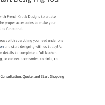
with French Creek Designs to create
the proper accessories to make your
 as functional.
 easy with everything you need under one
ion
and start designing with us today! As
tle details to complete a full kitchen
, to cabinet accessories, to sinks, to
Consultation, Quote, and Start Shopping