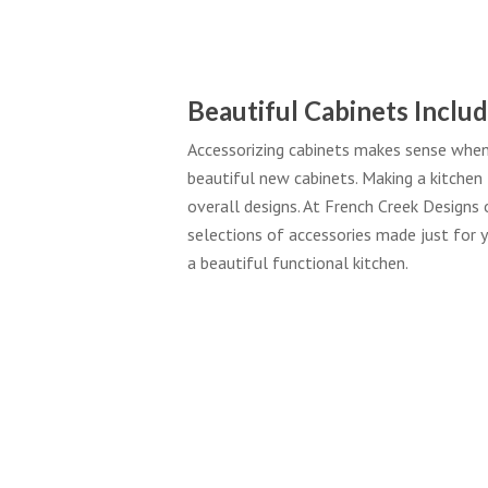
Beautiful Cabinets Includ
Accessorizing cabinets makes sense when 
beautiful new cabinets. Making a kitchen 
overall designs. At French Creek Designs o
selections of accessories made just for y
a beautiful functional kitchen.