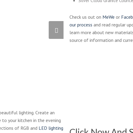
Silver Cloud Granite Count
Check us out on
MeWe
or
Face
our process
and read regular up
learn more about new materials
source of information and curre
QU-
811
Black
Waterstone-
beautiful lighting. Create an
9400-
 to your kitchen in the evening
Industrial-
elections of RGB and
LED lighting
Click Now And S