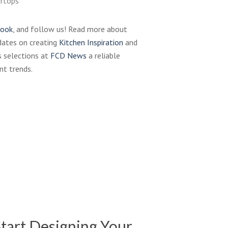
ertops
book
, and follow us! Read more about
dates on creating
Kitchen Inspiration
and
 selections at
FCD News
a reliable
nt trends.
Karran
faucet
sink
Waterstone-
design
Wheel-
Faucet-
001_wu
tart Designing Your