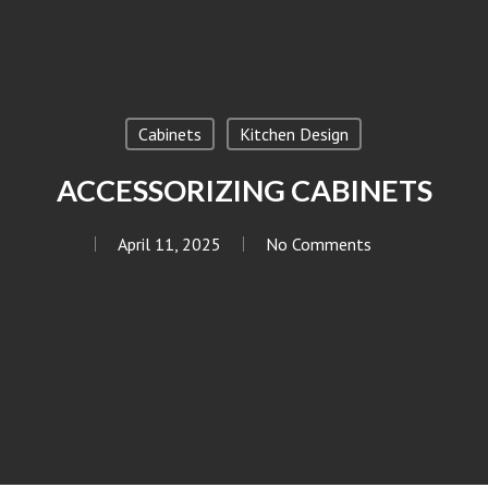
Cabinets
Kitchen Design
ACCESSORIZING CABINETS
April 11, 2025
No Comments