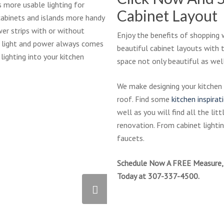
PLP-
 more usable lighting for
Cabinet Layout
Aranelli
cabinets and islands more handy
wer strips with or without
Enjoy the benefits of shopping 
of light and power always comes
beautiful cabinet layouts with 
 lighting into your kitchen
space not only beautiful as well
We make designing your kitchen
roof. Find some
kitchen inspirat
well as you will find all the lit
renovation. From cabinet lighting
faucets.
Schedule Now A FREE Measure, 
Today at 307-337-4500.