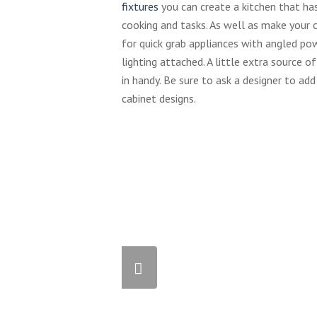
fixtures
you can create a kitchen that has
cooking and tasks. As well as make your 
for quick grab appliances with angled po
lighting attached. A little extra source 
in handy. Be sure to ask a designer to add
cabinet designs.