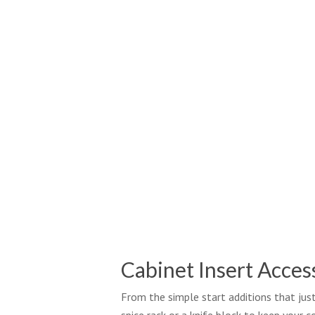
Cabinet Insert Acces
From the simple start additions that jus
spice rack or a knife block to keep your 