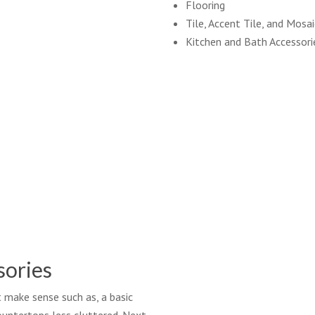
Flooring
Tile, Accent Tile, and Mosa
Kitchen and Bath Accessori
sories
t make sense such as, a basic
countertops less cluttered. Next,