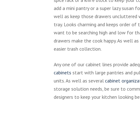
add a mini pantry or a super lazy susan fo
well as keep those drawers uncluttered 
tray. Looks charming and keeps order of t
want to be searching high and low for th
drawers make the cook happy. As well as
easier trash collection.
Any one of our cabinet lines provide ade
cabinets
start with large pantries and pul
units. As well as several
cabinet organiza
storage solution needs, be sure to comm
designers to keep your kitchen looking be