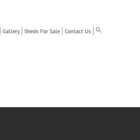
ter Selling Cabinets,
Search
for:
Search Button
Search Bu
Gallery
Sheds For Sale
Contact Us