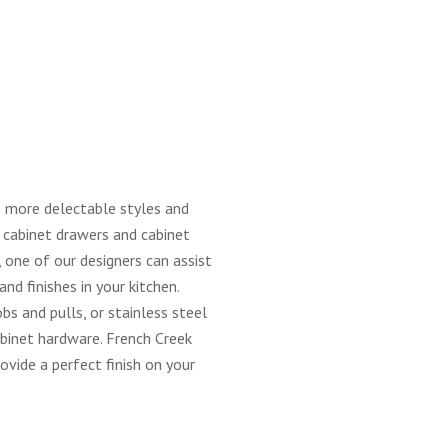
 more delectable styles and
r cabinet drawers and cabinet
one of our designers can assist
nd finishes in your kitchen.
obs and pulls, or stainless steel
cabinet hardware. French Creek
rovide a perfect finish on your