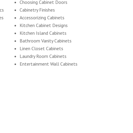
Choosing Cabinet Doors
ics
Cabinetry Finishes
es
Accessorizing Cabinets
Kitchen Cabinet Designs
Kitchen Island Cabinets
Bathroom Vanity Cabinets
Linen Closet Cabinets
Laundry Room Cabinets
Entertainment Wall Cabinets