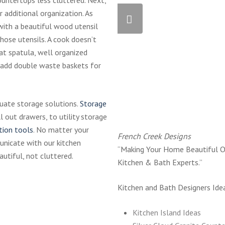
r additional organization. As
with a beautiful wood utensil
hose utensils. A cook doesn’t
at spatula, well organized
 add double waste baskets for
quate storage solutions.
Storage
l out drawers, to utility storage
tion tools
. No matter your
French Creek Designs
unicate with our kitchen
“Making Your Home Beautiful O
autiful, not cluttered.
Kitchen & Bath Experts.”
Kitchen and Bath Designers Ide
Kitchen Island Ideas