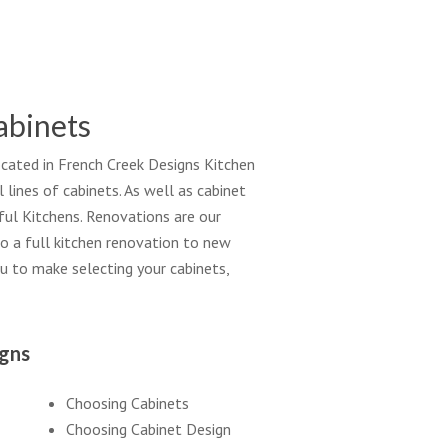
abinets
located in French Creek Designs Kitchen
ines of cabinets. As well as cabinet
iful Kitchens. Renovations are our
o a full kitchen renovation to new
ou to make selecting your cabinets,
igns
Choosing Cabinets
Choosing Cabinet Design