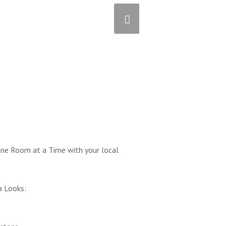
ne Room at a Time with your local
a Looks: