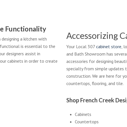
e Functionality
Accessorizing C
designing a kitchen with
functional is essential to the
Your Local 307
cabinet store
, 
ur designers assist in
and Bath Showroom has several l
our cabinets in order to create
accessories for designing beaut
specialty from simple updates t
construction. We are here for y
countertops, flooring, and tile.
Shop French Creek Des
Cabinets
Countertops