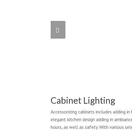
Cabinet Lighting
Accessorizing cabinets includes adding in 
elegant kitchen design adding in ambiance
hours, as well as safety. With various s