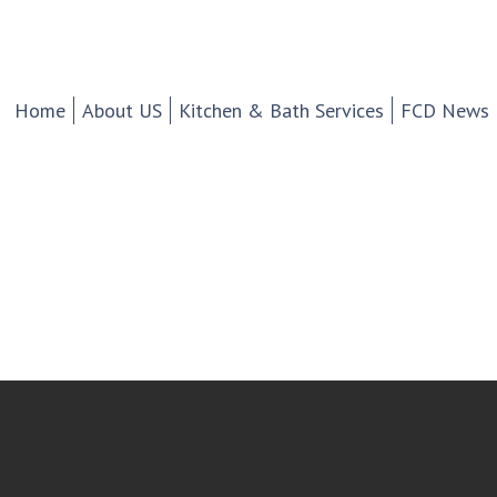
chen And Bath Design Cen
d Tile.
Home
About US
Kitchen & Bath Services
FCD News