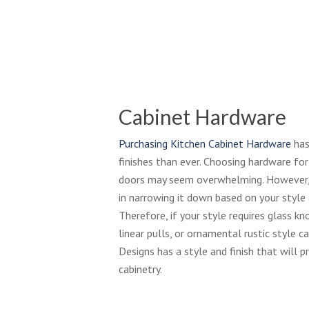
Cabinet Hardware
Purchasing Kitchen Cabinet Hardware
has
finishes than ever. Choosing hardware fo
doors may seem overwhelming. However, 
in narrowing it down based on your style a
Therefore, if your style requires glass kn
linear pulls, or ornamental rustic style 
Designs has a style and finish that will p
cabinetry.