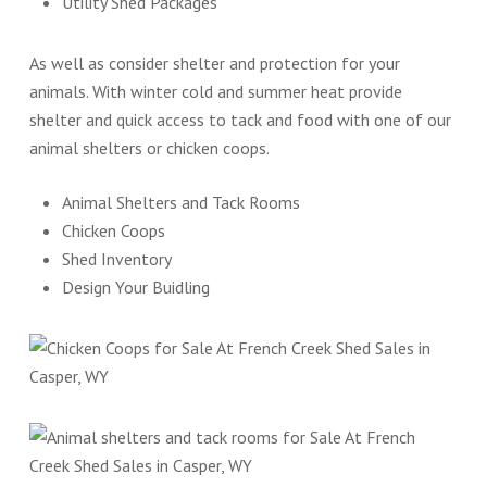
Utility Shed Packages
As well as consider shelter and protection for your
animals. With winter cold and summer heat provide
shelter and quick access to tack and food with one of our
animal shelters or chicken coops.
Animal Shelters and Tack Rooms
Chicken Coops
Shed Inventory
Design Your Buidling