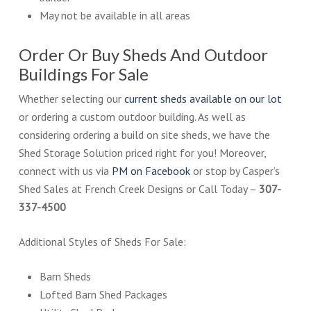
May not be available in all areas
Order Or Buy Sheds And Outdoor
Buildings For Sale
Whether selecting our
current sheds available on our lot
or ordering a custom outdoor building. As well as
considering ordering a build on site sheds, we have the
Shed Storage Solution priced right for you! Moreover,
connect with us via
PM on Facebook
or stop by Casper’s
Shed Sales at French Creek Designs or Call Today –
307-
337-4500
Additional Styles of Sheds For Sale:
Barn Sheds
Lofted Barn Shed Packages