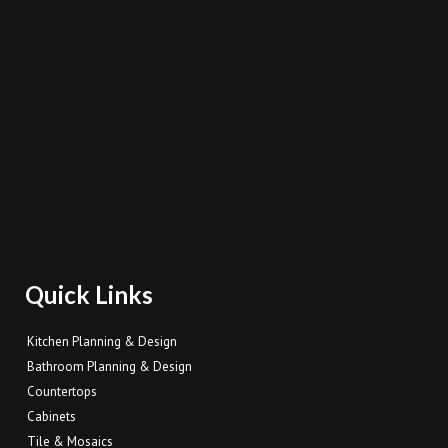
Quick Links
Kitchen Planning & Design
Bathroom Planning & Design
Countertops
Cabinets
Tile & Mosaics