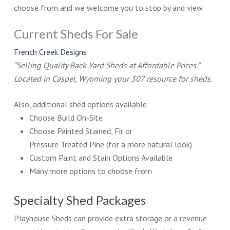
choose from and we welcome you to stop by and view.
Current Sheds For Sale
French Creek Designs
“Selling Quality Back Yard Sheds at Affordable Prices.”
Located in Casper, Wyoming your 307 resource for sheds.
Also, additional shed options available:
Choose Build On-Site
Choose Painted Stained, Fir or
Pressure Treated Pine (for a more natural look)
Custom Paint and Stain Options Available
Many more options to choose from
Specialty Shed Packages
Playhouse Sheds can provide extra storage or a revenue