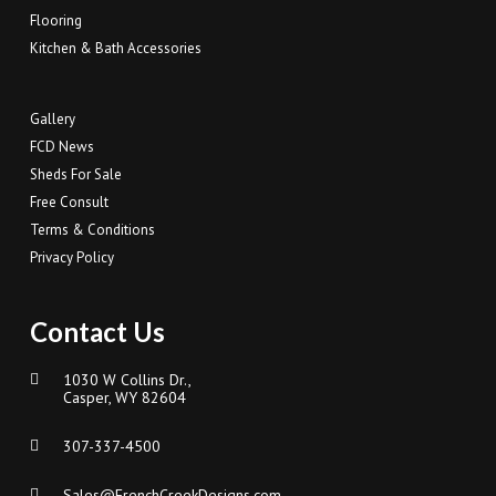
Flooring
Kitchen & Bath Accessories
Gallery
FCD News
Sheds For Sale
Free Consult
Terms & Conditions
Privacy Policy
Contact Us
1030 W Collins Dr.,
Casper, WY 82604
307-337-4500
Sales@FrenchCreekDesigns.com