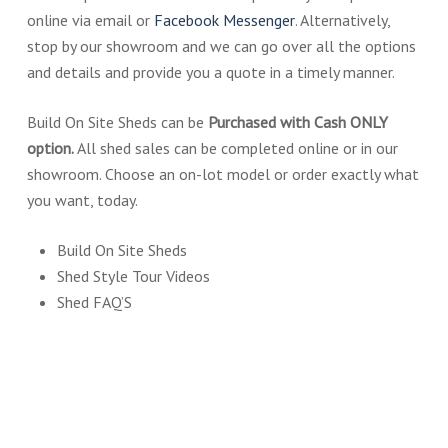
online via email or
Facebook Messenger
. Alternatively,
stop by our showroom and we can go over all the options
and details and provide you a quote in a timely manner.
Build On Site Sheds can be
Purchased with Cash ONLY
option
.
All shed sales can be completed online or in our
showroom. Choose an on-lot model or order exactly what
you want, today.
Build On Site Sheds
Shed Style Tour Videos
Shed FAQ’S