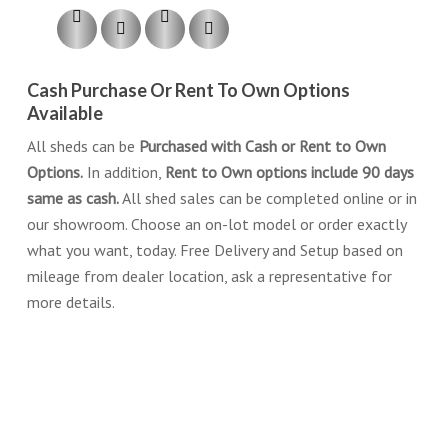
Cash Purchase Or Rent To Own Options
Available
All sheds can be
Purchased with Cash or Rent to Own
Options.
In addition,
Rent to Own options include 90 days
same as cash.
All shed sales can be completed online or in
our showroom. Choose an on-lot model or order exactly
what you want, today. Free Delivery and Setup based on
mileage from dealer location, ask a representative for
more details.