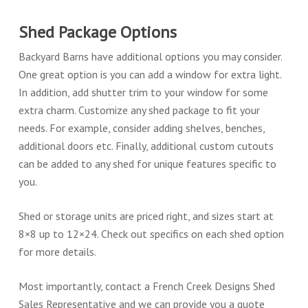
Shed Package Options
Backyard Barns have additional options you may consider.
One great option is you can add a window for extra light.
In addition, add shutter trim to your window for some
extra charm. Customize any shed package to fit your
needs. For example, consider adding shelves, benches,
additional doors etc. Finally, additional custom cutouts
can be added to any shed for unique features specific to
you.
Shed or storage units are priced right, and sizes start at
8×8 up to 12×24. Check out specifics on each shed option
for more details.
Most importantly, contact a French Creek Designs Shed
Sales Representative and we can provide you a quote