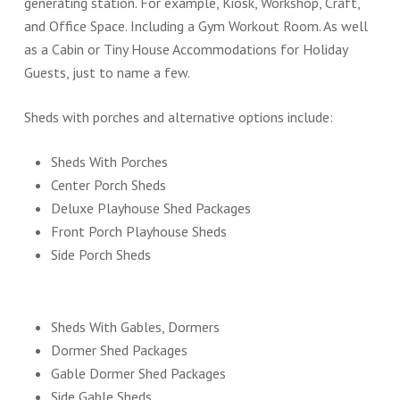
generating station. For example, Kiosk, Workshop, Craft,
and Office Space. Including a Gym Workout Room. As well
as a Cabin or Tiny House Accommodations for Holiday
Guests, just to name a few.
Sheds with porches and alternative options include:
Sheds With Porches
Center Porch Sheds
Deluxe Playhouse Shed Packages
Front Porch Playhouse Sheds
Side Porch Sheds
Sheds With Gables, Dormers
Dormer Shed Packages
Gable Dormer Shed Packages
Side Gable Sheds