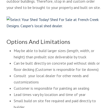
outdoor buildings. Therefore, stop in and custom order
your shed to be brought to your property and built on site.
Options And Limitations
May be able to build larger sizes (length, width, or
height) than prebuilt size deliverable by truck
Can be built directly on concrete pad without skids or
floor decking (Customer is responsible for tie downs)
Consult your local dealer for other needs and
customizations
Customer is responsible for painting an sealing
Lead times vary by location and time of year
Small build on site fee required and paid directly to
builder