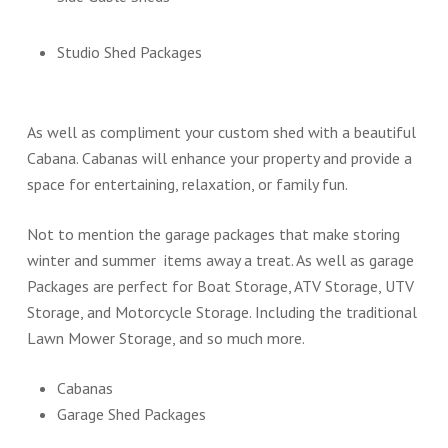
Studio Shed Packages
As well as compliment your custom shed with a beautiful
Cabana. Cabanas will enhance your property and provide a
space for entertaining, relaxation, or family fun.
Not to mention the garage packages that make storing
winter and summer items away a treat. As well as garage
Packages are perfect for Boat Storage, ATV Storage, UTV
Storage, and Motorcycle Storage. Including the traditional
Lawn Mower Storage, and so much more.
Cabanas
Garage Shed Packages