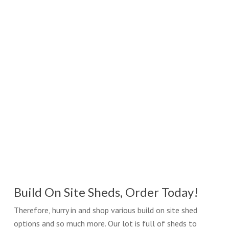
Build On Site Sheds, Order Today!
Therefore, hurry in and shop various build on site shed
options and so much more. Our lot is full of sheds to