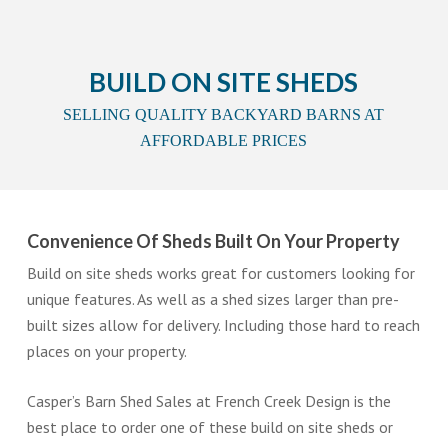
BUILD ON SITE SHEDS
SELLING QUALITY BACKYARD BARNS AT
AFFORDABLE PRICES
Convenience Of Sheds Built On Your Property
Build on site sheds works great for customers looking for
unique features. As well as a shed sizes larger than pre-
built sizes allow for delivery. Including those hard to reach
places on your property.
Casper’s Barn Shed Sales at French Creek Design is the
best place to order one of these build on site sheds or