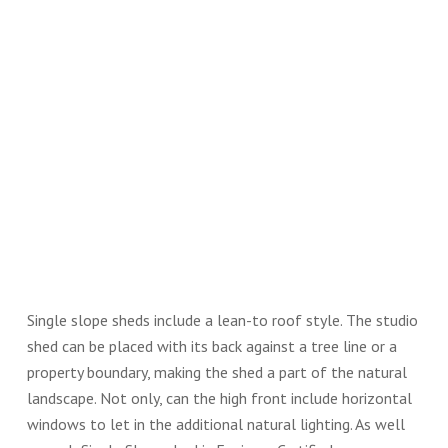
Single slope sheds include a lean-to roof style. The studio
shed can be placed with its back against a tree line or a
property boundary, making the shed a part of the natural
landscape. Not only, can the high front include horizontal
windows to let in the additional natural lighting. As well