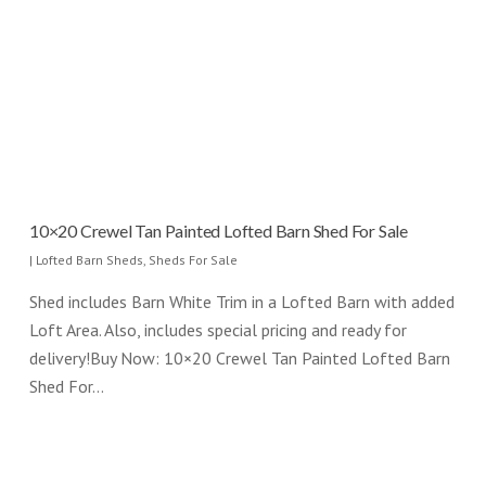
10×20 Crewel Tan Painted Lofted Barn Shed For Sale
|
Lofted Barn Sheds
,
Sheds For Sale
Shed includes Barn White Trim in a Lofted Barn with added
Loft Area. Also, includes special pricing and ready for
delivery!Buy Now: 10×20 Crewel Tan Painted Lofted Barn
Shed For…