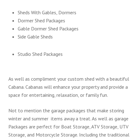
Sheds With Gables, Dormers
Dormer Shed Packages
Gable Dormer Shed Packages
Side Gable Sheds
Studio Shed Packages
As well as compliment your custom shed with a beautiful
Cabana. Cabanas will enhance your property and provide a
space for entertaining, relaxation, or family fun.
Not to mention the garage packages that make storing
winter and summer items away a treat. As well as garage
Packages are perfect for Boat Storage, ATV Storage, UTV
Storage, and Motorcycle Storage. Including the traditional