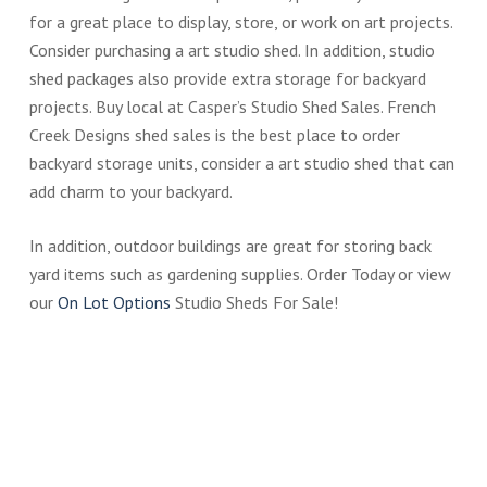
for a great place to display, store, or work on art projects.
Consider purchasing a art studio shed. In addition, studio
shed packages also provide extra storage for backyard
projects. Buy local at Casper’s Studio Shed Sales. French
Creek Designs shed sales is the best place to order
backyard storage units, consider a art studio shed that can
add charm to your backyard.
In addition, outdoor buildings are great for storing back
yard items such as gardening supplies. Order Today or view
our
On Lot Options
Studio Sheds For Sale!