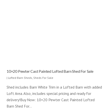
10×20 Pewter Cast Painted Lofted Barn Shed For Sale
|
Lofted Barn Sheds
,
Sheds For Sale
Shed includes Barn White Trim in a Lofted Barn with added
Loft Area. Also, includes special pricing and ready for
delivery!Buy Now: 10×20 Pewter Cast Painted Lofted
Barn Shed For…