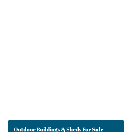
Outdoor Buildings & Sheds For Sale