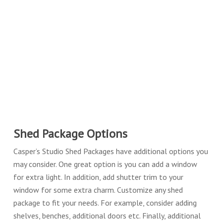
Shed Package Options
Casper’s Studio Shed Packages have additional options you
may consider. One great option is you can add a window
for extra light. In addition, add shutter trim to your
window for some extra charm. Customize any shed
package to fit your needs. For example, consider adding
shelves, benches, additional doors etc. Finally, additional