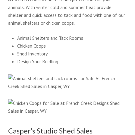
animals. With winter cold and summer heat provide
shelter and quick access to tack and food with one of our
animal shelters or chicken coops.
Animal Shelters and Tack Rooms
Chicken Coops
Shed Inventory
Design Your Buidling
Casper’s Studio Shed Sales