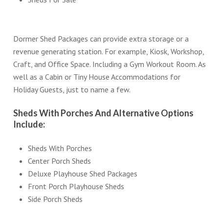
Dormer Shed Packages can provide extra storage or a
revenue generating station. For example, Kiosk, Workshop,
Craft, and Office Space. Including a Gym Workout Room. As
well as a Cabin or Tiny House Accommodations for
Holiday Guests, just to name a few.
Sheds With Porches And Alternative Options
Include:
Sheds With Porches
Center Porch Sheds
Deluxe Playhouse Shed Packages
Front Porch Playhouse Sheds
Side Porch Sheds