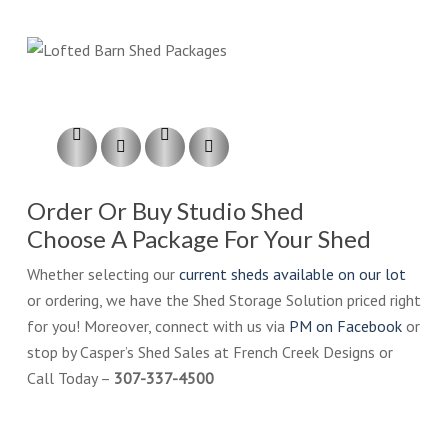
Order Or Buy Studio Shed
Choose A Package For Your Shed
Whether selecting our
current sheds available on our lot
or ordering, we have the Shed Storage Solution priced right
for you! Moreover, connect with us via
PM on Facebook
or
stop by Casper’s Shed Sales at French Creek Designs or
Call Today –
307-337-4500