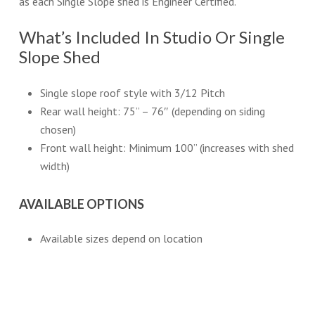
as each Single Slope shed is Engineer Certified.
What’s Included In Studio Or Single
Slope Shed
Single slope roof style with 3/12 Pitch
Rear wall height: 75” – 76″ (depending on siding
chosen)
Front wall height: Minimum 100” (increases with shed
width)
AVAILABLE OPTIONS
Available sizes depend on location