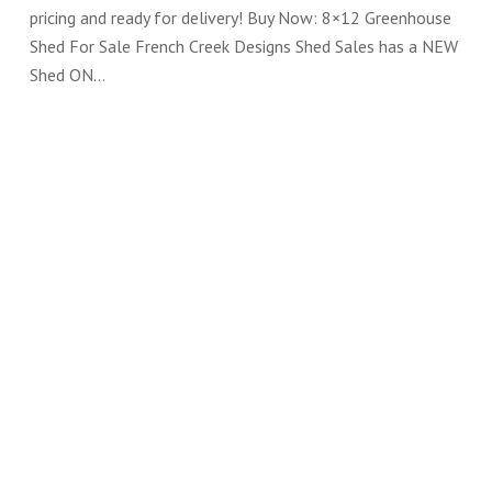
pricing and ready for delivery! Buy Now: 8×12 Greenhouse
Shed For Sale French Creek Designs Shed Sales has a NEW
Shed ON…