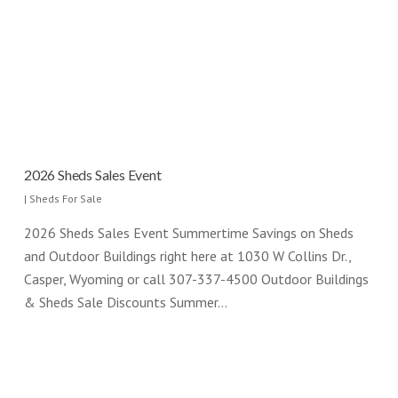
2026 Sheds Sales Event
|
Sheds For Sale
2026 Sheds Sales Event Summertime Savings on Sheds
and Outdoor Buildings right here at 1030 W Collins Dr.,
Casper, Wyoming or call 307-337-4500 Outdoor Buildings
& Sheds Sale Discounts Summer…