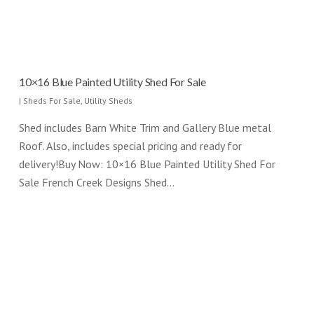
10×16 Blue Painted Utility Shed For Sale
|
Sheds For Sale
,
Utility Sheds
Shed includes Barn White Trim and Gallery Blue metal
Roof. Also, includes special pricing and ready for
delivery!Buy Now: 10×16 Blue Painted Utility Shed For
Sale French Creek Designs Shed…