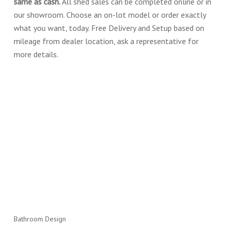
same as cash.
All shed sales can be completed online or in
our showroom. Choose an on-lot model or order exactly
what you want, today. Free Delivery and Setup based on
mileage from dealer location, ask a representative for
more details.
Bathroom Design