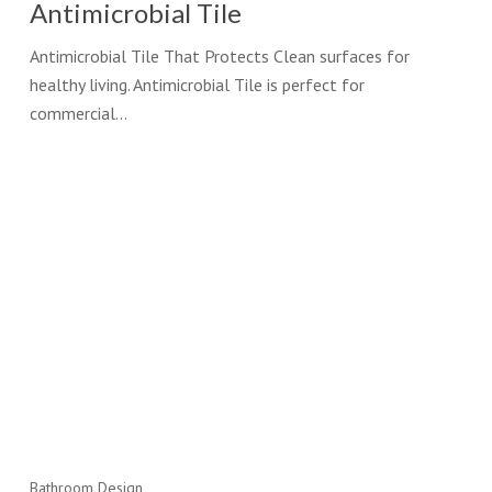
Antimicrobial Tile
Antimicrobial Tile That Protects Clean surfaces for
healthy living. Antimicrobial Tile is perfect for
commercial…
Bathroom Design