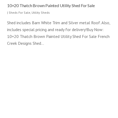
10×20 Thatch Brown Painted Utility Shed For Sale
|
Sheds For Sale
,
Utility Sheds
Shed includes Barn White Trim and Silver metal Roof. Also,
includes special pricing and ready for delivery!Buy Now:
10×20 Thatch Brown Painted Utility Shed For Sale French
Creek Designs Shed…