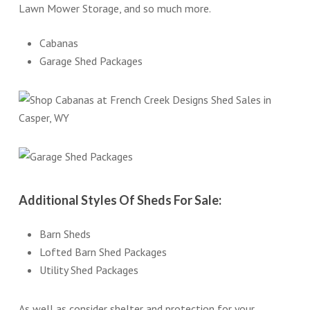
Lawn Mower Storage, and so much more.
Cabanas
Garage Shed Packages
Additional Styles Of Sheds For Sale:
Barn Sheds
Lofted Barn Shed Packages
Utility Shed Packages
As well as consider shelter and protection for your