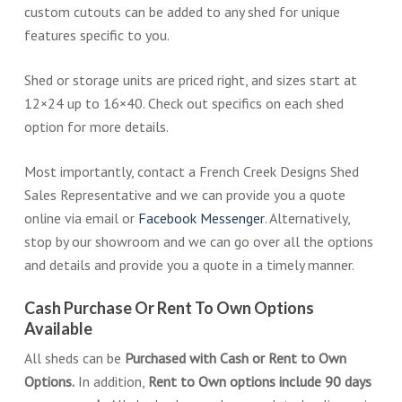
custom cutouts can be added to any shed for unique
features specific to you.
Shed or storage units are priced right, and sizes start at
12×24 up to 16×40. Check out specifics on each shed
option for more details.
Most importantly, contact a French Creek Designs Shed
Sales Representative and we can provide you a quote
online via email or
Facebook Messenger
. Alternatively,
stop by our showroom and we can go over all the options
and details and provide you a quote in a timely manner.
Cash Purchase Or Rent To Own Options
Available
All sheds can be
Purchased with Cash or Rent to Own
Options.
In addition,
Rent to Own options include 90 days