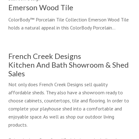
Emerson Wood Tile
ColorBody™ Porcelain Tile Collection Emerson Wood Tile
holds a natural appeal in this ColorBody Porcelain…
French Creek Designs
Kitchen And Bath Showroom & Shed
Sales
Not only does French Creek Designs sell quality
affordable sheds. They also have a showroom ready to
choose cabinets, countertops, tile and flooring. In order to
complete your playhouse shed into a comfortable and
enjoyable space. As well as shop our outdoor living
products.