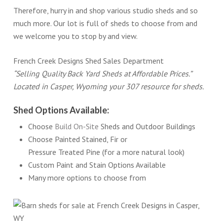
Therefore, hurry in and shop various studio sheds and so
much more. Our lot is full of sheds to choose from and
we welcome you to stop by and view.
French Creek Designs Shed Sales Department
“Selling Quality Back Yard Sheds at Affordable Prices.”
Located in Casper, Wyoming your 307 resource for sheds.
Shed Options Available:
Choose
Build On-Site
Sheds and Outdoor Buildings
Choose Painted Stained, Fir or
Pressure Treated Pine (for a more natural look)
Custom Paint and Stain Options Available
Many more options to choose from