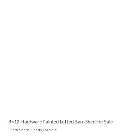
8×12 Hardware Painted Lofted Barn Shed For Sale
|
Barn Sheds
,
Sheds For Sale