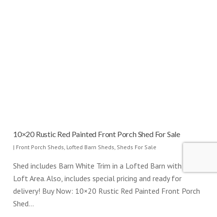
10×20 Rustic Red Painted Front Porch Shed For Sale
|
Front Porch Sheds
,
Lofted Barn Sheds
,
Sheds For Sale
Shed includes Barn White Trim in a Lofted Barn with added
Loft Area. Also, includes special pricing and ready for
delivery! Buy Now: 10×20 Rustic Red Painted Front Porch
Shed…