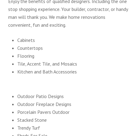
Enjoy the benefits of qualified designers. Including the one
stop shopping experience. Your builder, contractor, or handy
man will thank you. We make home renovations
convenient, fun and exciting.
Cabinets
Countertops
Flooring
Tile, Accent Tile, and Mosaics
Kitchen and Bath Accessories
Outdoor Patio Designs
Outdoor Fireplace Designs
Porcelain Pavers Outdoor
Stacked Stone
Trendy Turf
Sheds For Sale