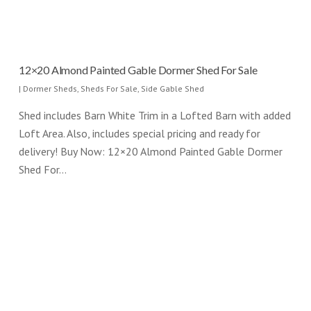
12×20 Almond Painted Gable Dormer Shed For Sale
|
Dormer Sheds
,
Sheds For Sale
,
Side Gable Shed
Shed includes Barn White Trim in a Lofted Barn with added
Loft Area. Also, includes special pricing and ready for
delivery! Buy Now: 12×20 Almond Painted Gable Dormer
Shed For…