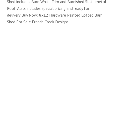
Shed includes Barn White Trim and Burnished Slate metal
Roof. Also, includes special pricing and ready for
delivery!Buy Now: 8x12 Hardware Painted Lofted Barn
Shed For Sale French Creek Designs…