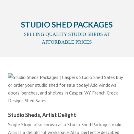
STUDIO SHED PACKAGES
SELLING QUALITY STUDIO SHEDS AT
AFFORDABLE PRICES
Studio Sheds, Artist Delight
Single Slope also known as a Studio Shed Packages make
Artists a delightful workspace. Also, perfectly described