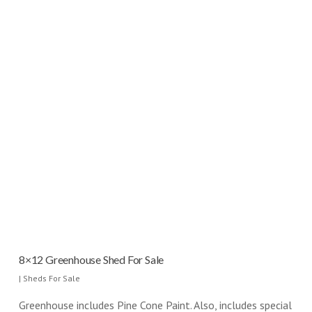
8×12 Greenhouse Shed For Sale
|
Sheds For Sale
Greenhouse includes Pine Cone Paint. Also, includes special