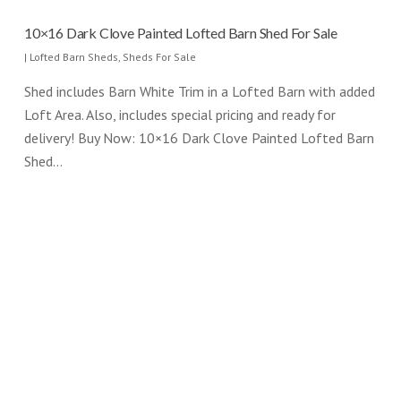
10×16 Dark Clove Painted Lofted Barn Shed For Sale
|
Lofted Barn Sheds
,
Sheds For Sale
Shed includes Barn White Trim in a Lofted Barn with added
Loft Area. Also, includes special pricing and ready for
delivery! Buy Now: 10×16 Dark Clove Painted Lofted Barn
Shed…