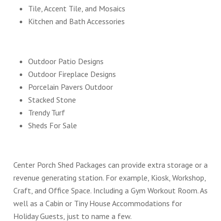
Tile, Accent Tile, and Mosaics
Kitchen and Bath Accessories
Outdoor Patio Designs
Outdoor Fireplace Designs
Porcelain Pavers Outdoor
Stacked Stone
Trendy Turf
Sheds For Sale
Center Porch Shed Packages can provide extra storage or a
revenue generating station. For example, Kiosk, Workshop,
Craft, and Office Space. Including a Gym Workout Room. As
well as a Cabin or Tiny House Accommodations for
Holiday Guests, just to name a few.