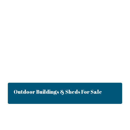
Outdoor Buildings & Sheds For Sale