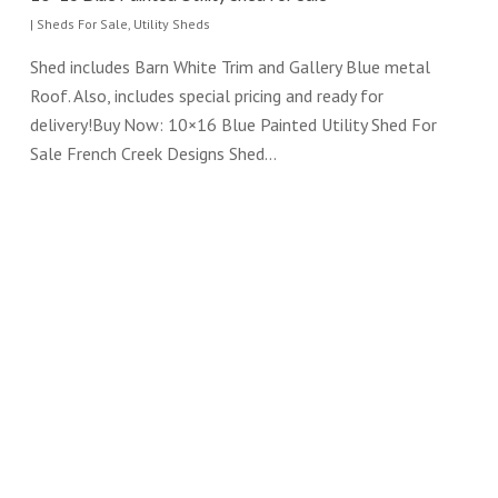
|
Sheds For Sale
,
Utility Sheds
Shed includes Barn White Trim and Gallery Blue metal
Roof. Also, includes special pricing and ready for
delivery!Buy Now: 10×16 Blue Painted Utility Shed For
Sale French Creek Designs Shed…