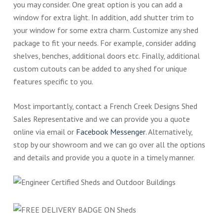
you may consider. One great option is you can add a
window for extra light. In addition, add shutter trim to
your window for some extra charm. Customize any shed
package to fit your needs. For example, consider adding
shelves, benches, additional doors etc. Finally, additional
custom cutouts can be added to any shed for unique
features specific to you.
Most importantly, contact a French Creek Designs Shed
Sales Representative and we can provide you a quote
online via email or
Facebook Messenger
. Alternatively,
stop by our showroom and we can go over all the options
and details and provide you a quote in a timely manner.