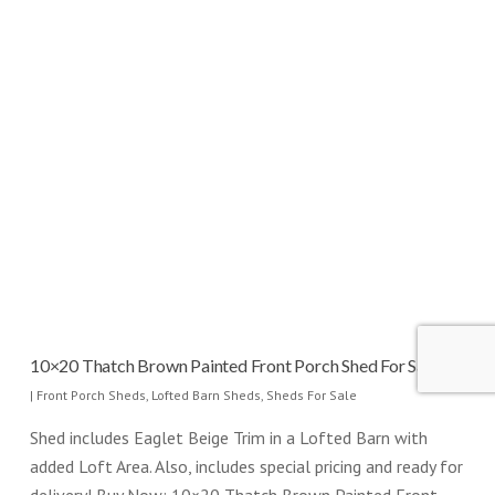
10×20 Thatch Brown Painted Front Porch Shed For Sale
|
Front Porch Sheds
,
Lofted Barn Sheds
,
Sheds For Sale
Shed includes Eaglet Beige Trim in a Lofted Barn with
added Loft Area. Also, includes special pricing and ready for