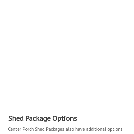
Shed Package Options
Center Porch Shed Packages also have additional options