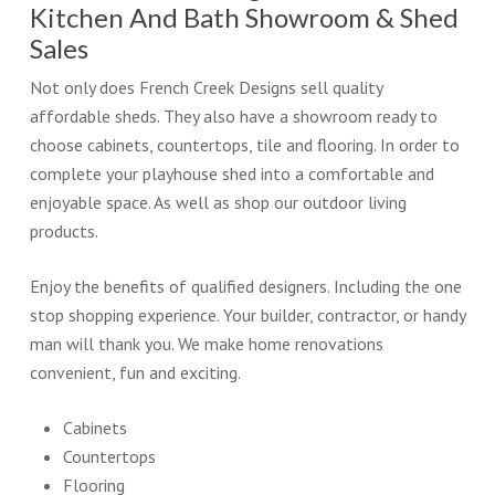
Kitchen And Bath Showroom & Shed
Sales
Not only does French Creek Designs sell quality
affordable sheds. They also have a showroom ready to
choose cabinets, countertops, tile and flooring. In order to
complete your playhouse shed into a comfortable and
enjoyable space. As well as shop our outdoor living
products.
Enjoy the benefits of qualified designers. Including the one
stop shopping experience. Your builder, contractor, or handy
man will thank you. We make home renovations
convenient, fun and exciting.
Cabinets
Countertops
Flooring