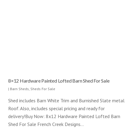
8×12 Hardware Painted Lofted Barn Shed For Sale
|
Barn Sheds
,
Sheds For Sale
Shed includes Barn White Trim and Burnished Slate metal
Roof. Also, includes special pricing and ready for
delivery!Buy Now: 8x12 Hardware Painted Lofted Barn
Shed For Sale French Creek Designs…