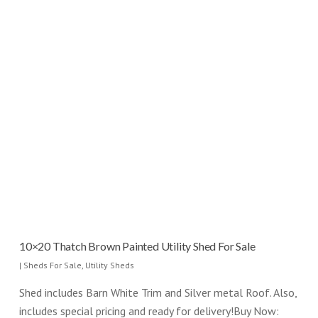
10×20 Thatch Brown Painted Utility Shed For Sale
|
Sheds For Sale
,
Utility Sheds
Shed includes Barn White Trim and Silver metal Roof. Also,
includes special pricing and ready for delivery!Buy Now: