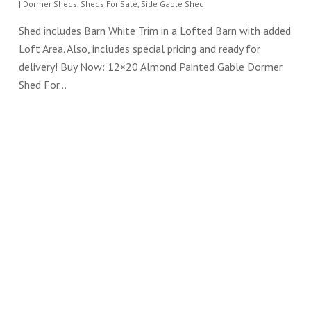
|
Dormer Sheds
,
Sheds For Sale
,
Side Gable Shed
Shed includes Barn White Trim in a Lofted Barn with added
Loft Area. Also, includes special pricing and ready for
delivery! Buy Now: 12×20 Almond Painted Gable Dormer
Shed For…