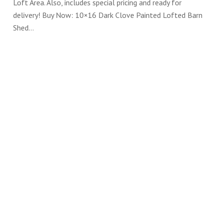
Loft Area. Also, includes special pricing and ready for
delivery! Buy Now: 10×16 Dark Clove Painted Lofted Barn
Shed…