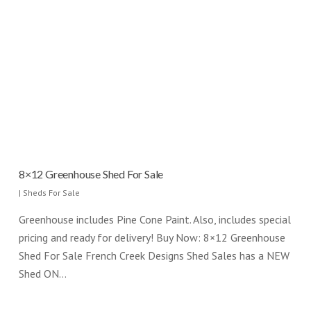
8×12 Greenhouse Shed For Sale
|
Sheds For Sale
Greenhouse includes Pine Cone Paint. Also, includes special
pricing and ready for delivery! Buy Now: 8×12 Greenhouse
Shed For Sale French Creek Designs Shed Sales has a NEW
Shed ON…