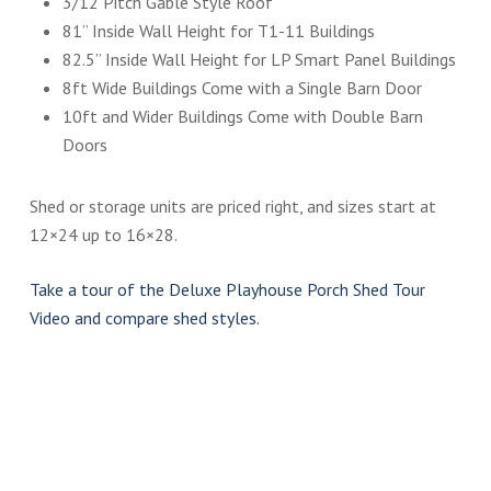
3/12 Pitch Gable Style Roof
81” Inside Wall Height for T1-11 Buildings
82.5” Inside Wall Height for LP Smart Panel Buildings
8ft Wide Buildings Come with a Single Barn Door
10ft and Wider Buildings Come with Double Barn
Doors
Shed or storage units are priced right, and sizes start at
12×24 up to 16×28.
Take a tour of the Deluxe Playhouse Porch Shed Tour
Video and compare shed styles.