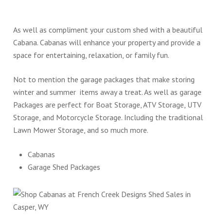
As well as compliment your custom shed with a beautiful
Cabana. Cabanas will enhance your property and provide a
space for entertaining, relaxation, or family fun.
Not to mention the garage packages that make storing
winter and summer items away a treat. As well as garage
Packages are perfect for Boat Storage, ATV Storage, UTV
Storage, and Motorcycle Storage. Including the traditional
Lawn Mower Storage, and so much more.
Cabanas
Garage Shed Packages