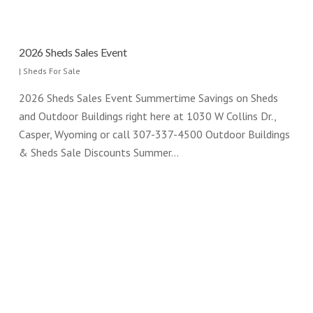
2026 Sheds Sales Event
|
Sheds For Sale
2026 Sheds Sales Event Summertime Savings on Sheds
and Outdoor Buildings right here at 1030 W Collins Dr.,
Casper, Wyoming or call 307-337-4500 Outdoor Buildings
& Sheds Sale Discounts Summer…