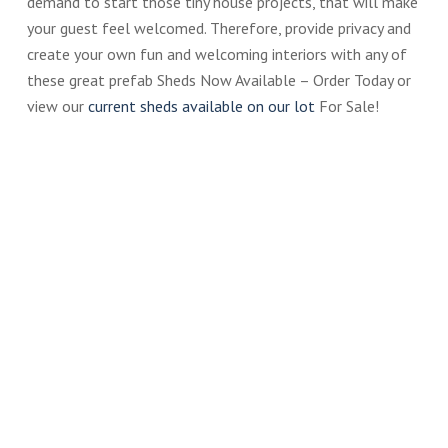
demand to start those tiny house projects, that will make
your guest feel welcomed. Therefore, provide privacy and
create your own fun and welcoming interiors with any of
these great prefab Sheds Now Available – Order Today or
view our
current sheds available on our lot
For Sale!