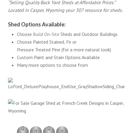
“Selling Quality Back Yard Sheds at Affordable Prices.”
Located in Casper, Wyoming your 307 resource for sheds.
Shed Options Available:
Choose
Build On-Site
Sheds and Outdoor Buildings
Choose Painted Stained, Fir or
Pressure Treated Pine (for a more natural look)
Custom Paint and Stain Options Available
Many more options to choose from