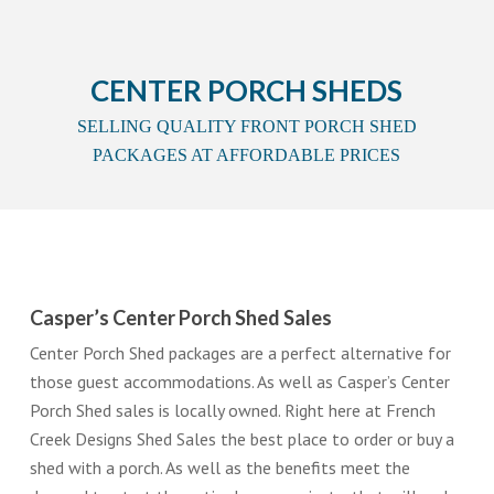
CENTER PORCH SHEDS
SELLING QUALITY FRONT PORCH SHED
PACKAGES AT AFFORDABLE PRICES
Casper’s Center Porch Shed Sales
Center Porch Shed packages are a perfect alternative for
those guest accommodations. As well as Casper’s Center
Porch Shed sales is locally owned. Right here at French
Creek Designs Shed Sales the best place to order or buy a
shed with a porch. As well as the benefits meet the