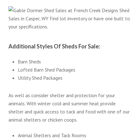
Additional Styles Of Sheds For Sale:
Barn Sheds
Lofted Barn Shed Packages
Utility Shed Packages
As well as consider shelter and protection for your
animals. With winter cold and summer heat provide
shelter and quick access to tack and food with one of our
animal shelters or chicken coops.
Animal Shelters and Tack Rooms