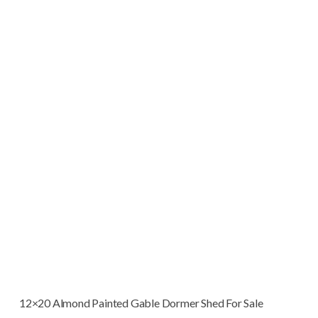
12×20 Almond Painted Gable Dormer Shed For Sale