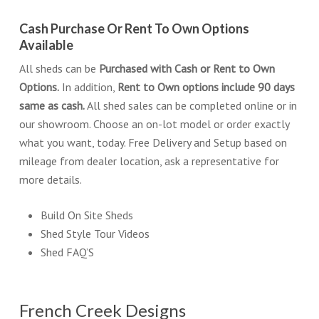
Cash Purchase Or Rent To Own Options
Available
All sheds can be
Purchased with Cash or Rent to Own
Options.
In addition,
Rent to Own options include 90 days
same as cash.
All shed sales can be completed online or in
our showroom. Choose an on-lot model or order exactly
what you want, today. Free Delivery and Setup based on
mileage from dealer location, ask a representative for
more details.
Build On Site Sheds
Shed Style Tour Videos
Shed FAQ’S
French Creek Designs