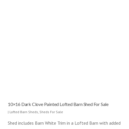
10×16 Dark Clove Painted Lofted Barn Shed For Sale
|
Lofted Barn Sheds
,
Sheds For Sale
Shed includes Barn White Trim in a Lofted Barn with added