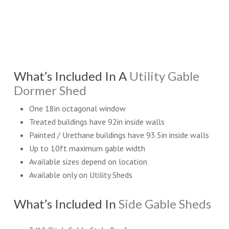
What’s Included In A
Utility Gable
Dormer Shed
One 18in octagonal window
Treated buildings have 92in inside walls
Painted / Urethane buildings have 93.5in inside walls
Up to 10ft maximum gable width
Available sizes depend on location
Available only on Utility Sheds
What’s Included In
Side Gable Sheds