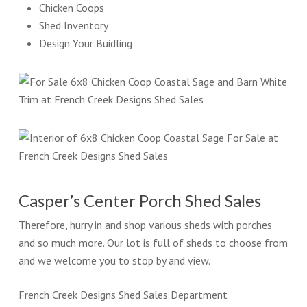
Chicken Coops
Shed Inventory
Design Your Buidling
Casper’s Center Porch Shed Sales
Therefore, hurry in and shop various sheds with porches
and so much more. Our lot is full of sheds to choose from
and we welcome you to stop by and view.
French Creek Designs Shed Sales Department