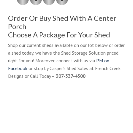
Order Or Buy Shed With A Center
Porch
Choose A Package For Your Shed
Shop our current sheds available on our lot below or order
a shed today, we have the Shed Storage Solution priced
right for you! Moreover, connect with us via
PM on
Facebook
or stop by Casper’s Shed Sales at French Creek
Designs or Call Today –
307-337-4500