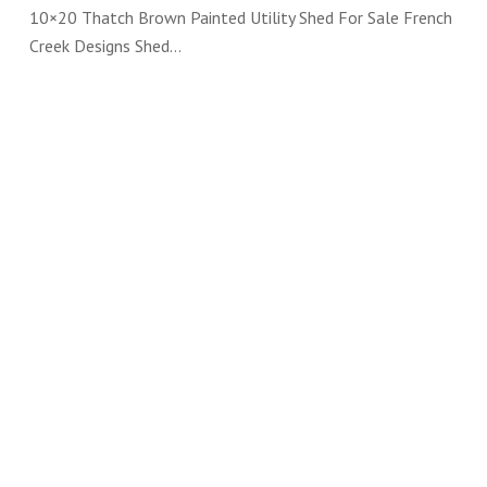
10×20 Thatch Brown Painted Utility Shed For Sale French
Creek Designs Shed…