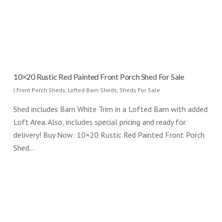
10×20 Rustic Red Painted Front Porch Shed For Sale
|
Front Porch Sheds
,
Lofted Barn Sheds
,
Sheds For Sale
Shed includes Barn White Trim in a Lofted Barn with added
Loft Area. Also, includes special pricing and ready for
delivery! Buy Now: 10×20 Rustic Red Painted Front Porch
Shed…