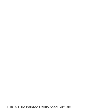
10×16 Blue Painted Utility Shed For Sale