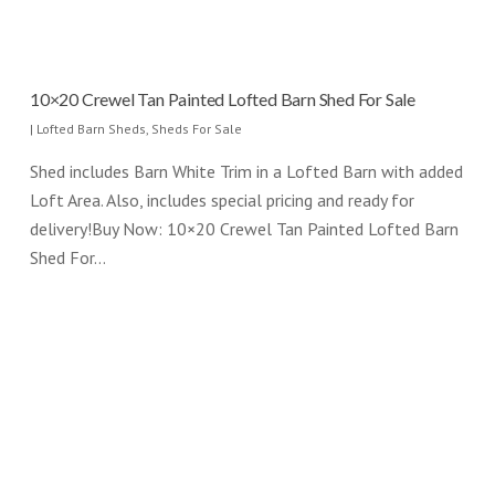
10×20 Crewel Tan Painted Lofted Barn Shed For Sale
|
Lofted Barn Sheds
,
Sheds For Sale
Shed includes Barn White Trim in a Lofted Barn with added
Loft Area. Also, includes special pricing and ready for
delivery!Buy Now: 10×20 Crewel Tan Painted Lofted Barn
Shed For…