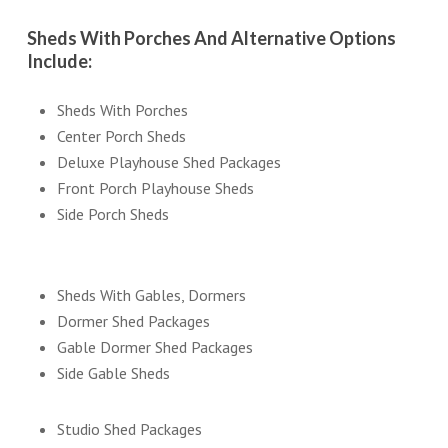
Sheds With Porches And Alternative Options
Include:
Sheds With Porches
Center Porch Sheds
Deluxe Playhouse Shed Packages
Front Porch Playhouse Sheds
Side Porch Sheds
Sheds With Gables, Dormers
Dormer Shed Packages
Gable Dormer Shed Packages
Side Gable Sheds
Studio Shed Packages