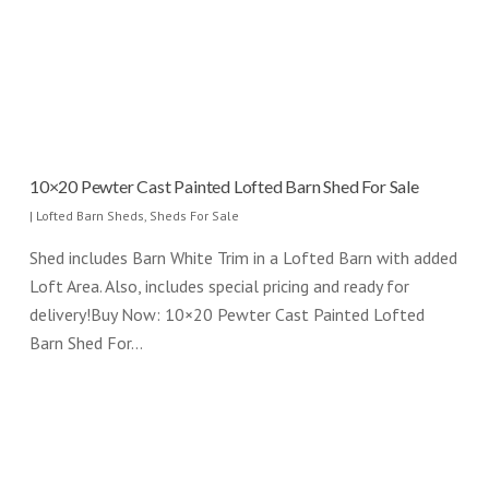
10×20 Pewter Cast Painted Lofted Barn Shed For Sale
|
Lofted Barn Sheds
,
Sheds For Sale
Shed includes Barn White Trim in a Lofted Barn with added
Loft Area. Also, includes special pricing and ready for
delivery!Buy Now: 10×20 Pewter Cast Painted Lofted
Barn Shed For…