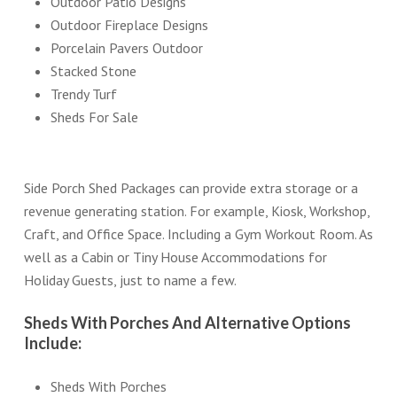
Outdoor Patio Designs
Outdoor Fireplace Designs
Porcelain Pavers Outdoor
Stacked Stone
Trendy Turf
Sheds For Sale
Side Porch Shed Packages can provide extra storage or a
revenue generating station. For example, Kiosk, Workshop,
Craft, and Office Space. Including a Gym Workout Room. As
well as a Cabin or Tiny House Accommodations for
Holiday Guests, just to name a few.
Sheds With Porches And Alternative Options
Include:
Sheds With Porches