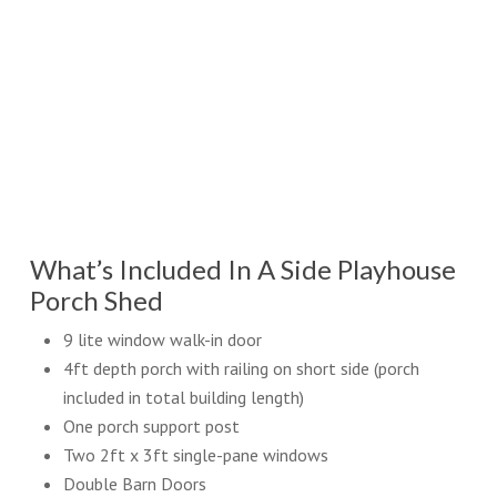
What’s Included In A Side Playhouse
Porch Shed
9 lite window walk-in door
4ft depth porch with railing on short side (porch
included in total building length)
One porch support post
Two 2ft x 3ft single-pane windows
Double Barn Doors