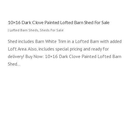
10×16 Dark Clove Painted Lofted Barn Shed For Sale
|
Lofted Barn Sheds
,
Sheds For Sale
Shed includes Barn White Trim in a Lofted Barn with added
Loft Area. Also, includes special pricing and ready for
delivery! Buy Now: 10×16 Dark Clove Painted Lofted Barn
Shed…