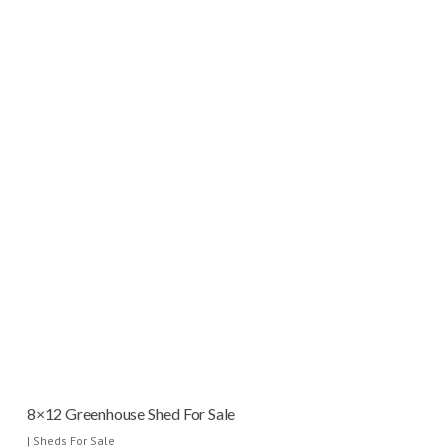
8×12 Greenhouse Shed For Sale
|
Sheds For Sale