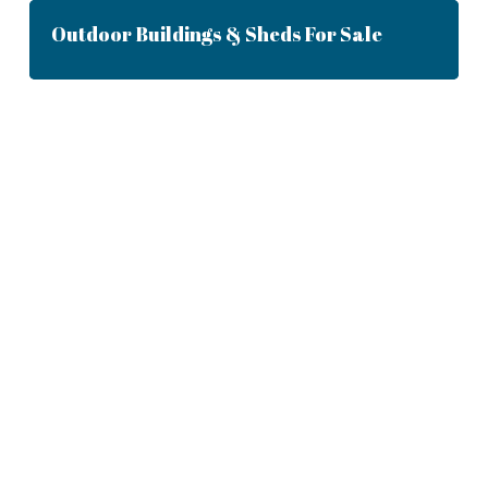
Outdoor Buildings & Sheds For Sale