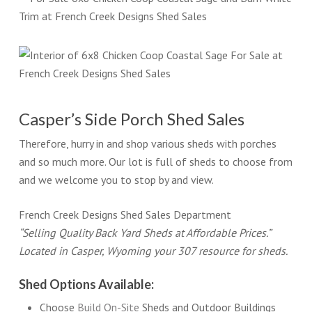
Casper’s Side Porch Shed Sales
Therefore, hurry in and shop various sheds with porches
and so much more. Our lot is full of sheds to choose from
and we welcome you to stop by and view.
French Creek Designs Shed Sales Department
“Selling Quality Back Yard Sheds at Affordable Prices.”
Located in Casper, Wyoming your 307 resource for sheds.
Shed Options Available:
Choose
Build On-Site
Sheds and Outdoor Buildings