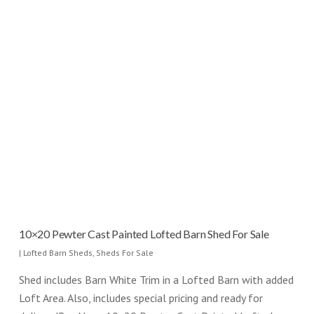
10×20 Pewter Cast Painted Lofted Barn Shed For Sale
|
Lofted Barn Sheds
,
Sheds For Sale
Shed includes Barn White Trim in a Lofted Barn with added
Loft Area. Also, includes special pricing and ready for