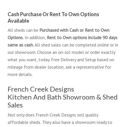
Cash Purchase Or Rent To Own Options
Available
All sheds can be
Purchased with Cash or Rent to Own
Options.
In addition,
Rent to Own options include 90 days
same as cash.
All shed sales can be completed online or in
our showroom. Choose an on-lot model or order exactly
what you want, today. Free Delivery and Setup based on
mileage from dealer location, ask a representative for
more details.
French Creek Designs
Kitchen And Bath Showroom & Shed
Sales
Not only does French Creek Designs sell quality
affordable sheds. They also have a showroom ready to