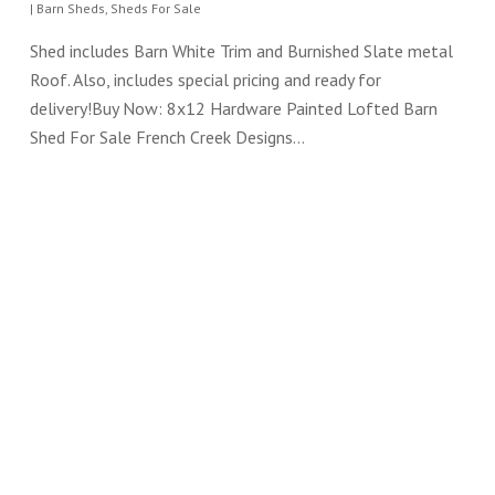
|
Barn Sheds
,
Sheds For Sale
Shed includes Barn White Trim and Burnished Slate metal
Roof. Also, includes special pricing and ready for
delivery!Buy Now: 8x12 Hardware Painted Lofted Barn
Shed For Sale French Creek Designs…