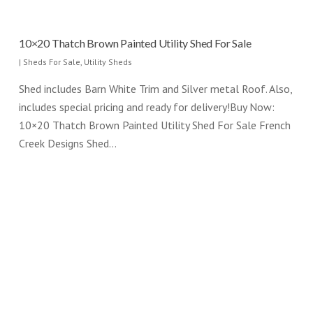
10×20 Thatch Brown Painted Utility Shed For Sale
|
Sheds For Sale
,
Utility Sheds
Shed includes Barn White Trim and Silver metal Roof. Also,
includes special pricing and ready for delivery!Buy Now:
10×20 Thatch Brown Painted Utility Shed For Sale French
Creek Designs Shed…