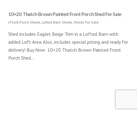
10×20 Thatch Brown Painted Front Porch Shed For Sale
|
Front Porch Sheds
,
Lofted Barn Sheds
,
Sheds For Sale
Shed includes Eaglet Beige Trim in a Lofted Barn with
added Loft Area. Also, includes special pricing and ready for
delivery! Buy Now: 10×20 Thatch Brown Painted Front
Porch Shed…