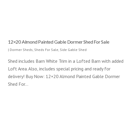
12×20 Almond Painted Gable Dormer Shed For Sale
|
Dormer Sheds
,
Sheds For Sale
,
Side Gable Shed
Shed includes Barn White Trim in a Lofted Barn with added
Loft Area. Also, includes special pricing and ready for
delivery! Buy Now: 12×20 Almond Painted Gable Dormer
Shed For…