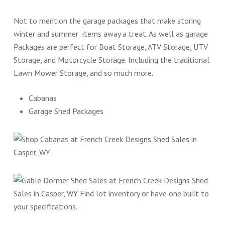
Not to mention the garage packages that make storing
winter and summer items away a treat. As well as garage
Packages are perfect for Boat Storage, ATV Storage, UTV
Storage, and Motorcycle Storage. Including the traditional
Lawn Mower Storage, and so much more.
Cabanas
Garage Shed Packages