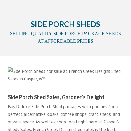
SIDE PORCH SHEDS
SELLING QUALITY SIDE PORCH PACKAGE SHEDS
AT AFFORDABLE PRICES
Side Porch Shed Sales, Gardner’s Delight
Buy Deluxe Side Porch Shed packages with porches for a
perfect alternative kiosks, coffee shops, craft sheds, and
private space. As well as shop local right here at Casper’s
Sheds Sales. French Creek Design shed sales is the best