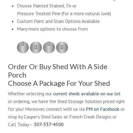
Choose Painted Stained, Fir or
Pressure Treated Pine (for a more natural look)
Custom Paint and Stain Options Available
Many more options to choose from
Order Or Buy Shed With A Side
Porch
Choose A Package For Your Shed
Whether selecting our
current sheds available on our lot
or ordering, we have the Shed Storage Solution priced right
for you! Moreover, connect with us via
PM on Facebook
or
stop by Casper’s Shed Sales at French Creek Designs or
Call Today –
307-337-4500