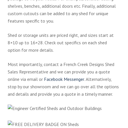
shelves, benches, additional doors etc. Finally, additional
custom cutouts can be added to any shed for unique
features specific to you.
Shed or storage units are priced right, and sizes start at
8×10 up to 16×28. Check out specifics on each shed
option for more details.
Most importantly, contact a French Creek Designs Shed
Sales Representative and we can provide you a quote
online via email or
Facebook Messenger
. Alternatively,
stop by our showroom and we can go over all the options
and details and provide you a quote in a timely manner.