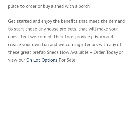
place to order or buy a shed with a porch.
Get started and enjoy the benefits that meet the demand
to start those tiny house projects, that will make your
guest feel welcomed. Therefore, provide privacy and
create your own fun and welcoming interiors with any of
these great prefab Sheds Now Available – Order Today or
view our
On Lot Options
For Sale!