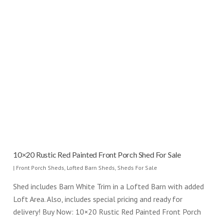
10×20 Rustic Red Painted Front Porch Shed For Sale
|
Front Porch Sheds
,
Lofted Barn Sheds
,
Sheds For Sale
Shed includes Barn White Trim in a Lofted Barn with added
Loft Area. Also, includes special pricing and ready for
delivery! Buy Now: 10×20 Rustic Red Painted Front Porch