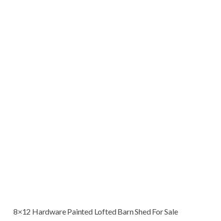
8×12 Hardware Painted Lofted Barn Shed For Sale