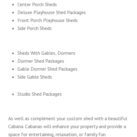
Center Porch Sheds
Deluxe Playhouse Shed Packages
Front Porch Playhouse Sheds
Side Porch Sheds
Sheds With Gables, Dormers
Dormer Shed Packages
Gable Dormer Shed Packages
Side Gable Sheds
Studio Shed Packages
As well as compliment your custom shed with a beautiful
Cabana. Cabanas will enhance your property and provide a
space for entertaining, relaxation, or family fun.