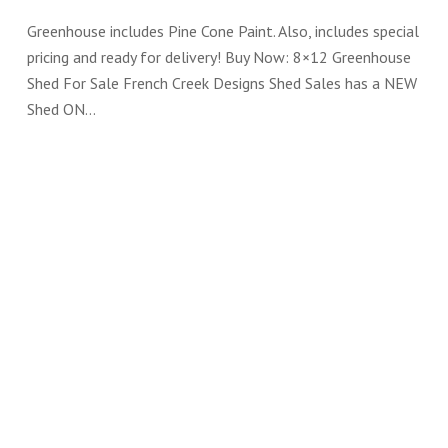
Greenhouse includes Pine Cone Paint. Also, includes special
pricing and ready for delivery! Buy Now: 8×12 Greenhouse
Shed For Sale French Creek Designs Shed Sales has a NEW
Shed ON…