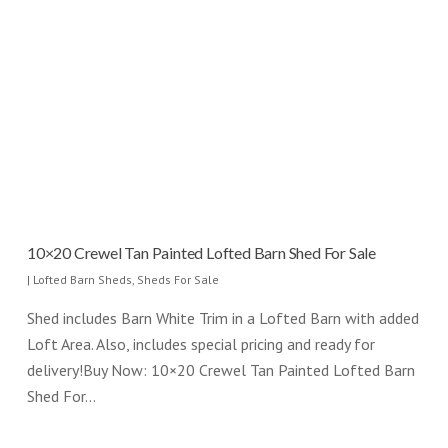
10×20 Crewel Tan Painted Lofted Barn Shed For Sale
|
Lofted Barn Sheds
,
Sheds For Sale
Shed includes Barn White Trim in a Lofted Barn with added
Loft Area. Also, includes special pricing and ready for
delivery!Buy Now: 10×20 Crewel Tan Painted Lofted Barn
Shed For…