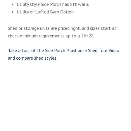
Utility style Side Porch has 8ft walls
Utility or Lofted Barn Option
Shed or storage units are priced right, and sizes start at
check minimum requirements up to a 16×28.
Take a tour of the Side Porch Playhouse Shed Tour Video
and compare shed styles.