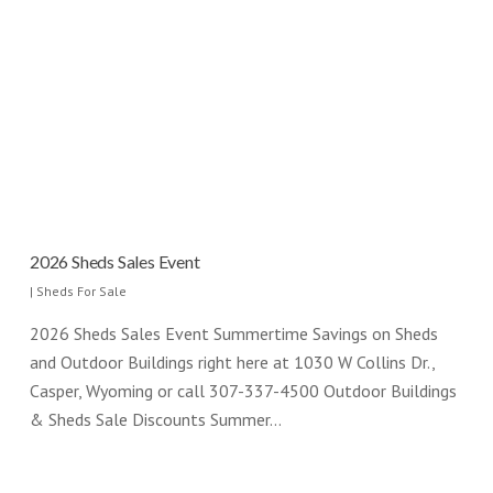
2026 Sheds Sales Event
|
Sheds For Sale
2026 Sheds Sales Event Summertime Savings on Sheds
and Outdoor Buildings right here at 1030 W Collins Dr.,
Casper, Wyoming or call 307-337-4500 Outdoor Buildings
& Sheds Sale Discounts Summer…