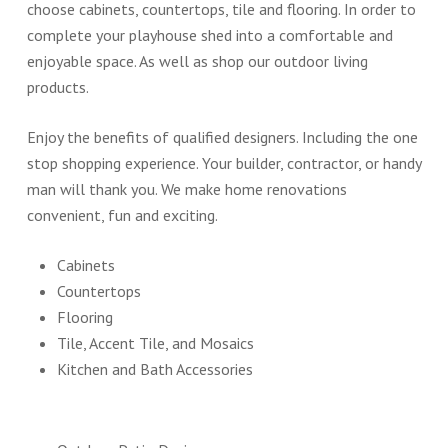
choose cabinets, countertops, tile and flooring. In order to
complete your playhouse shed into a comfortable and
enjoyable space. As well as shop our outdoor living
products.
Enjoy the benefits of qualified designers. Including the one
stop shopping experience. Your builder, contractor, or handy
man will thank you. We make home renovations
convenient, fun and exciting.
Cabinets
Countertops
Flooring
Tile, Accent Tile, and Mosaics
Kitchen and Bath Accessories