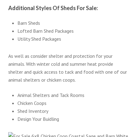
Additional Styles Of Sheds For Sale:
Barn Sheds
Lofted Barn Shed Packages
Utility Shed Packages
As well as consider shelter and protection for your
animals. With winter cold and summer heat provide
shelter and quick access to tack and food with one of our
animal shelters or chicken coops.
Animal Shelters and Tack Rooms
Chicken Coops
Shed Inventory
Design Your Buidling