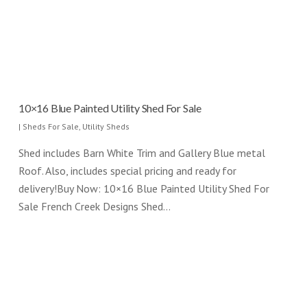
10×16 Blue Painted Utility Shed For Sale
|
Sheds For Sale
,
Utility Sheds
Shed includes Barn White Trim and Gallery Blue metal
Roof. Also, includes special pricing and ready for
delivery!Buy Now: 10×16 Blue Painted Utility Shed For
Sale French Creek Designs Shed…