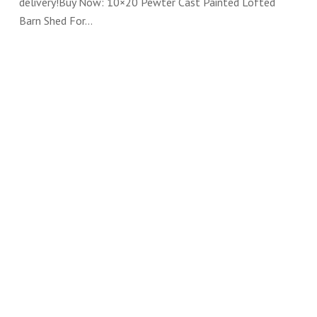
delivery!Buy Now: 10×20 Pewter Cast Painted Lofted
Barn Shed For…