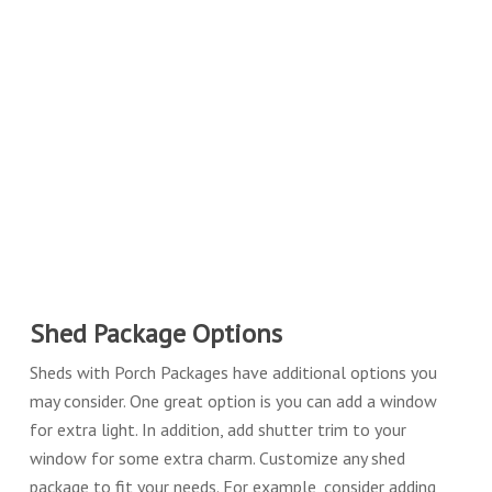
Shed Package Options
Sheds with Porch Packages have additional options you
may consider. One great option is you can add a window
for extra light. In addition, add shutter trim to your
window for some extra charm. Customize any shed
package to fit your needs. For example, consider adding