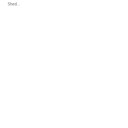
Shed…