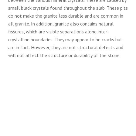
between the various mineral crystals. These are caused by
small black crystals found throughout the slab. These pits
do not make the granite less durable and are common in
all granite. In addition, granite also contains natural
fissures, which are visible separations along inter-
crystalline boundaries. They may appear to be cracks but
are in fact. However, they are not structural defects and
will not affect the structure or durability of the stone.