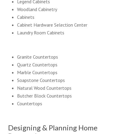
Legend Cabinets
Woodland Cabinetry
Cabinets
Cabinet Hardware Selection Center
Laundry Room Cabinets
Granite Countertops
Quartz Countertops
Marble Countertops
Soapstone Countertops
Natural Wood Countertops
Butcher Block Countertops
Countertops
Designing & Planning Home