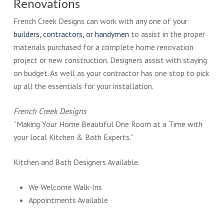
Renovations
French Creek Designs can work with any one of your
builders, contractors, or handymen
to assist in the proper
materials purchased for a complete home renovation
project or new construction. Designers assist with staying
on budget. As well as your contractor has one stop to pick
up all the essentials for your installation.
French Creek Designs
“Making Your Home Beautiful One Room at a Time with
your local Kitchen & Bath Experts.”
Kitchen and Bath Designers Available.
We Welcome Walk-Ins
Appointments Available