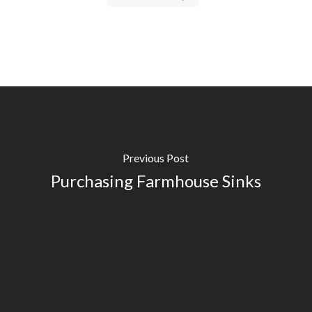
Previous Post
Purchasing Farmhouse Sinks