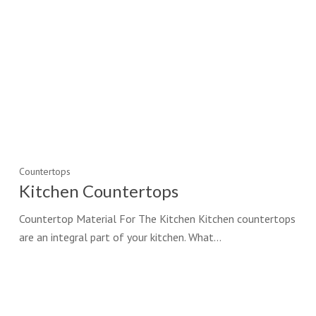
Countertops
Kitchen Countertops
Countertop Material For The Kitchen Kitchen countertops
are an integral part of your kitchen. What…