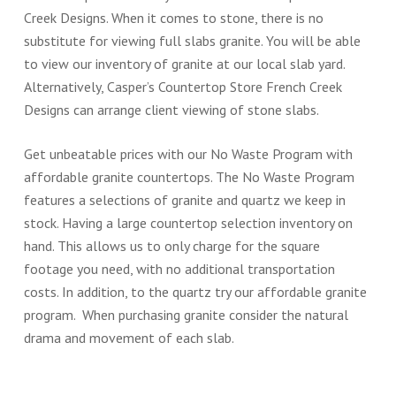
Creek Designs. When it comes to stone, there is no
substitute for viewing full slabs granite. You will be able
to view our inventory of granite at our local slab yard.
Alternatively, Casper’s Countertop Store French Creek
Designs can arrange client viewing of stone slabs.
Get unbeatable prices with our No Waste Program with
affordable granite countertops. The No Waste Program
features a selections of granite and quartz we keep in
stock. Having a large countertop selection inventory on
hand. This allows us to only charge for the square
footage you need, with no additional transportation
costs. In addition, to the quartz try our affordable granite
program. When purchasing granite consider the natural
drama and movement of each slab.