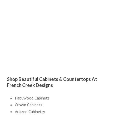
Shop Beautiful Cabinets & Countertops At
French Creek Designs
Fabuwood Cabinets
Crown Cabinets
Artizen Cabinetry