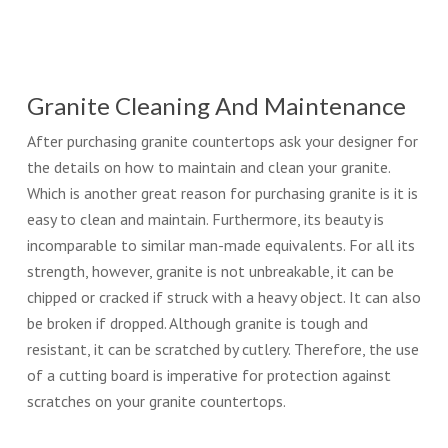
Granite Cleaning And Maintenance
After purchasing granite countertops ask your designer for
the details on how to maintain and clean your granite.
Which is another great reason for purchasing granite is it is
easy to clean and maintain. Furthermore, its beauty is
incomparable to similar man-made equivalents. For all its
strength, however, granite is not unbreakable, it can be
chipped or cracked if struck with a heavy object. It can also
be broken if dropped. Although granite is tough and
resistant, it can be scratched by cutlery. Therefore, the use
of a cutting board is imperative for protection against
scratches on your granite countertops.