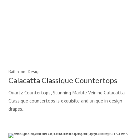
Bathroom Design
Calacatta Classique Countertops
Quartz Countertops, Stunning Marble Veining Calacatta
Classique countertops is exquisite and unique in design
drapes…