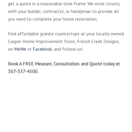
get a quote in a reasonable time frame. We work closely
with your builder, contractor, or handyman to provide all
you need to complete your home renovation.
Find affordable granite countertops at your locally owned
Casper Home Improvement Store, French Creek Designs,
on
MeWe
or
Facebook
, and follow us!
Book A FREE Measure, Consultation. and Quote today at
307-337-4500.