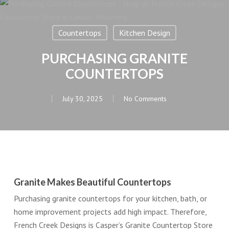
Countertops
Kitchen Design
PURCHASING GRANITE
COUNTERTOPS
July 30, 2025
No Comments
Granite Makes Beautiful Countertops
Purchasing granite countertops for your kitchen, bath, or
home improvement projects add high impact. Therefore,
French Creek Designs is Casper’s Granite Countertop Store