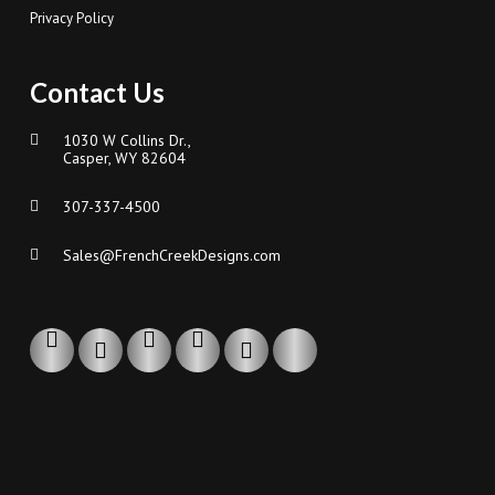
Privacy Policy
Contact Us
1030 W Collins Dr.,
Casper, WY 82604
307-337-4500
Sales@FrenchCreekDesigns.com