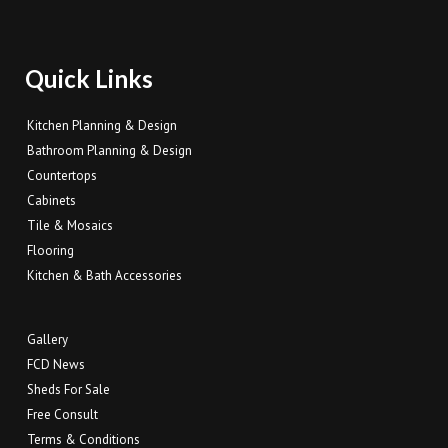
Quick Links
Kitchen Planning & Design
Bathroom Planning & Design
Countertops
Cabinets
Tile & Mosaics
Flooring
Kitchen & Bath Accessories
Gallery
FCD News
Sheds For Sale
Free Consult
Terms & Conditions