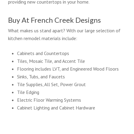
providing new countertops in your home.
Buy At French Creek Designs
What makes us stand apart? With our large selection of
kitchen remodel materials include:
Cabinets and Countertops
Tiles, Mosaic Tile, and Accent Tile
Flooring includes LVT, and Engineered Wood Floors
Sinks, Tubs, and Faucets
Tile Supplies, All Set, Power Grout
Tile Edging
Electric Floor Warming Systems
Cabinet Lighting and Cabinet Hardware