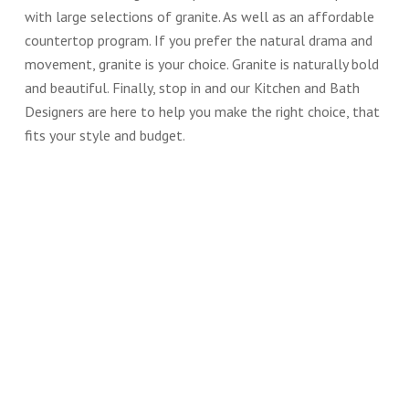
with large selections of granite. As well as an affordable
countertop program. If you prefer the natural drama and
movement, granite is your choice. Granite is naturally bold
and beautiful. Finally, stop in and our Kitchen and Bath
Designers are here to help you make the right choice, that
fits your style and budget.