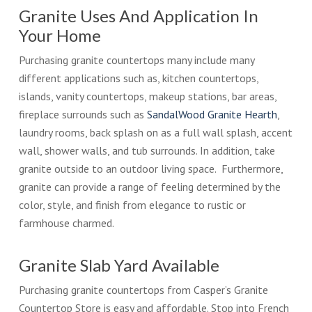
Granite Uses And Application In
Your Home
Purchasing granite countertops many include many
different applications such as, kitchen countertops,
islands, vanity countertops, makeup stations, bar areas,
fireplace surrounds such as
SandalWood Granite Hearth
,
laundry rooms, back splash on as a full wall splash, accent
wall, shower walls, and tub surrounds. In addition, take
granite outside to an outdoor living space. Furthermore,
granite can provide a range of feeling determined by the
color, style, and finish from elegance to rustic or
farmhouse charmed.
Granite Slab Yard Available
Purchasing granite countertops from Casper’s Granite
Countertop Store is easy and affordable. Stop into French