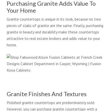
Purchasing Granite Adds Value To
Your Home
Granite countertops is unique in its look, because no two
pieces of slabs of granite are the same. Finally, purchasing
granite in beauty and durability make these countertops
attractive to real estate brokers and adds value to your
home.
Granite Finishes And Textures
Polished granite countertops are predominately sold.
However, you can purchase granite countertops with a