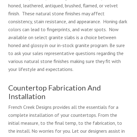
honed, leathered, antiqued, brushed, flamed, or velvet
finish. These natural stone finishes may affect
consistency, stain resistance, and appearance. Honing dark
colors can lead to fingerprints, and water spots. Now
available on select granite slabs is a choice between
honed and glossy in our in-stock granite program. Be sure
to ask your sales representative questions regarding the
various natural stone finishes making sure they fit with
your lifestyle and expectations.
Countertop Fabrication And
Installation
French Creek Designs provides all the essentials for a
complete installation of your countertops. From the
initial measure, to the final temp, to the fabrication, to
the install. No worries for you. Let our designers assist in