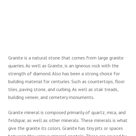
Granite is a natural stone that comes from large granite
quarries. As well as Granite, is an igneous rock with the
strength of diamond. Also has been a strong choice for
building material for centuries. Such as countertops, floor
tiles, paving stone, and curbing. As well as stair treads,
building veneer, and cemetery monuments.
Granite mineral is composed primarily of quartz, mica, and
feldspar, as well as other minerals. These minerals is what
give the granite its colors. Granite has tiny pits or spaces