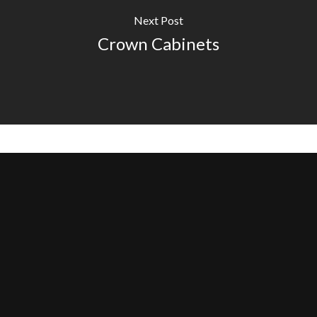
Next Post
Crown Cabinets