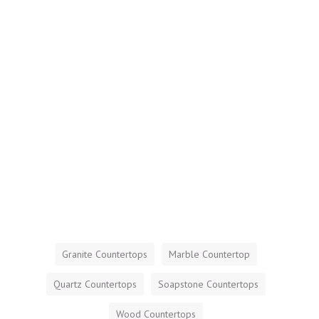
Granite Countertops
Marble Countertop
Quartz Countertops
Soapstone Countertops
Wood Countertops