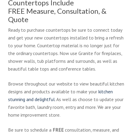
Countertops Include
FREE Measure, Consultation, &
Quote
Ready to purchase countertops be sure to connect today
and get your new countertops installed to bring a refresh
to your home. Countertop material is no longer just for
the ordinary countertops. Now use Granite for fireplaces,
shower walls, tub platforms and surrounds, as well as
beautiful table tops and conference tables.
Browse throughout our website to view beautiful kitchen
designs and products available to make your
kitchen
stunning and delightful
. As well as choose to update your
favorite bath, laundry room, entry and more. We are your
home improvement store.
Be sure to schedule a
FREE
consultation, measure, and