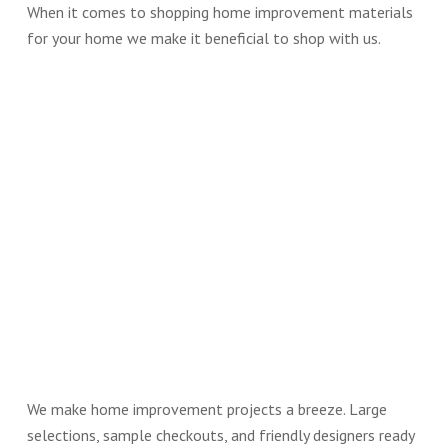
When it comes to shopping home improvement materials
for your home we make it beneficial to shop with us.
We make home improvement projects a breeze. Large
selections, sample checkouts, and friendly designers ready