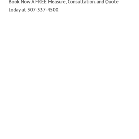
Book Now A FREE Measure, Consultation. and Quote
today at 307-337-4500.