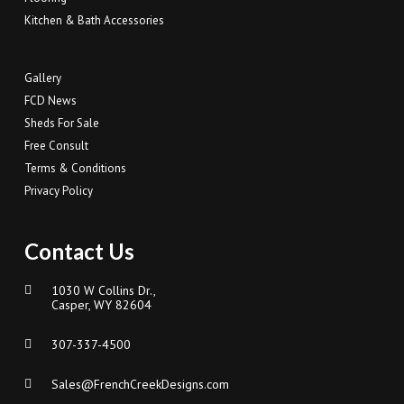
Kitchen & Bath Accessories
Gallery
FCD News
Sheds For Sale
Free Consult
Terms & Conditions
Privacy Policy
Contact Us
1030 W Collins Dr.,
Casper, WY 82604
307-337-4500
Sales@FrenchCreekDesigns.com