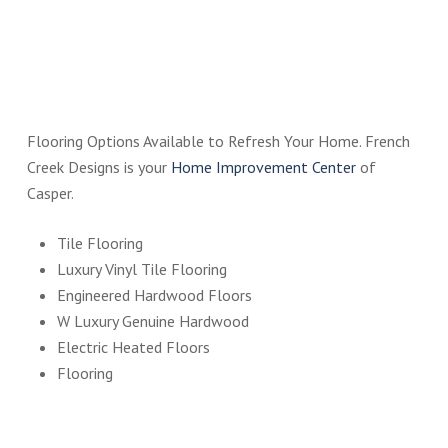
Flooring Options Available to Refresh Your Home. French
Creek Designs is your
Home Improvement Center
of
Casper.
Tile Flooring
Luxury Vinyl Tile Flooring
Engineered Hardwood Floors
W Luxury Genuine Hardwood
Electric Heated Floors
Flooring