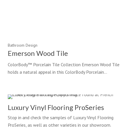
Bathroom Design
Emerson Wood Tile
ColorBody™ Porcelain Tile Collection Emerson Wood Tile
holds a natural appeal in this ColorBody Porcelain…
Luxury Vinyl Flooring ProSeries
Stop in and check the samples of Luxury Vinyl Flooring
ProSeries, as well as other varieties in our showroom.