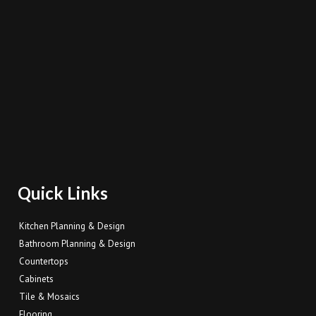
Quick Links
Kitchen Planning & Design
Bathroom Planning & Design
Countertops
Cabinets
Tile & Mosaics
Flooring