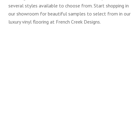
several styles available to choose from. Start shopping in
our showroom for beautiful samples to select from in our
luxury vinyl flooring at French Creek Designs.