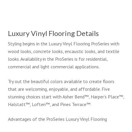
Luxury Vinyl Flooring Details
Styling begins in the Luxury Vinyl Flooring ProSeries with
wood looks, concrete looks, encaustic looks, and textile
looks. Availability in the ProSeries is for residential,
commercial and light commercial applications.
Try out the beautiful colors available to create floors
that are welcoming, enjoyable, and affordable. Five
stunning choices start with Asher Bend™, Harper’s Place™,
Halstatt™, Loften™, and Pines Terrace™.
Advantages of the ProSeries Luxury Vinyl Flooring