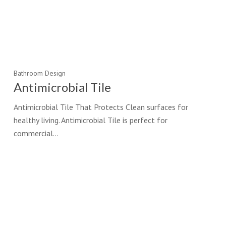
Bathroom Design
Antimicrobial Tile
Antimicrobial Tile That Protects Clean surfaces for
healthy living. Antimicrobial Tile is perfect for
commercial…