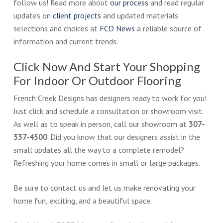
follow us! Read more about
our process
and read regular
updates on
client projects
and updated materials
selections and choices at
FCD News
a reliable source of
information and current trends.
Click Now And Start Your Shopping
For Indoor Or Outdoor Flooring
French Creek Designs has designers ready to work for you!
Just click and schedule a consultation or showroom visit.
As well as to speak in person, call our showroom at
307-
337-4500
. Did you know that our designers assist in the
small updates all the way to a complete remodel?
Refreshing your home comes in small or large packages.
Be sure to contact us and let us make renovating your
home fun, exciting, and a beautiful space.