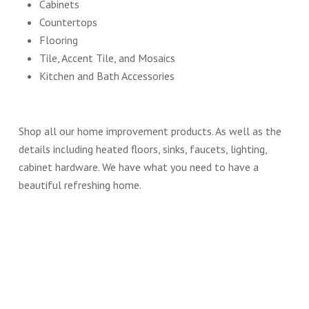
Cabinets
Countertops
Flooring
Tile, Accent Tile, and Mosaics
Kitchen and Bath Accessories
Shop all our home improvement products. As well as the
details including heated floors, sinks, faucets, lighting,
cabinet hardware. We have what you need to have a
beautiful refreshing home.