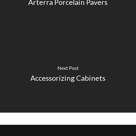
Arterra Porcelain Pavers
Next Post
Accessorizing Cabinets