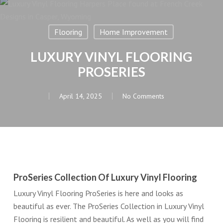
Flooring
Home Improvement
LUXURY VINYL FLOORING
PROSERIES
April 14, 2025
No Comments
ProSeries Collection Of Luxury Vinyl Flooring
Luxury Vinyl Flooring ProSeries is here and looks as
beautiful as ever. The ProSeries Collection in Luxury Vinyl
Flooring is resilient and beautiful. As well as you will find