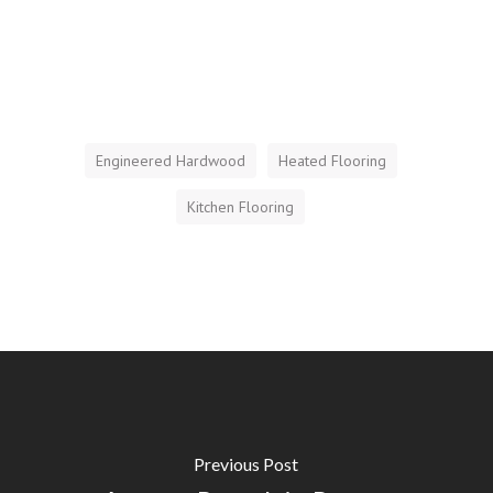
Engineered Hardwood
Heated Flooring
Kitchen Flooring
Previous Post