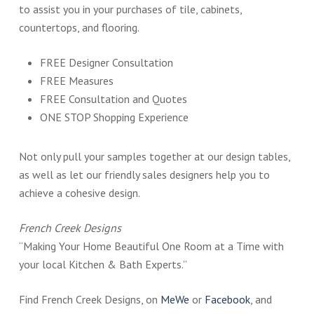
to assist you in your purchases of tile, cabinets,
countertops, and flooring.
FREE Designer Consultation
FREE Measures
FREE Consultation and Quotes
ONE STOP Shopping Experience
Not only pull your samples together at our design tables,
as well as let our friendly sales designers help you to
achieve a cohesive design.
French Creek Designs
“Making Your Home Beautiful One Room at a Time with
your local Kitchen & Bath Experts.”
Find French Creek Designs, on
MeWe
or
Facebook
, and