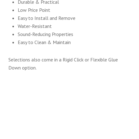
Durable & Practical
Low Price Point
Easy to Install and Remove
Water-Resistant
Sound-Reducing Properties
Easy to Clean & Maintain
Selections also come in a Rigid Click or Flexible Glue
Down option.