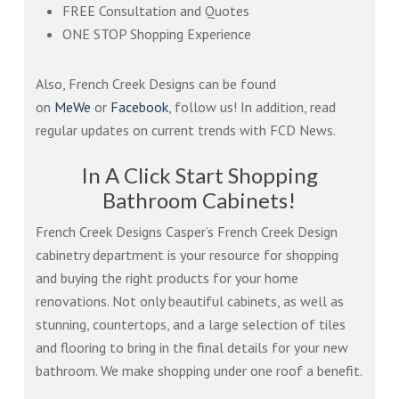
FREE Consultation and Quotes
ONE STOP Shopping Experience
Also, French Creek Designs can be found
on
MeWe
or
Facebook
, follow us! In addition, read
regular updates on current trends with FCD News.
In A Click Start Shopping
Bathroom Cabinets!
French Creek Designs Casper’s French Creek Design
cabinetry department is your resource for shopping
and buying the right products for your home
renovations. Not only beautiful cabinets, as well as
stunning, countertops, and a large selection of tiles
and flooring to bring in the final details for your new
bathroom. We make shopping under one roof a benefit.