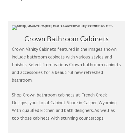
Crown Bathroom Cabinets
Crown Vanity Cabinets featured in the images shown
include bathroom cabinets with various styles and
finishes. Select from various Crown bathroom cabinets
and accessories for a beautiful new refreshed
bathroom.
Shop Crown bathroom cabinets at French Creek
Designs, your local Cabinet Store in Casper, Wyoming.
With qualified kitchen and bath designers. As well as
top those cabinets with stunning countertops.