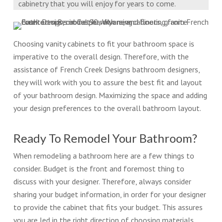
cabinetry that you will enjoy for years to come.
Choosing vanity cabinets to fit your bathroom space is
imperative to the overall design. Therefore, with the
assistance of French Creek Designs bathroom designers,
they will work with you to assure the best fit and layout
of your bathroom design. Maximizing the space and adding
your design preferences to the overall bathroom layout.
Ready To Remodel Your Bathroom?
When remodeling a bathroom here are a few things to
consider. Budget is the front and foremost thing to
discuss with your designer. Therefore, always consider
sharing your budget information, in order for your designer
to provide the cabinet that fits your budget. This assures
you are led in the right direction of choosing materials,