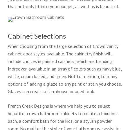
that not only fit into your budget, as well as is beautiful.
Cabinet Selections
When choosing from the large selection of Crown vanity
cabinet door styles available. The cabinetry finish will
include choices in painted cabinets, which are trending.
Moreover, available in an array of colors such as navy blue,
white, cream based, and green. Not to mention, to many
options of adding a glaze to any paint or stain you choose.
Glazes can create a farmhouse or aged look.
French Creek Designs is where we help you to select
beautiful crown bathroom cabinets to create a luxurious
bath, a comfort bath for the kids, or a stylish powder
room. No matter the style of your bathroom we assist in