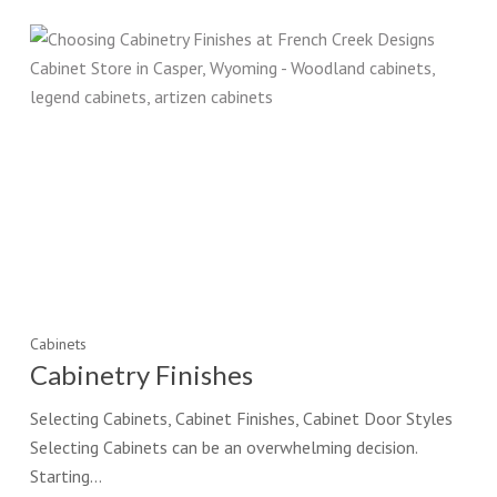
Cabinets
Cabinetry Finishes
Selecting Cabinets, Cabinet Finishes, Cabinet Door Styles
Selecting Cabinets can be an overwhelming decision.
Starting…