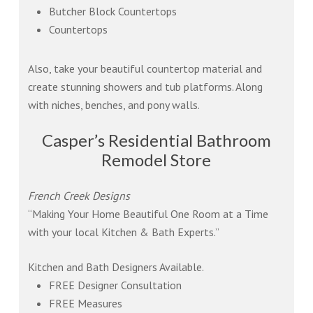
Butcher Block Countertops
Countertops
Also, take your beautiful countertop material and
create stunning showers and tub platforms. Along
with niches, benches, and pony walls.
Casper’s Residential Bathroom
Remodel Store
French Creek Designs
“Making Your Home Beautiful One Room at a Time
with your local Kitchen & Bath Experts.”
Kitchen and Bath Designers Available.
FREE Designer Consultation
FREE Measures