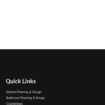
Quick Links
Kitchen Planning & Design
Bathroom Planning & Design
Countertops