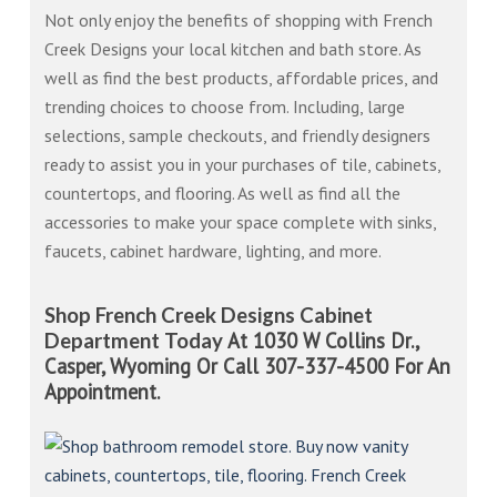
Not only enjoy the benefits of shopping with French
Creek Designs your local kitchen and bath store. As
well as find the best products, affordable prices, and
trending choices to choose from. Including, large
selections, sample checkouts, and friendly designers
ready to assist you in your purchases of tile, cabinets,
countertops, and flooring. As well as find all the
accessories to make your space complete with sinks,
faucets, cabinet hardware, lighting, and more.
Shop French Creek Designs Cabinet
At 1030 W Collins Dr.,
Department Today
Casper, Wyoming Or Call 307-337-4500 For An
Appointment.