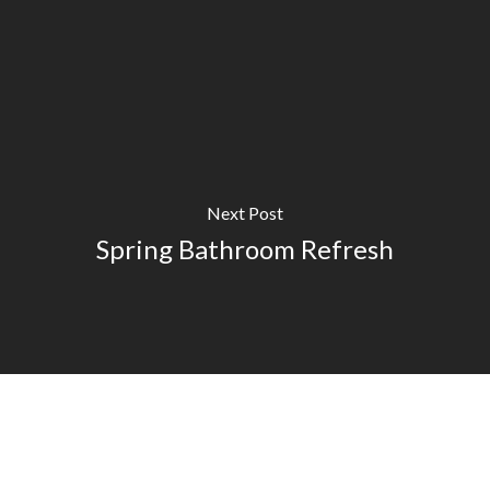
Next Post
Spring Bathroom Refresh