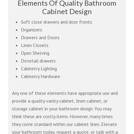
Elements Of Quality Bathroom
Cabinet Design
Soft close drawers and door fronts
Organizers
Drawers and Doors
Linen Closets
Open Shelving
Dovetail drawers
Cabinetry Lighting
Cabinetry Hardware
Any one of these elements have appropriate use and
provide a quality vanity cabinet, linen cabinet, or
storage cabinet in your bathroom design. You may
think these are costly items. However, many times
they come standard within our cabinet lines. Elevate
your bathroom today, request a quote, or talk with a