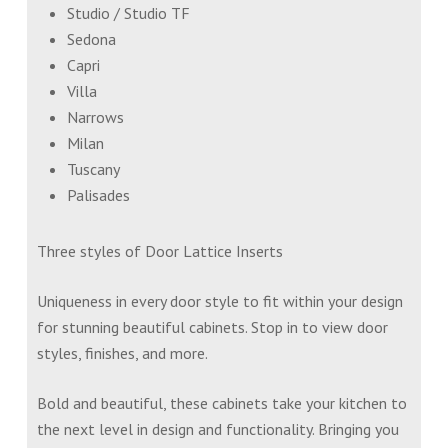
Studio / Studio TF
Sedona
Capri
Villa
Narrows
Milan
Tuscany
Palisades
Three styles of Door Lattice Inserts
Uniqueness in every door style to fit within your design
for stunning beautiful cabinets. Stop in to view door
styles, finishes, and more.
Bold and beautiful, these cabinets take your kitchen to
the next level in design and functionality. Bringing you