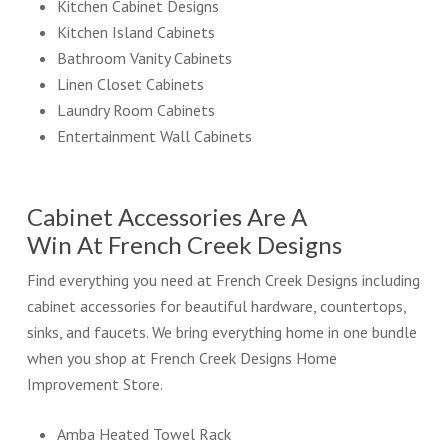
Kitchen Cabinet Designs
Kitchen Island Cabinets
Bathroom Vanity Cabinets
Linen Closet Cabinets
Laundry Room Cabinets
Entertainment Wall Cabinets
Cabinet Accessories Are A
Win At French Creek Designs
Find everything you need at French Creek Designs including
cabinet accessories for beautiful hardware, countertops,
sinks, and faucets. We bring everything home in one bundle
when you shop at French Creek Designs Home
Improvement Store.
Amba Heated Towel Rack