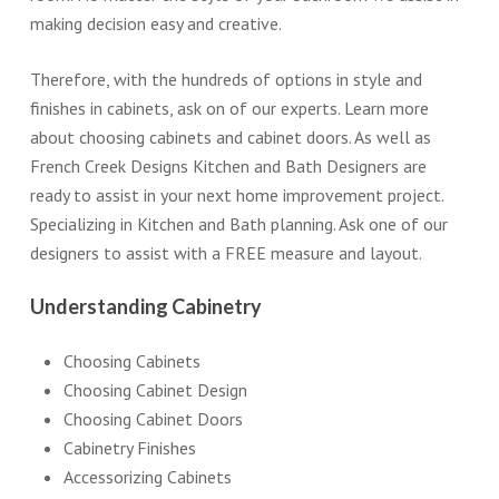
making decision easy and creative.
Therefore, with the hundreds of options in style and
finishes in cabinets, ask on of our experts. Learn more
about choosing cabinets and cabinet doors. As well as
French Creek Designs Kitchen and Bath Designers are
ready to assist in your next home improvement project.
Specializing in Kitchen and Bath planning. Ask one of our
designers to assist with a FREE measure and layout.
Understanding Cabinetry
Choosing Cabinets
Choosing Cabinet Design
Choosing Cabinet Doors
Cabinetry Finishes
Accessorizing Cabinets