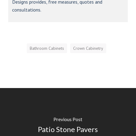
Bathroom Cabinets
Crown Cabinetry
Previous Post
Patio Stone Pavers