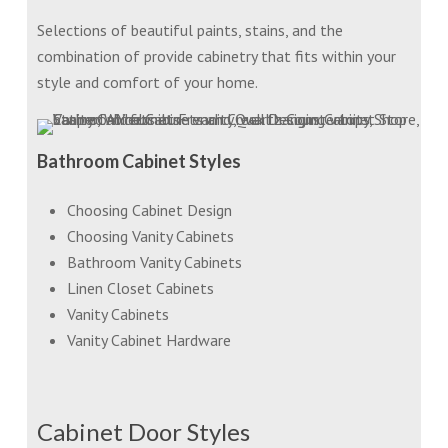
Selections of beautiful paints, stains, and the
combination of provide cabinetry that fits within your
style and comfort of your home.
Bathroom Cabinet Styles
Choosing Cabinet Design
Choosing Vanity Cabinets
Bathroom Vanity Cabinets
Linen Closet Cabinets
Vanity Cabinets
Vanity Cabinet Hardware
Cabinet Door Styles