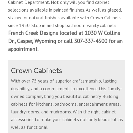
Cabinet Department. Not only will you find cabinet
selections available in painted finishes. As well as glazed,
stained or natural finishes available with Crown Cabinets
since 1950. Stop in and shop bathroom vanity cabinets
French Creek Designs located at 1030 W Collins
Dr., Casper, Wyoming or call 307-337-4500 for an
appointment.
Crown Cabinets
With over 75 years of superior craftsmanship, lasting
durability, and a commitment to excellence this family-
owned company bring you beautiful cabinetry. Building
cabinets for kitchens, bathrooms, entertainment areas,
laundry rooms, and mudrooms. With the right cabinet
accessories to make your cabinets not only beautiful, as
well as functional.