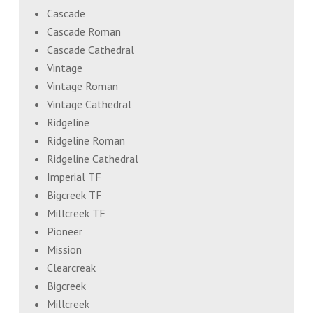
Cascade
Cascade Roman
Cascade Cathedral
Vintage
Vintage Roman
Vintage Cathedral
Ridgeline
Ridgeline Roman
Ridgeline Cathedral
Imperial TF
Bigcreek TF
Millcreek TF
Pioneer
Mission
Clearcreak
Bigcreek
Millcreek