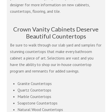
designer for more information on new cabinets,
countertops, flooring, and tile.
Crown Vanity Cabinets Deserve
Beautiful Countertops
Be sure to walk through our slab yard and samples for
stunning countertops that make every bathroom
cabinet a piece of art. Selections are vast and you
have the ability to shop our in-house countertop
program and remnants for added savings.
Granite Countertops
Quartz Countertops
Marble Countertops
Soapstone Countertops
Natural Wood Countertops