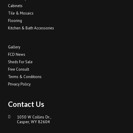
Cabinets
Tile & Mosaics
Flooring
Kitchen & Bath Accessories
Gallery
FCD News
Sheds For Sale
Free Consult
Terms & Conditions
Privacy Policy
Contact Us
1030 W Collins Dr.,
Casper, WY 82604