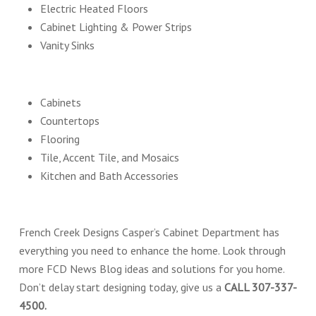
Electric Heated Floors
Cabinet Lighting & Power Strips
Vanity Sinks
Cabinets
Countertops
Flooring
Tile, Accent Tile, and Mosaics
Kitchen and Bath Accessories
French Creek Designs Casper’s Cabinet Department has
everything you need to enhance the home. Look through
more FCD News Blog ideas and solutions for you home.
Don’t delay start designing today, give us a
CALL 307-337-
4500.