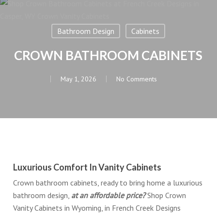
Bathroom Design
Cabinets
CROWN BATHROOM CABINETS
May 1, 2026
No Comments
Luxurious Comfort In Vanity Cabinets
Crown bathroom cabinets, ready to bring home a luxurious
bathroom design,
at an affordable price?
Shop Crown
Vanity Cabinets in Wyoming, in French Creek Designs