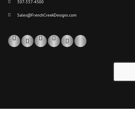
307-337-4500
Sales@FrenchCreekDesigns.com