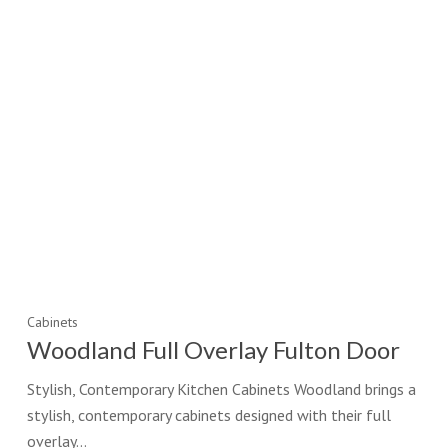
Cabinets
Woodland Full Overlay Fulton Door
Stylish, Contemporary Kitchen Cabinets Woodland brings a
stylish, contemporary cabinets designed with their full
overlay…