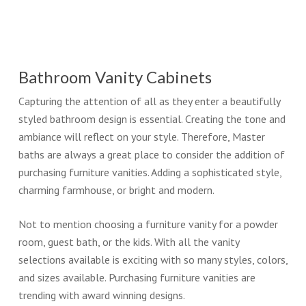
Bathroom Vanity Cabinets
Capturing the attention of all as they enter a beautifully
styled bathroom design is essential. Creating the tone and
ambiance will reflect on your style. Therefore, Master
baths are always a great place to consider the addition of
purchasing furniture vanities. Adding a sophisticated style,
charming farmhouse, or bright and modern.
Not to mention choosing a furniture vanity for a powder
room, guest bath, or the kids. With all the vanity
selections available is exciting with so many styles, colors,
and sizes available. Purchasing furniture vanities are
trending with award winning designs.