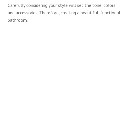
Carefully considering your style will set the tone, colors,
and accessories. Therefore, creating a beautiful, functional
bathroom.