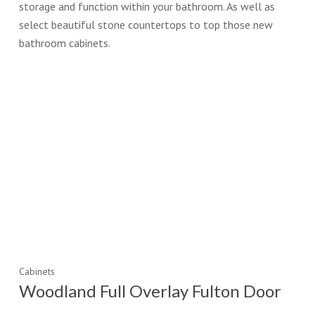
storage and function within your bathroom. As well as
select beautiful stone countertops to top those new
bathroom cabinets.
Cabinets
Woodland Full Overlay Fulton Door