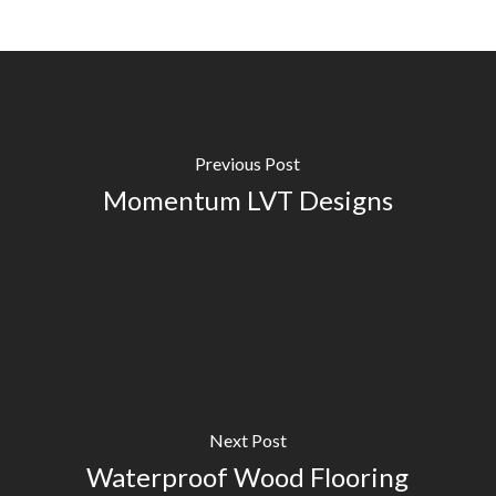
Previous Post
Momentum LVT Designs
Next Post
Waterproof Wood Flooring