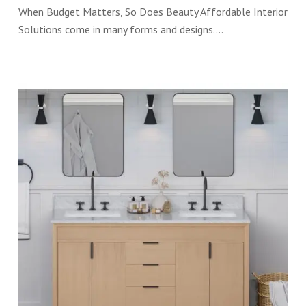
When Budget Matters, So Does Beauty Affordable Interior
Solutions come in many forms and designs.…