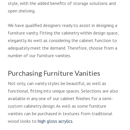
style, with the added benefits of storage solutions and
open shelving.
We have qualified designers ready to assist in designing a
furniture vanity. Fitting the cabinetry within design space,
elegantly. As well as considering the cabinet function to
adequately meet the demand. Therefore, choose from a
number of our furniture vanities.
Purchasing Furniture Vanities
Not only, can vanity styles be beautiful, as well as
functional, fitting into unique spaces. Selections are also
available in any one of our cabinet finishes for a semi-
custom cabinetry design. As well as some furniture
vanities can be purchased in textures from traditional
wood looks to
high gloss acrylics
.