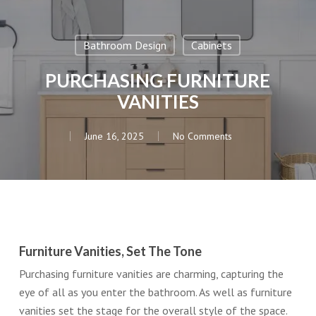
Bathroom Design
Cabinets
PURCHASING FURNITURE
VANITIES
June 16, 2025
No Comments
Furniture Vanities, Set The Tone
Purchasing furniture vanities are charming, capturing the
eye of all as you enter the bathroom. As well as furniture
vanities set the stage for the overall style of the space.