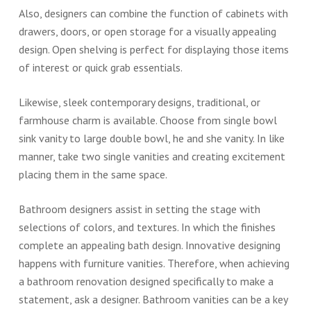
Also, designers can combine the function of cabinets with
drawers, doors, or open storage for a visually appealing
design. Open shelving is perfect for displaying those items
of interest or quick grab essentials.
Likewise, sleek contemporary designs, traditional, or
farmhouse charm is available. Choose from single bowl
sink vanity to large double bowl, he and she vanity. In like
manner, take two single vanities and creating excitement
placing them in the same space.
Bathroom designers assist in setting the stage with
selections of colors, and textures. In which the finishes
complete an appealing bath design. Innovative designing
happens with furniture vanities. Therefore, when achieving
a bathroom renovation designed specifically to make a
statement, ask a designer. Bathroom vanities can be a key