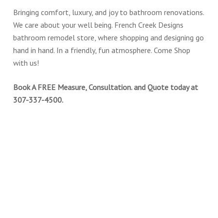
Bringing comfort, luxury, and joy to bathroom renovations.
We care about your well being. French Creek Designs
bathroom remodel store, where shopping and designing go
hand in hand. In a friendly, fun atmosphere. Come Shop
with us!
Book A FREE Measure, Consultation. and Quote today at
307-337-4500.