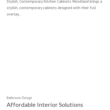
Stylish, Contemporary Kitchen Cabinets Woodland brings a
stylish, contemporary cabinets designed with their full
overlay…
Bathroom Design
Affordable Interior Solutions