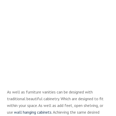
As well as furniture vanities can be designed with
traditional beautiful cabinetry. Which are designed to fit
within your space. As well as add feet, open shelving, or
use
wall hanging cabinets
. Achieving the same desired