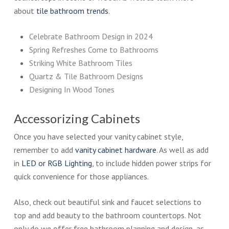
about
tile bathroom trends
.
Celebrate Bathroom Design in 2024
Spring Refreshes Come to Bathrooms
Striking White Bathroom Tiles
Quartz & Tile Bathroom Designs
Designing In Wood Tones
Accessorizing Cabinets
Once you have selected your vanity cabinet style,
remember to add
vanity cabinet hardware
. As well as add
in
LED or RGB Lighting
, to include hidden power strips for
quick convenience for those appliances.
Also, check out beautiful sink and faucet selections to
top and add beauty to the bathroom countertops. Not
only do we offer free bathroom planning and design, as