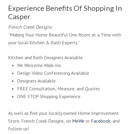
Experience Benefits Of Shopping In
Casper
French Creek Designs
“Making Your Home Beautiful One Room at a Time with
your local Kitchen & Bath Experts.”
Kitchen and Bath Designers Available.
We Welcome Walk-Ins
Design Video Conferencing Available
Designers Available
FREE Consultation, Measure, and Quotes
ONE STOP Shopping Experience
As well as find your locally owned Home Improvement
Store, French Creek Designs, on
MeWe
or
Facebook
, and
follow us!