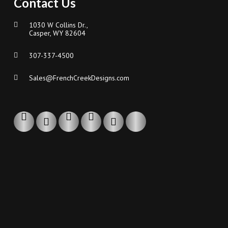
Contact Us
1030 W Collins Dr.,
Casper, WY 82604
307-337-4500
Sales@FrenchCreekDesigns.com