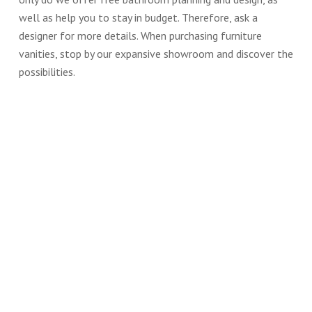
well as help you to stay in budget. Therefore, ask a
designer for more details. When purchasing furniture
vanities, stop by our expansive showroom and discover the
possibilities.