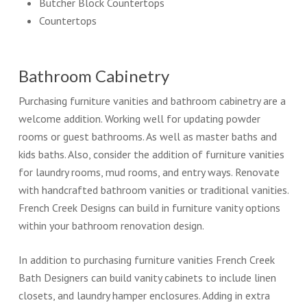
Butcher Block Countertops
Countertops
Bathroom Cabinetry
Purchasing furniture vanities and bathroom cabinetry are a
welcome addition. Working well for updating powder
rooms or guest bathrooms. As well as master baths and
kids baths. Also, consider the addition of furniture vanities
for laundry rooms, mud rooms, and entry ways. Renovate
with handcrafted bathroom vanities or traditional vanities.
French Creek Designs can build in furniture vanity options
within your bathroom renovation design.
In addition to purchasing furniture vanities French Creek
Bath Designers can build vanity cabinets to include linen
closets, and laundry hamper enclosures. Adding in extra