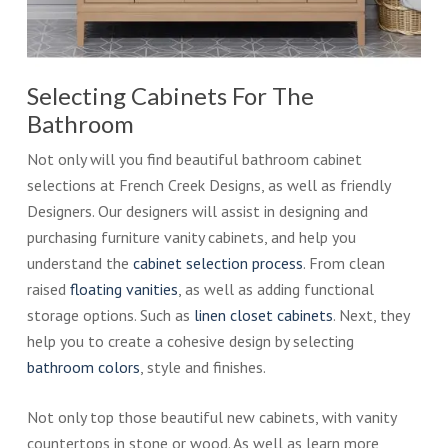
Selecting Cabinets For The
Bathroom
Not only will you find beautiful bathroom cabinet
selections at French Creek Designs, as well as friendly
Designers. Our designers will assist in designing and
purchasing furniture vanity cabinets, and help you
understand the
cabinet selection process
. From clean
raised
floating vanities
, as well as adding functional
storage options. Such as
linen closet cabinets
. Next, they
help you to create a cohesive design by selecting
bathroom colors
, style and finishes.
Not only top those beautiful new cabinets, with vanity
countertops in stone or wood. As well as learn more