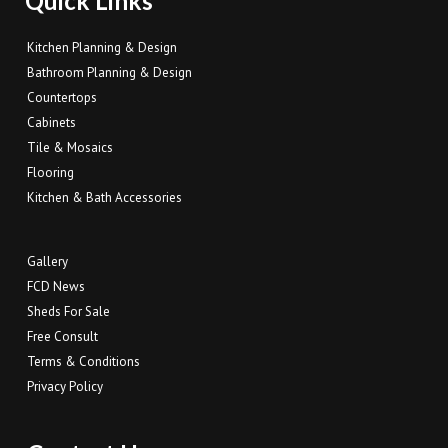
Quick Links
Kitchen Planning & Design
Bathroom Planning & Design
Countertops
Cabinets
Tile & Mosaics
Flooring
Kitchen & Bath Accessories
Gallery
FCD News
Sheds For Sale
Free Consult
Terms & Conditions
Privacy Policy