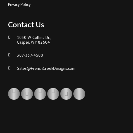
Privacy Policy
Contact Us
1030 W Collins Dr.,
Casper, WY 82604
307-337-4500
Sales@FrenchCreekDesigns.com