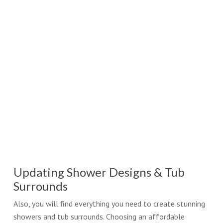
Updating Shower Designs & Tub
Surrounds
Also, you will find everything you need to create stunning
showers and tub surrounds. Choosing an affordable