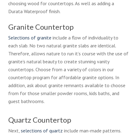
choosing wood for countertops. As well as adding a
Durata Waterproof finish.
Granite Countertop
Selections of granite
include a flow of individuality to
each slab. No two natural granite slabs are identical.
Therefore, allows nature to run it’s course with the use of
granite’s natural beauty to create stunning vanity
countertops. Choose from a variety of colors in our
countertop program for affordable granite options. In
addition, ask about granite remnants available to choose
from for those smaller powder rooms, kids baths, and
guest bathrooms.
Quartz Countertop
Next,
selections of quartz
include man-made patterns.