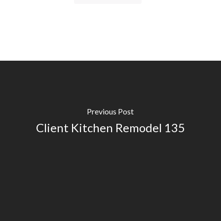
Previous Post
Client Kitchen Remodel 135