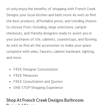
ot only enjoy the benefits of shopping with French Creek
Designs your local kitchen and bath store. As well as find
the best products, affordable prices, and trending choices
to choose from. Including, large selections, sample
checkouts, and friendly designers ready to assist you in
your purchases of tile, cabinets, countertops, and flooring.
As well as find all the accessories to make your space
complete with sinks, faucets, cabinet hardware, lighting,
and more.
FREE Designer Consultation
FREE Measures
FREE Consultation and Quotes
ONE STOP Shopping Experience
Shop At French Creek Designs Bathroom