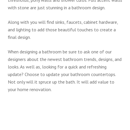
thresholds, pony walls and shower curbs. Full accent walls
with stone are just stunning in a bathroom design.
Along with you will find sinks, faucets, cabinet hardware,
and lighting to add those beautiful touches to create a
final design.
When designing a bathroom be sure to ask one of our
designers about the newest bathroom trends, designs, and
looks. As well as, looking for a quick and refreshing
update? Choose to update your bathroom countertops.
Not only will it spruce up the bath. It will add value to
your home renovation.