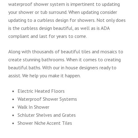
waterproof shower system is impertinent to updating
your shower or tub surround. When updating consider
updating to a curbless design for showers. Not only does
is the curbless design beautiful, as well as is ADA
compliant and last for years to come.
Along with thousands of beautiful tiles and mosaics to
create stunning bathrooms. When it comes to creating
beautiful baths. With our in house designers ready to
assist. We help you make it happen.
Electric Heated Floors
Waterproof Shower Systems
Walk In Shower
Schluter Shelves and Grates
Shower Niche Accent Tiles