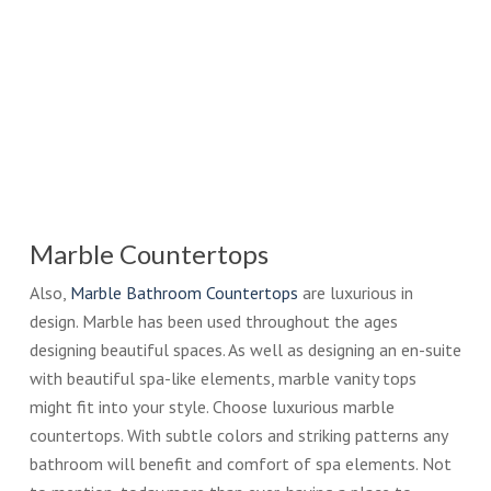
Marble Countertops
Also,
Marble Bathroom Countertops
are luxurious in
design. Marble has been used throughout the ages
designing beautiful spaces. As well as designing an en-suite
with beautiful spa-like elements, marble vanity tops
might fit into your style. Choose luxurious marble
countertops. With subtle colors and striking patterns any
bathroom will benefit and comfort of spa elements. Not