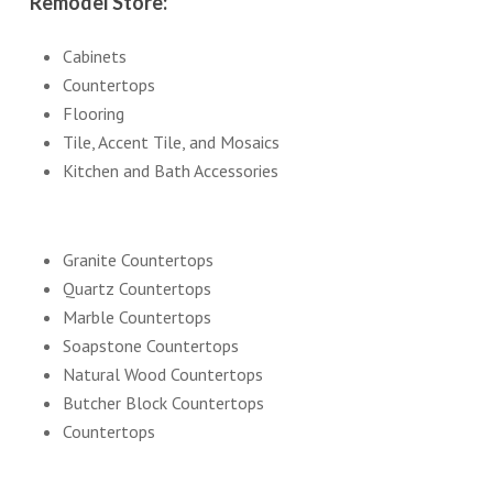
Remodel Store:
Cabinets
Countertops
Flooring
Tile, Accent Tile, and Mosaics
Kitchen and Bath Accessories
Granite Countertops
Quartz Countertops
Marble Countertops
Soapstone Countertops
Natural Wood Countertops
Butcher Block Countertops
Countertops