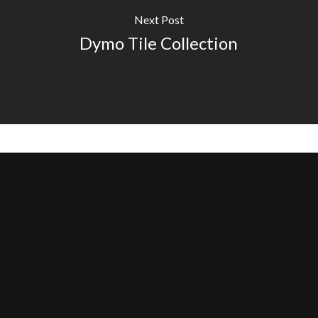
Next Post
Dymo Tile Collection