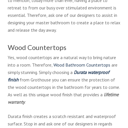
to mention, today more than ever, having a place to
retreat to from our busy over stimulated environment is
essential. Therefore, ask one of our designers to assist in
designing your master bathroom to create a place to relax
and release the day away.
Wood Countertops
Yes, wood countertops are a natural way to bring nature
into a room. Therefore,
Wood Bathroom Countertops
are
simply stunning. Simply choosing a
Durata waterproof
finish
from Grothouse you can ensure the protection of
the wood countertops in the bathroom for years to come.
As well as this unique wood finish that provides a
lifetime
warranty
.
Durata finish creates a scratch resistant and waterproof
surface. Stop in and ask one of our designers in regards