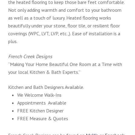
the heated flooring to keep those bare feet comfortable.
Not only adding warmth and comfort to your bathroom
as well as a touch of luxury. Heated flooring works
beautifully under your stone, floor tile, or resilient floor
coverings (WPC, LVT, LVP, etc.,). Ease of installation is a
plus.
French Creek Designs
“Making Your Home Beautiful One Room at a Time with
your local Kitchen & Bath Experts.”
Kitchen and Bath Designers Available.
We Welcome Walk-Ins
Appointments Available
FREE Kitchen Designer
FREE Measure & Quotes