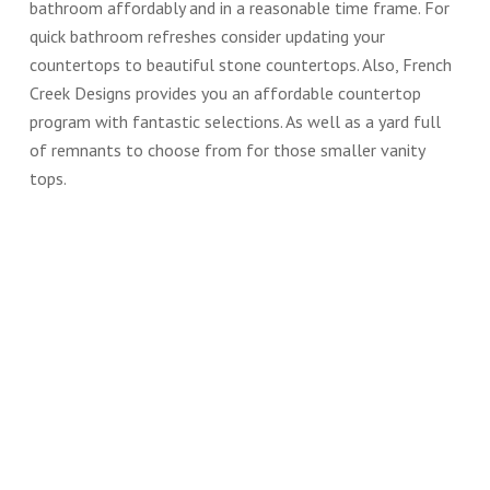
bathroom affordably and in a reasonable time frame. For
quick bathroom refreshes consider updating your
countertops to beautiful stone countertops. Also, French
Creek Designs provides you an affordable countertop
program with fantastic selections. As well as a yard full
of remnants to choose from for those smaller vanity
tops.