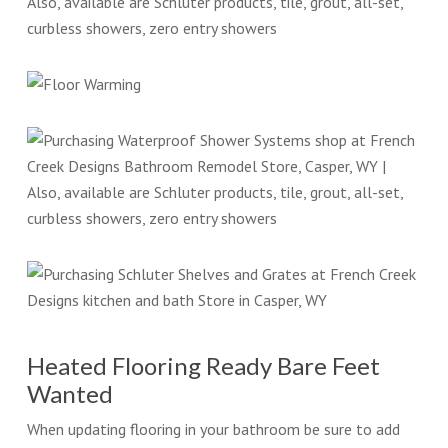
Heated Flooring Ready Bare Feet
Wanted
When updating flooring in your bathroom be sure to add