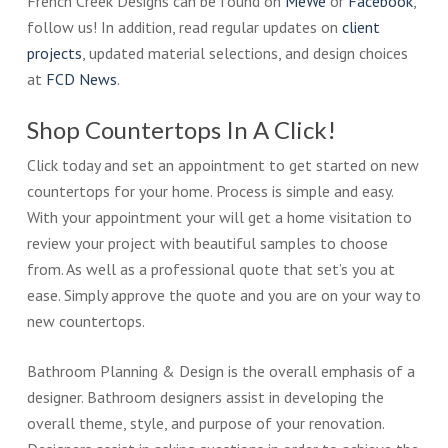
French Creek Designs can be found on
MeWe
or
Facebook
,
follow us! In addition, read regular updates on
client
projects
, updated material selections, and design choices
at
FCD News
.
Shop Countertops In A Click!
Click today and set an appointment to get started on new
countertops for your home. Process is simple and easy.
With your appointment your will get a home visitation to
review your project with beautiful samples to choose
from. As well as a professional quote that set’s you at
ease. Simply approve the quote and you are on your way to
new countertops.
Bathroom Planning & Design is the overall emphasis of a
designer. Bathroom designers assist in developing the
overall theme, style, and purpose of your renovation.