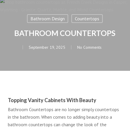
Bathroom Design
Countertops
BATHROOM COUNTERTOPS
September 19, 2025
No Comments
Topping Vanity Cabinets With Beauty
Bathroom Countertops are no longer simply countertops
in the bathroom. When comes to adding beauty into a
bathroom countertops can change the look of the