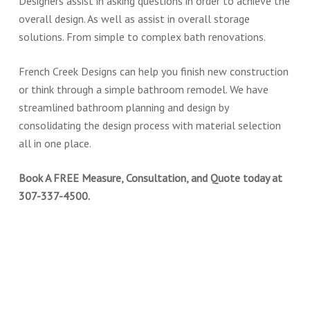
Designers assist in asking questions in order to achieve the
overall design. As well as assist in overall storage
solutions. From simple to complex bath renovations.
French Creek Designs can help you finish new construction
or think through a simple bathroom remodel. We have
streamlined bathroom planning and design by
consolidating the design process with material selection
all in one place.
Book A FREE Measure, Consultation, and Quote today at
307-337-4500.