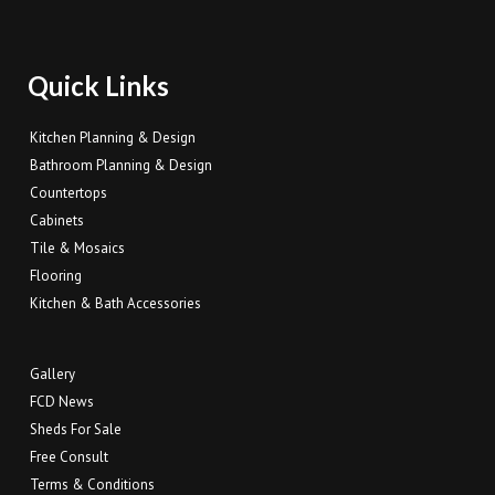
Quick Links
Kitchen Planning & Design
Bathroom Planning & Design
Countertops
Cabinets
Tile & Mosaics
Flooring
Kitchen & Bath Accessories
Gallery
FCD News
Sheds For Sale
Free Consult
Terms & Conditions