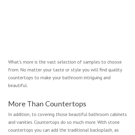
What’s more is the vast selection of samples to choose
from. No matter your taste or style you will find quality
countertops to make your bathroom intriguing and
beautiful.
More Than Countertops
In addition, to covering those beautiful bathroom cabinets
and vanities. Countertops do so much more. With stone
countertops you can add the traditional backsplash, as