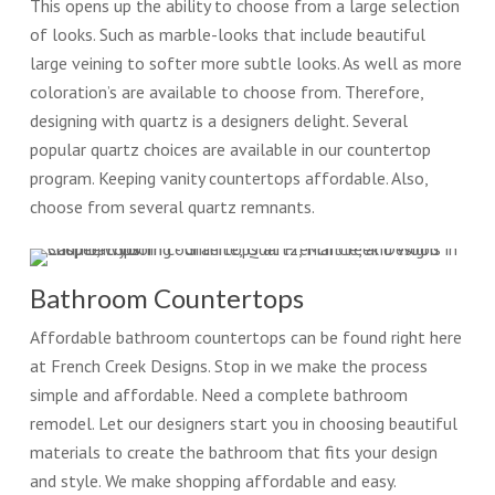
This opens up the ability to choose from a large selection
of looks. Such as marble-looks that include beautiful
large veining to softer more subtle looks. As well as more
coloration’s are available to choose from. Therefore,
designing with quartz is a designers delight. Several
popular quartz choices are available in our countertop
program. Keeping vanity countertops affordable. Also,
choose from several quartz remnants.
Bathroom Countertops
Affordable bathroom countertops can be found right here
at French Creek Designs. Stop in we make the process
simple and affordable. Need a complete bathroom
remodel. Let our designers start you in choosing beautiful
materials to create the bathroom that fits your design
and style. We make shopping affordable and easy.