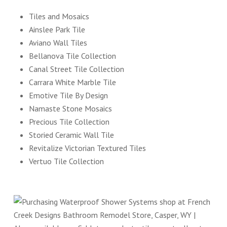
Tiles and Mosaics
Ainslee Park Tile
Aviano Wall Tiles
Bellanova Tile Collection
Canal Street Tile Collection
Carrara White Marble Tile
Emotive Tile By Design
Namaste Stone Mosaics
Precious Tile Collection
Storied Ceramic Wall Tile
Revitalize Victorian Textured Tiles
Vertuo Tile Collection