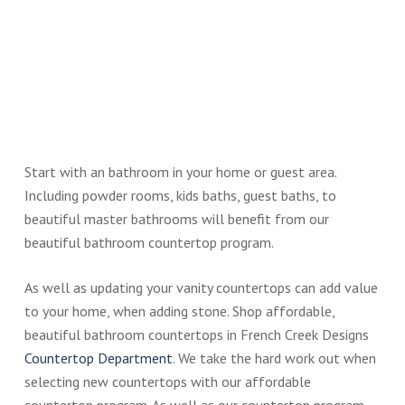
Start with an bathroom in your home or guest area.
Including powder rooms, kids baths, guest baths, to
beautiful master bathrooms will benefit from our
beautiful bathroom countertop program.
As well as updating your vanity countertops can add value
to your home, when adding stone. Shop affordable,
beautiful bathroom countertops in French Creek Designs
Countertop Department
. We take the hard work out when
selecting new countertops with our affordable