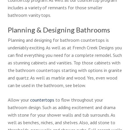
countertop program. As well as our countertop program
includes a variety of remnants for those smaller
bathroom vanity tops.
Planning & Designing Bathrooms
Planning and designing for bathroom countertops is
undeniably exciting. As well as at French Creek Designs you
can find everything you need for a complete remodel. Such
as stunning cabinets and vanities. Top those cabinets with
the bathroom countertops starting with options in granite
and quartz. As well as marble and wood. Yes, even wood
can be used in the bathroom, see below.
Allow your
countertops
to flow throughout your
bathroom design. Such as adding excitement and drama
with stone for your shower walls and tub surrounds. As
well as benches, niches, and shelves. Also, add stone to