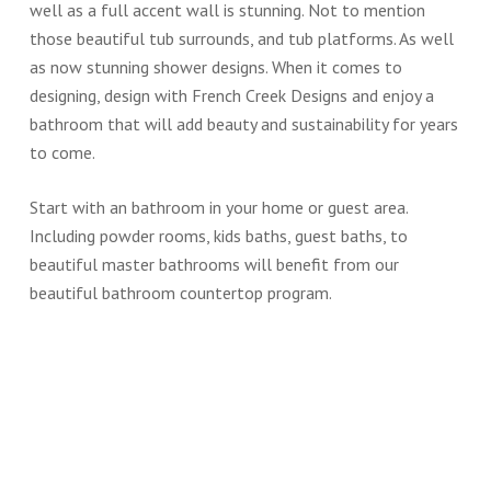
well as a full accent wall is stunning. Not to mention
those beautiful tub surrounds, and tub platforms. As well
as now stunning shower designs. When it comes to
designing, design with French Creek Designs and enjoy a
bathroom that will add beauty and sustainability for years
to come.
Start with an bathroom in your home or guest area.
Including powder rooms, kids baths, guest baths, to
beautiful master bathrooms will benefit from our
beautiful bathroom countertop program.