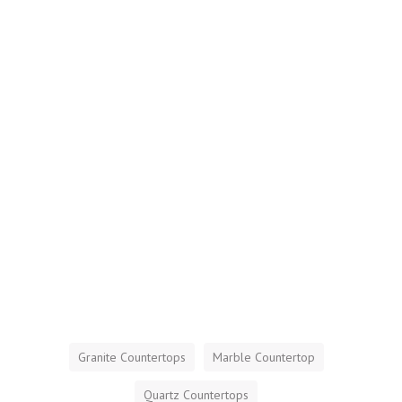
Granite Countertops
Marble Countertop
Quartz Countertops