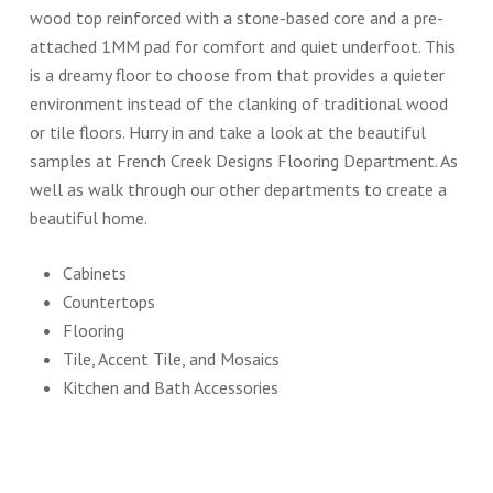
wood top reinforced with a stone-based core and a pre-
attached 1MM pad for comfort and quiet underfoot. This
is a dreamy floor to choose from that provides a quieter
environment instead of the clanking of traditional wood
or tile floors. Hurry in and take a look at the beautiful
samples at French Creek Designs Flooring Department. As
well as walk through our other departments to create a
beautiful home.
Cabinets
Countertops
Flooring
Tile, Accent Tile, and Mosaics
Kitchen and Bath Accessories