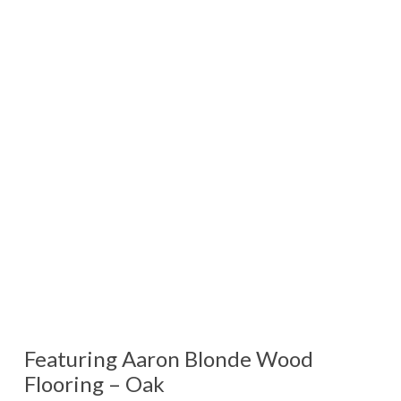
Featuring Aaron Blonde Wood
Flooring – Oak