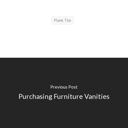
Plank Tile
Previous Post
Purchasing Furniture Vanities