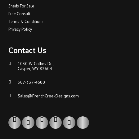
Sheds For Sale
Free Consult
Terms & Conditions
Privacy Policy
Contact Us
1030 W Collins Dr.,
Casper, WY 82604
307-337-4500
Sales@FrenchCreekDesigns.com