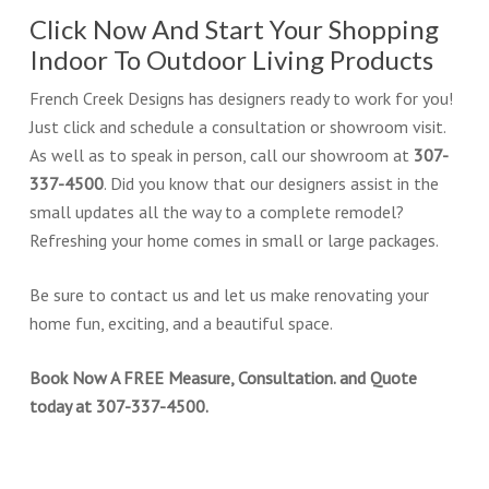
Click Now And Start Your Shopping
Indoor To Outdoor Living Products
French Creek Designs has designers ready to work for you!
Just click and schedule a consultation or showroom visit.
As well as to speak in person, call our showroom at
307-
337-4500
. Did you know that our designers assist in the
small updates all the way to a complete remodel?
Refreshing your home comes in small or large packages.
Be sure to contact us and let us make renovating your
home fun, exciting, and a beautiful space.
Book Now A FREE Measure, Consultation. and Quote
today at 307-337-4500.