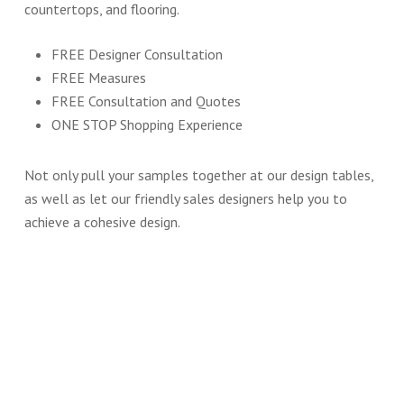
countertops, and flooring.
FREE Designer Consultation
FREE Measures
FREE Consultation and Quotes
ONE STOP Shopping Experience
Not only pull your samples together at our design tables,
as well as let our friendly sales designers help you to
achieve a cohesive design.