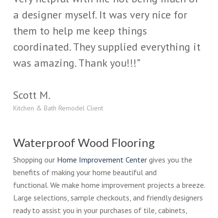
a designer myself. It was very nice for
them to help me keep things
coordinated. They supplied everything it
was amazing. Thank you!!!”
Scott M.
Kitchen & Bath Remodel Client
Waterproof Wood Flooring
Shopping our
Home Improvement Center
gives you the
benefits of making your home beautiful and
functional. We make home improvement projects a breeze.
Large selections, sample checkouts, and friendly designers
ready to assist you in your purchases of tile, cabinets,