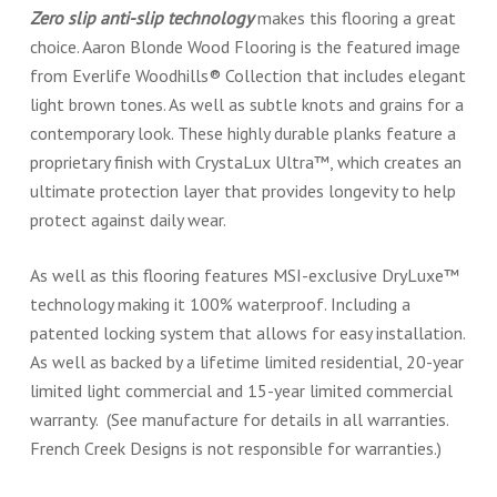
Zero slip anti-slip technology
makes this flooring a great
choice. Aaron Blonde Wood Flooring is the featured image
from Everlife Woodhills® Collection that includes elegant
light brown tones. As well as subtle knots and grains for a
contemporary look. These highly durable planks feature a
proprietary finish with CrystaLux Ultra™, which creates an
ultimate protection layer that provides longevity to help
protect against daily wear.
As well as this flooring features MSI-exclusive DryLuxe™
technology making it 100% waterproof. Including a
patented locking system that allows for easy installation.
As well as backed by a lifetime limited residential, 20-year
limited light commercial and 15-year limited commercial
warranty. (See manufacture for details in all warranties.
French Creek Designs is not responsible for warranties.)