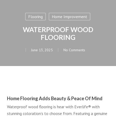
Flooring
Home Improvement
WATERPROOF WOOD
FLOORING
June 13, 2025
No Comments
Home Flooring Adds Beauty & Peace Of Mind
Waterproof wood flooring is hear with Everlife® with
stunning coloration’s to choose from. Featuring a genuine