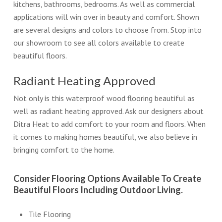
kitchens, bathrooms, bedrooms. As well as commercial
applications will win over in beauty and comfort. Shown
are several designs and colors to choose from. Stop into
our showroom to see all colors available to create
beautiful floors.
Radiant Heating Approved
Not only is this waterproof wood flooring beautiful as
well as radiant heating approved. Ask our designers about
Ditra Heat to add comfort to your room and floors. When
it comes to making homes beautiful, we also believe in
bringing comfort to the home.
Consider Flooring Options Available To Create
Beautiful Floors Including Outdoor Living.
Tile Flooring