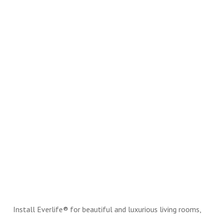
Install Everlife® for beautiful and luxurious living rooms,