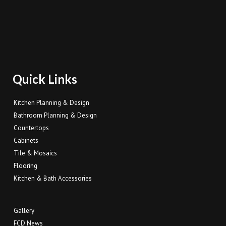
Quick Links
Kitchen Planning & Design
Bathroom Planning & Design
Countertops
Cabinets
Tile & Mosaics
Flooring
Kitchen & Bath Accessories
Gallery
FCD News