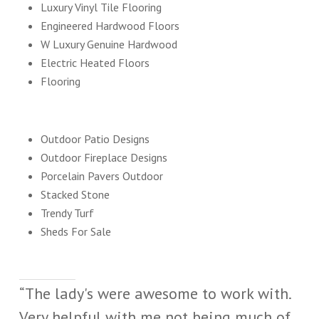
Luxury Vinyl Tile Flooring
Engineered Hardwood Floors
W Luxury Genuine Hardwood
Electric Heated Floors
Flooring
Outdoor Patio Designs
Outdoor Fireplace Designs
Porcelain Pavers Outdoor
Stacked Stone
Trendy Turf
Sheds For Sale
“The lady's were awesome to work with.
Very helpful with me not being much of