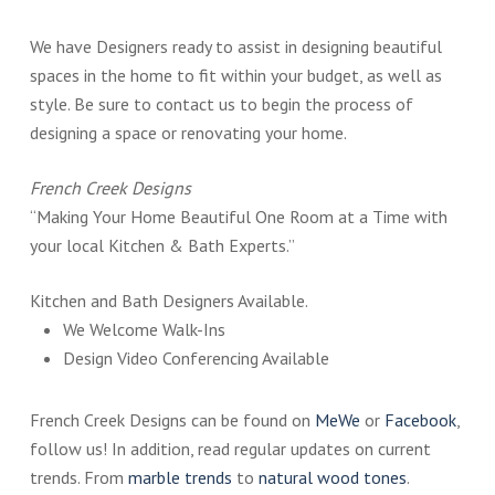
We have Designers ready to assist in designing beautiful
spaces in the home to fit within your budget, as well as
style. Be sure to contact us to begin the process of
designing a space or renovating your home.
French Creek Designs
“Making Your Home Beautiful One Room at a Time with
your local Kitchen & Bath Experts.”
Kitchen and Bath Designers Available.
We Welcome Walk-Ins
Design Video Conferencing Available
French Creek Designs can be found on
MeWe
or
Facebook
,
follow us! In addition, read regular updates on current
trends. From
marble trends
to
natural wood tones
.