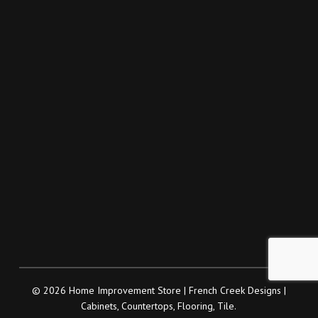
© 2026 Home Improvement Store | French Creek Designs |
Cabinets, Countertops, Flooring, Tile.