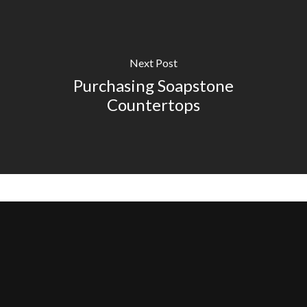
Next Post
Purchasing Soapstone
Countertops