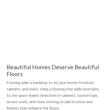
Beautiful Homes Deserve Beautiful
Floors
Flooring adds a backdrop to all your homes furniture,
cabinets, and walls. Using a flooring that adds neutrality
to the space makes selections in cabinets, countertops,
accent walls, and more exciting to add in colors and
finishes that enhance the floors.