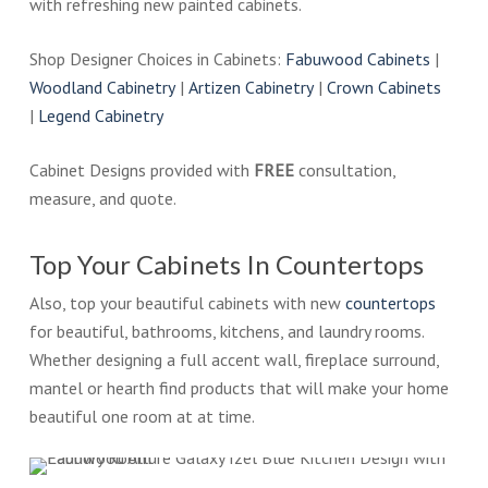
with refreshing new painted cabinets.
Shop Designer Choices in Cabinets:
Fabuwood Cabinets
|
Woodland Cabinetry
|
Artizen Cabinetry
|
Crown Cabinets
|
Legend Cabinetry
Cabinet Designs provided with
FREE
consultation,
measure, and quote.
Top Your Cabinets In Countertops
Also, top your beautiful cabinets with new
countertops
for beautiful, bathrooms, kitchens, and laundry rooms.
Whether designing a full accent wall, fireplace surround,
mantel or hearth find products that will make your home
beautiful one room at at time.