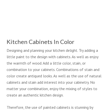
Kitchen Cabinets In Color
Designing and planning your kitchen delight. Try adding a
little paint to the design with cabinets. As well as enjoy
the warmth of wood. Add a little color, stain, or
combination to your cabinets. Combinations of stain and
color create antiqued looks. As well as the use of natural
cabinets and stain add interest into your cabinetry. No
matter your combination, enjoy the mixing of styles to
create an authentic kitchen design.
Therefore, the use of painted cabinets is stunning by