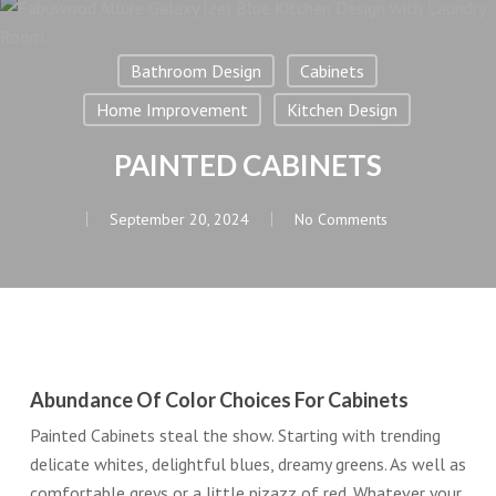
Bathroom Design
Cabinets
Home Improvement
Kitchen Design
PAINTED CABINETS
September 20, 2024
No Comments
Abundance Of Color Choices For Cabinets
Painted Cabinets steal the show. Starting with trending
delicate whites, delightful blues, dreamy greens. As well as
comfortable greys or a little pizazz of red. Whatever your