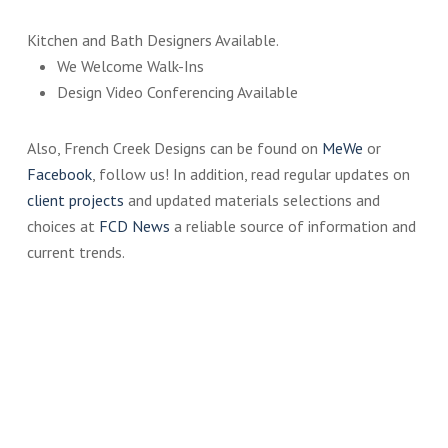
Kitchen and Bath Designers Available.
We Welcome Walk-Ins
Design Video Conferencing Available
Also, French Creek Designs can be found on
MeWe
or
Facebook
, follow us! In addition, read regular updates on
client projects
and updated materials selections and
choices at
FCD News
a reliable source of information and
current trends.