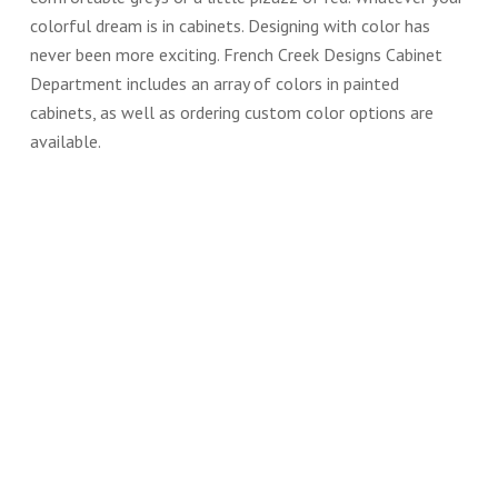
colorful dream is in cabinets. Designing with color has
never been more exciting. French Creek Designs Cabinet
Department includes an array of colors in painted
cabinets, as well as ordering custom color options are
available.