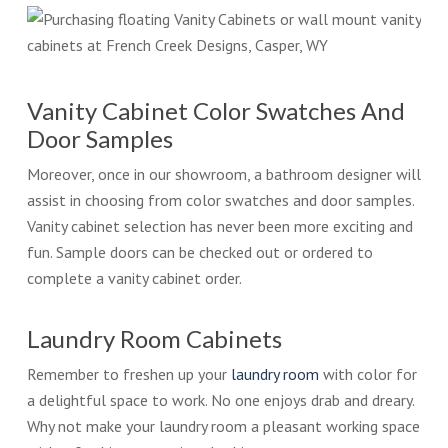
Vanity Cabinet Color Swatches And
Door Samples
Moreover, once in our showroom, a bathroom designer will
assist in choosing from color swatches and door samples.
Vanity cabinet selection has never been more exciting and
fun. Sample doors can be checked out or ordered to
complete a vanity cabinet order.
Laundry Room Cabinets
Remember to freshen up your
laundry room
with color for
a delightful space to work. No one enjoys drab and dreary.
Why not make your laundry room a pleasant working space