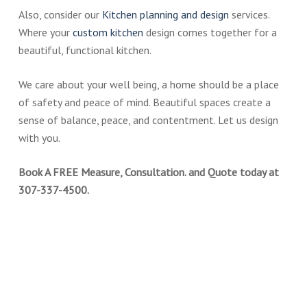
Also, consider our
Kitchen planning and design
services.
Where your
custom kitchen
design comes together for a
beautiful, functional kitchen.
We care about your well being, a home should be a place
of safety and peace of mind. Beautiful spaces create a
sense of balance, peace, and contentment. Let us design
with you.
Book A FREE Measure, Consultation. and Quote today at
307-337-4500.