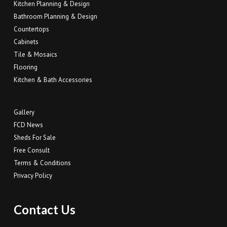
Kitchen Planning & Design
Bathroom Planning & Design
Countertops
Cabinets
Tile & Mosaics
Flooring
Kitchen & Bath Accessories
Gallery
FCD News
Sheds For Sale
Free Consult
Terms & Conditions
Privacy Policy
Contact Us