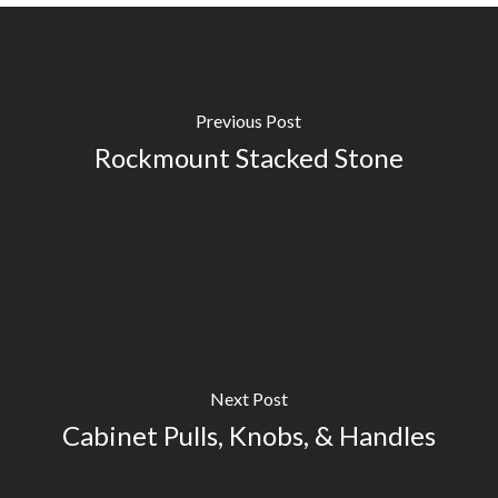
Previous Post
Rockmount Stacked Stone
Next Post
Cabinet Pulls, Knobs, & Handles