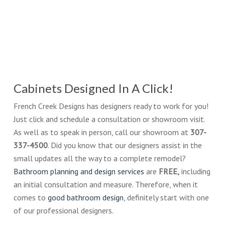
Cabinets Designed In A Click!
French Creek Designs has designers ready to work for you!
Just click and schedule a consultation or showroom visit.
As well as to speak in person, call our showroom at
307-
337-4500
. Did you know that our designers assist in the
small updates all the way to a complete remodel?
Bathroom planning and design services
are
FREE,
including
an initial consultation and measure. Therefore, when it
comes to
good bathroom design
, definitely start with one
of our professional designers.