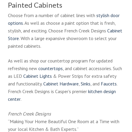
Painted Cabinets
Choose from a number of cabinet lines with
stylish door
options
. As well as choose a paint option that is fresh,
stylish, and exciting. Choose French Creek Designs
Cabinet
Store
. With a large expansive showroom to select your
painted cabinets.
As well as shop our countertop program for updated
refreshing new
countertops
, and cabinet accessories. Such
as LED
Cabinet Lights
& Power Strips for extra safety
and functionality.
Cabinet Hardware
,
Sinks
, and
Faucets
.
French Creek Designs is Casper’s premier
kitchen design
center
.
French Creek Designs
“Making Your Home Beautiful One Room at a Time with
your local Kitchen & Bath Experts.”