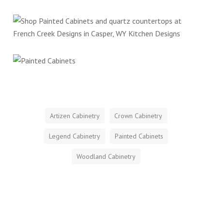
Artizen Cabinetry
Crown Cabinetry
Legend Cabinetry
Painted Cabinets
Woodland Cabinetry