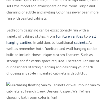
sets the mood and atmosphere of the room. Bright and
charming or subtle and inviting. Color has never been more
fun with painted cabinets.
Bathroom designing can be exceptionally fun with a
variety of cabinet styles. From
furniture vanities
to
wall
hanging vanities
. In addition, to traditional
cabinets
. As
well as remember both furniture and wall hanging can be
built to include those unique custom features. Such as
storage and fit within space required. Therefore, let one of
our designers starting planning and designing your bath.
Choosing any style in painted cabinets is delightful.