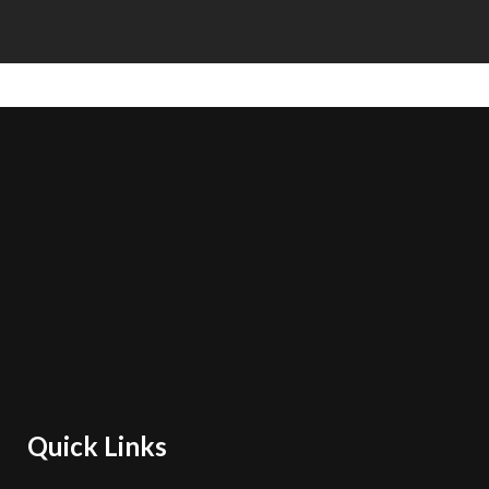
Quick Links