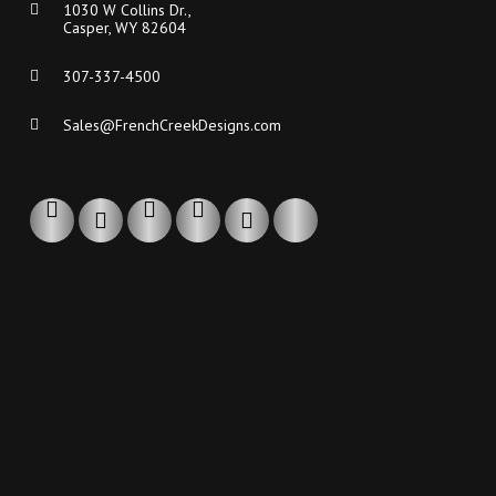
1030 W Collins Dr.,
Casper, WY 82604
307-337-4500
Sales@FrenchCreekDesigns.com