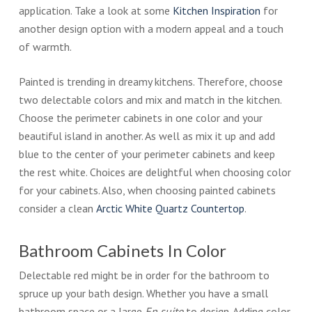
application. Take a look at some
Kitchen Inspiration
for
another design option with a modern appeal and a touch
of warmth.
Painted is trending in dreamy kitchens. Therefore, choose
two delectable colors and mix and match in the kitchen.
Choose the perimeter cabinets in one color and your
beautiful island in another. As well as mix it up and add
blue to the center of your perimeter cabinets and keep
the rest white. Choices are delightful when choosing color
for your cabinets. Also, when choosing painted cabinets
consider a clean
Arctic White Quartz Countertop
.
Bathroom Cabinets In Color
Delectable red might be in order for the bathroom to
spruce up your bath design. Whether you have a small
bathroom space or a large
En suite
to design. Adding color