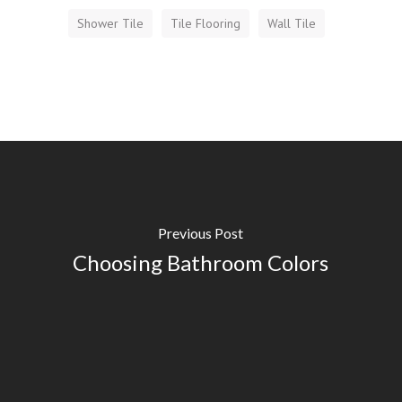
Shower Tile
Tile Flooring
Wall Tile
Previous Post
Choosing Bathroom Colors