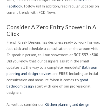
Facebook
, follow us! In addition, read regular updates on
current trends with FCD News.
Consider A Zero Entry Shower In A
Click
French Creek Designs has designers ready to work for you.
Just click and schedule a consultation or showroom visit.
To speak in person, call our showroom at
307-337-4500
.
Did you know that our designers assist in the small
updates all the way to a complete remodels?
Bathroom
planning and design services
are
FREE
. Including an initial
consultation and measure. When it comes to
good
bathroom design
start with one of our professional
designers.
As well as consider our
Kitchen planning and design