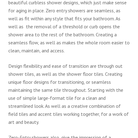
beautiful curbless shower designs, which just make sense
for aging in place. Zero entry showers are seamless, as
well as fit within any style that fits your bathroom. As
well as the removal of a threshold or curb opens the
shower area to the rest of the bathroom. Creating a
seamless flow, as well as makes the whole room easier to
clean, maintain, and access.
Design flexibility and ease of transition are through out
shower tiles, as well as the shower floor tiles. Creating
unique floor designs for transitioning, or seamless
maintaining the same tile throughout. Starting with the
use of simple large-format tile for a clean and
streamlined look. As well as a creative combination of
field tiles and accent tiles working together, for a work of
art and beauty.
Zero-Entry showers also, give the impression of a