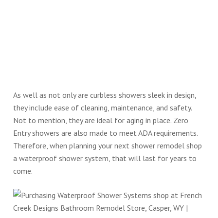
As well as not only are curbless showers sleek in design,
they include ease of cleaning, maintenance, and safety.
Not to mention, they are ideal for aging in place. Zero
Entry showers are also made to meet ADA requirements.
Therefore, when planning your next shower remodel shop
a waterproof shower system, that will last for years to
come.