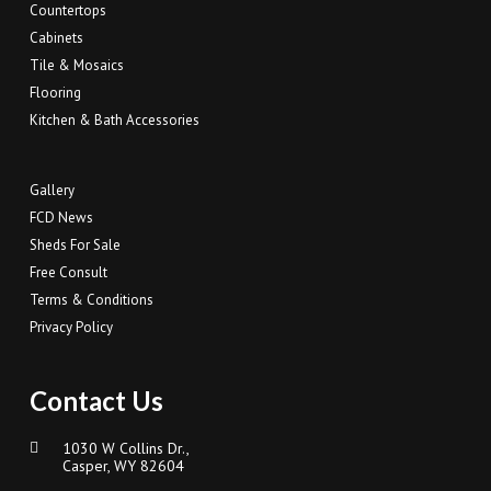
Countertops
Cabinets
Tile & Mosaics
Flooring
Kitchen & Bath Accessories
Gallery
FCD News
Sheds For Sale
Free Consult
Terms & Conditions
Privacy Policy
Contact Us
1030 W Collins Dr.,
Casper, WY 82604