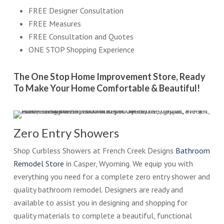
FREE Designer Consultation
FREE Measures
FREE Consultation and Quotes
ONE STOP Shopping Experience
The One Stop Home Improvement Store, Ready
To Make Your Home Comfortable & Beautiful!
Zero Entry Showers
Shop Curbless Showers at French Creek Designs
Bathroom
Remodel Store
in Casper, Wyoming. We equip you with
everything you need for a complete zero entry shower and
quality bathroom remodel. Designers are ready and
available to assist you in designing and shopping for
quality materials to complete a beautiful, functional