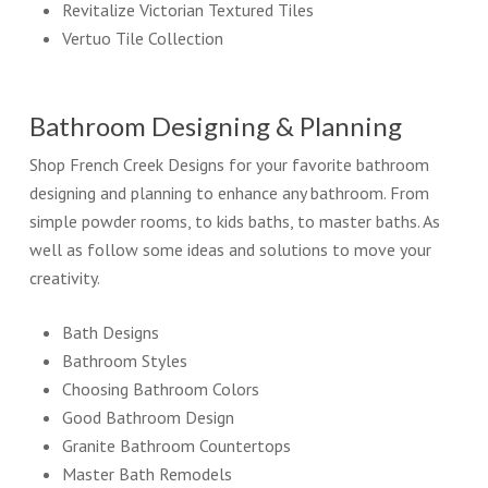
Revitalize Victorian Textured Tiles
Vertuo Tile Collection
Bathroom Designing & Planning
Shop French Creek Designs for your favorite bathroom
designing and planning to enhance any bathroom. From
simple powder rooms, to kids baths, to master baths. As
well as follow some ideas and solutions to move your
creativity.
Bath Designs
Bathroom Styles
Choosing Bathroom Colors
Good Bathroom Design
Granite Bathroom Countertops
Master Bath Remodels