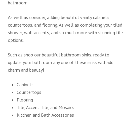
bathroom.
As well as consider, adding beautiful vanity cabinets,
countertops, and flooring. As well as completing your tiled
shower, wall accents, and so much more with stunning tile
options.
Such as shop our beautiful bathroom sinks, ready to
update your bathroom any one of these sinks will add
charm and beauty!
Cabinets
Countertops
Flooring
Tile, Accent Tile, and Mosaics
Kitchen and Bath Accessories