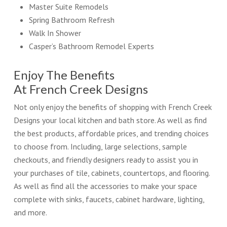
Master Suite Remodels
Spring Bathroom Refresh
Walk In Shower
Casper’s Bathroom Remodel Experts
Enjoy The Benefits
At French Creek Designs
Not only enjoy the benefits of shopping with French Creek
Designs your local kitchen and bath store. As well as find
the best products, affordable prices, and trending choices
to choose from. Including, large selections, sample
checkouts, and friendly designers ready to assist you in
your purchases of tile, cabinets, countertops, and flooring.
As well as find all the accessories to make your space
complete with sinks, faucets, cabinet hardware, lighting,
and more.