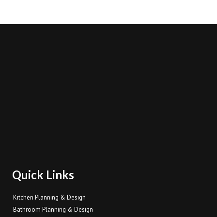
Quick Links
Kitchen Planning & Design
Bathroom Planning & Design