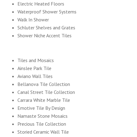
Electric Heated Floors
Waterproof Shower Systems
Walk In Shower
Schluter Shelves and Grates
Shower Niche Accent Tiles
Tiles and Mosaics
Ainslee Park Tile
Aviano Wall Tiles
Bellanova Tile Collection
Canal Street Tile Collection
Carrara White Marble Tile
Emotive Tile By Design
Namaste Stone Mosaics
Precious Tile Collection
Storied Ceramic Wall Tile