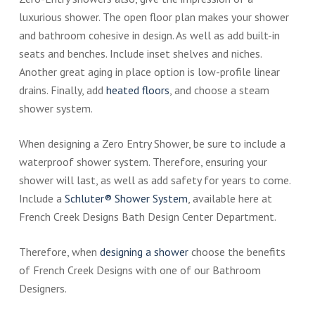
luxurious shower. The open floor plan makes your shower
and bathroom cohesive in design. As well as add built-in
seats and benches. Include inset shelves and niches.
Another great aging in place option is low-profile linear
drains. Finally, add
heated floors
, and choose a steam
shower system.
When designing a Zero Entry Shower, be sure to include a
waterproof shower system. Therefore, ensuring your
shower will last, as well as add safety for years to come.
Include a
Schluter® Shower System
, available here at
French Creek Designs Bath Design Center Department.
Therefore, when
designing a shower
choose the benefits
of French Creek Designs with one of our Bathroom
Designers.