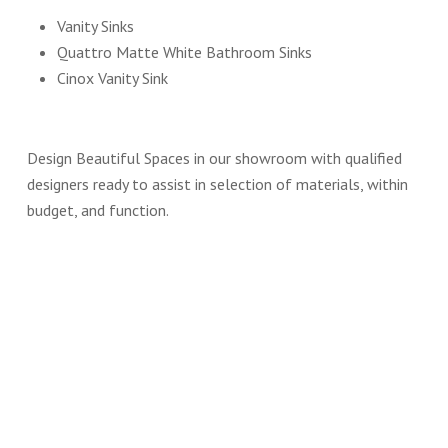
Vanity Sinks
Quattro Matte White Bathroom Sinks
Cinox Vanity Sink
Design Beautiful Spaces in our showroom with qualified
designers ready to assist in selection of materials, within
budget, and function.