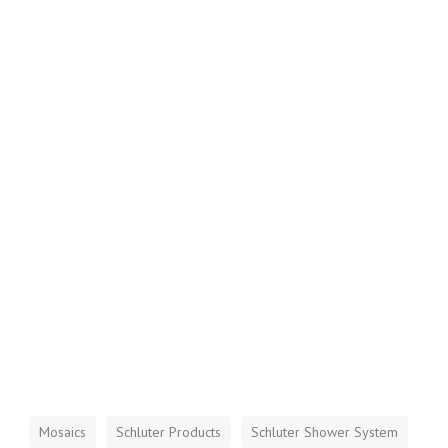
Mosaics
Schluter Products
Schluter Shower System