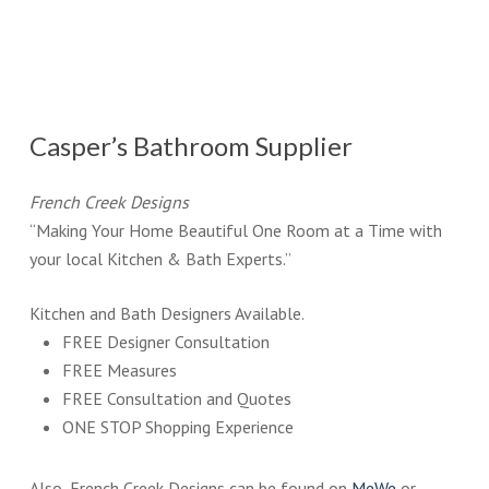
Casper’s Bathroom Supplier
French Creek Designs
“Making Your Home Beautiful One Room at a Time with
your local Kitchen & Bath Experts.”
Kitchen and Bath Designers Available.
FREE Designer Consultation
FREE Measures
FREE Consultation and Quotes
ONE STOP Shopping Experience
Also, French Creek Designs can be found on
MeWe
or