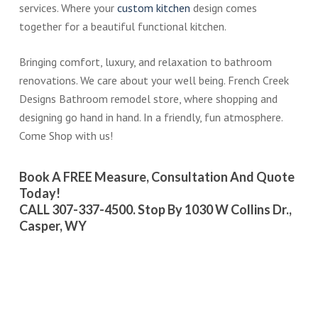
services. Where your
custom kitchen
design comes
together for a beautiful functional kitchen.
Bringing comfort, luxury, and relaxation to bathroom
renovations. We care about your well being. French Creek
Designs Bathroom remodel store, where shopping and
designing go hand in hand. In a friendly, fun atmosphere.
Come Shop with us!
Book A FREE Measure, Consultation And Quote
Today!
CALL 307-337-4500. Stop By 1030 W Collins Dr.,
Casper, WY