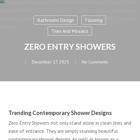
Bathroom Design
Flooring
Tiles And Mosaics
ZERO ENTRY SHOWERS
December 17, 2025
No Comments
Trending Contemporary Shower Designs
Zero Entry Showers not only stand alone in clean lines and
ease of entrance. They are simply stunning beautiful
contemporary shower designs. As well as known as a