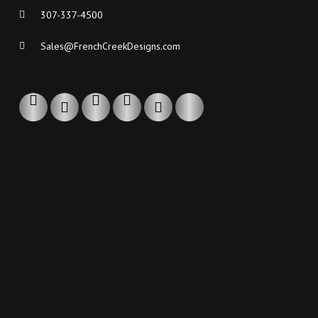
307-337-4500
Sales@FrenchCreekDesigns.com