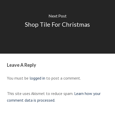
Next Post
Shop Tile For Christmas
Leave A Reply
You must be
logged in
to post a comment.
This site uses Akismet to reduce spam.
Learn how your
comment data is processed.