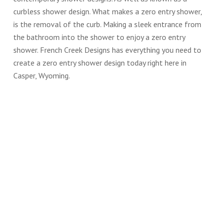
curbless shower design. What makes a zero entry shower,
is the removal of the curb. Making a sleek entrance from
the bathroom into the shower to enjoy a zero entry
shower. French Creek Designs has everything you need to
create a zero entry shower design today right here in
Casper, Wyoming.