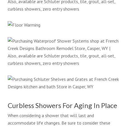
Curbless Showers For Aging In Place
When considering a shower that will last and
accommodate life changes. Be sure to consider these