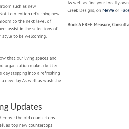
As well as find your locally ow
throom such as new
Creek Designs, on
MeWe
or
Fac
. Not to mention refreshing new
hroom to the next level of
Book A FREE Measure, Consulta
ers assist in the selections of
ur style to be welcoming,
ow that our living spaces and
nd organization make a better
e day stepping into a refreshing
 a new day. As well as wash the
ing Updates
? Remove the old countertops
ell as top new countertops