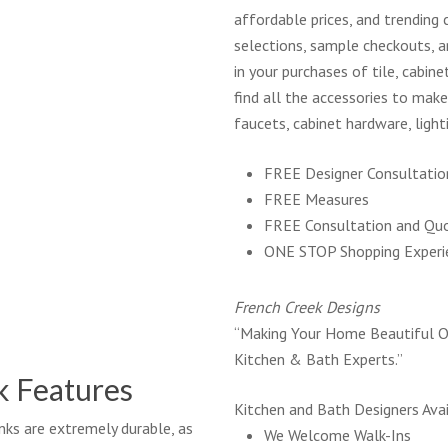
affordable prices, and trending 
selections, sample checkouts, an
in your purchases of tile, cabine
find all the accessories to mak
faucets, cabinet hardware, light
FREE Designer Consultatio
FREE Measures
FREE Consultation and Qu
ONE STOP Shopping Experi
French Creek Designs
“Making Your Home Beautiful O
Kitchen & Bath Experts.”
k Features
Kitchen and Bath Designers Avai
ks are extremely durable, as
We Welcome Walk-Ins