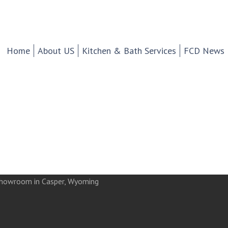
chen And Bath Design Cen
d Tile.
Home
About US
Kitchen & Bath Services
FCD News