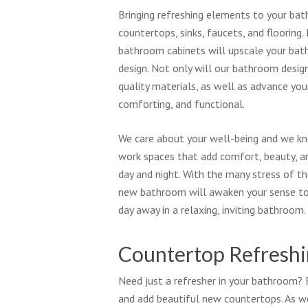
Bringing refreshing elements to your ba
countertops, sinks, faucets, and flooring
bathroom cabinets will upscale your bat
design. Not only will our bathroom design
quality materials, as well as advance yo
comforting, and functional.
We care about your well-being and we kn
work spaces that add comfort, beauty, a
day and night. With the many stress of th
new bathroom will awaken your sense to
day away in a relaxing, inviting bathroom.
Countertop Refresh
Need just a refresher in your bathroom
and add beautiful new countertops. As w