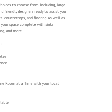
choices to choose from. Including, large
d friendly designers ready to assist you
ts, countertops, and flooring. As well as
e your space complete with sinks,
ing, and more.
n
otes
ence
ne Room at a Time with your local
lable.