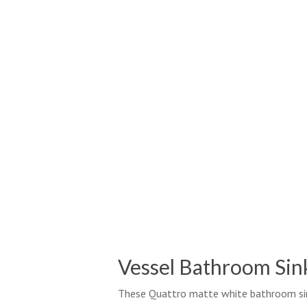
Vessel Bathroom Sin
These Quattro matte white bathroom sin