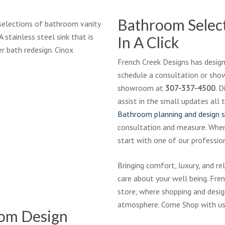
Bathroom Select
selections of bathroom vanity
A stainless steel sink that is
In A Click
r bath redesign. Cinox
French Creek Designs has designe
schedule a consultation or showr
ackbrook-
showroom at
307-337-4500
. 
tte_bathroom_modified
assist in the small updates al
Bathroom planning and design s
consultation and measure. Whe
start with one of our profession
throom-
Bringing comfort, luxury, and r
83-
care about your well being. Fr
t-
store, where shopping and design
-
atmosphere. Come Shop with us
ResJPG
oom Design