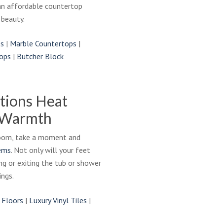
an affordable countertop
 beauty.
ps
|
Marble Countertops
|
ops
|
Butcher Block
tions Heat
 Warmth
hroom, take a moment and
tems
. Not only will your feet
ng or exiting the tub or shower
ngs.
 Floors
|
Luxury Vinyl Tiles
|