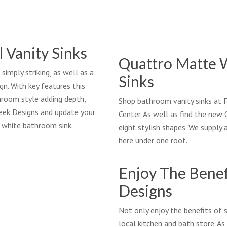
l Vanity Sinks
Quattro Matte 
imply striking, as well as a
Sinks
n. With key features this
throom style adding depth,
Shop bathroom vanity sinks at
reek Designs and update your
Center. As well as find the ne
 white bathroom sink.
eight stylish shapes. We supply
here under one roof.
Enjoy The Benef
Designs
Not only enjoy the benefits of 
local kitchen and bath store. As