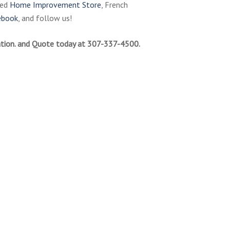
ned
Home Improvement Store
, French
ebook
, and follow us!
tion. and Quote today at 307-337-4500.