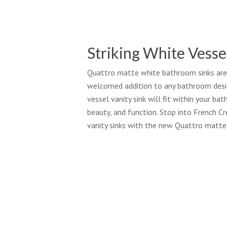
Striking White Vesse
Quattro matte white bathroom sinks are s
welcomed addition to any bathroom desig
vessel vanity sink will fit within your ba
beauty, and function. Stop into French C
vanity sinks with the new Quattro matte