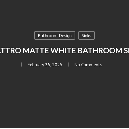
Bathroom Design
Sinks
TTRO MATTE WHITE BATHROOM S
February 26, 2025
No Comments