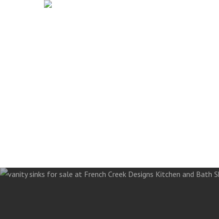
French Creek Designs Kit
Skip
to
Countertops, Flooring, An
main
content
Search
for: