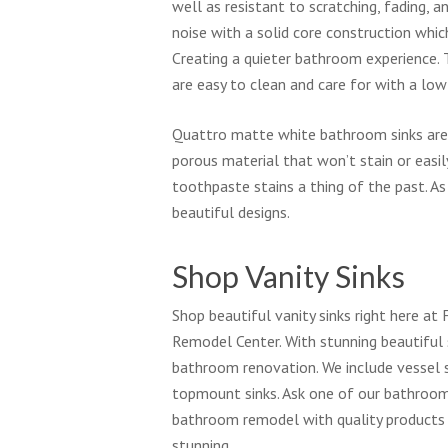
well as resistant to scratching, fading, 
noise with a solid core construction whi
Creating a quieter bathroom experience.
are easy to clean and care for with a lo
Quattro matte white bathroom sinks are 
porous material that won’t stain or easi
toothpaste stains a thing of the past. As
beautiful designs.
Shop Vanity Sinks
Shop beautiful vanity sinks right here a
Remodel Center. With stunning beautiful 
bathroom renovation. We include vessel s
topmount sinks. Ask one of our bathroom 
bathroom remodel with quality product
stunning.