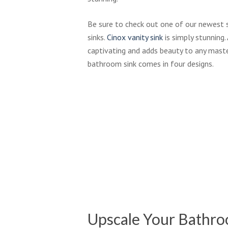
Be sure to check out one of our newest 
sinks.
Cinox vanity sink
is simply stunning. 
captivating and adds beauty to any maste
bathroom sink comes in four designs.
Bakersfield_89204-
Bl
12x12-
Ma
10x13_Eggshell_bathroom
Tile
Maltese-
Ba
Roman_Grey_AX3_bathroom_sm
02
Al
02
Hi
Upscale Your Bathr