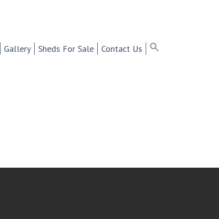
ter Selling Cabinets,
Search
for:
Search Button
Search Bu
Gallery
Sheds For Sale
Contact Us