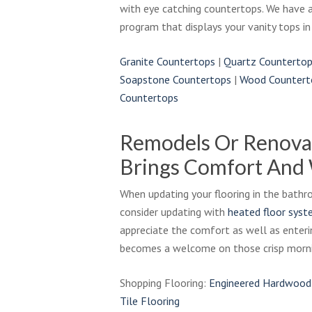
with eye catching countertops. We have 
program that displays your vanity tops in
Granite Countertops
|
Quartz Counterto
Soapstone Countertops
|
Wood Countert
Countertops
Remodels Or Renova
Brings Comfort And
When updating your flooring in the bat
consider updating with
heated floor sys
appreciate the comfort as well as enteri
becomes a welcome on those crisp morni
Shopping Flooring:
Engineered Hardwood
Tile Flooring