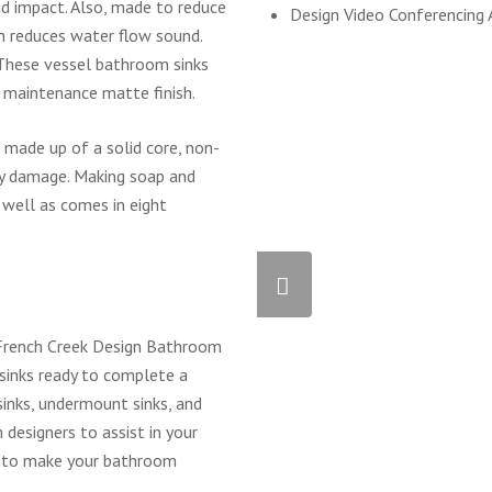
and impact. Also, made to reduce
Design Video Conferencing 
ch reduces water flow sound.
 These vessel bathroom sinks
w maintenance matte finish.
made up of a solid core, non-
ly damage. Making soap and
 well as comes in eight
t French Creek Design Bathroom
sinks ready to complete a
inks, undermount sinks, and
designers to assist in your
s to make your bathroom