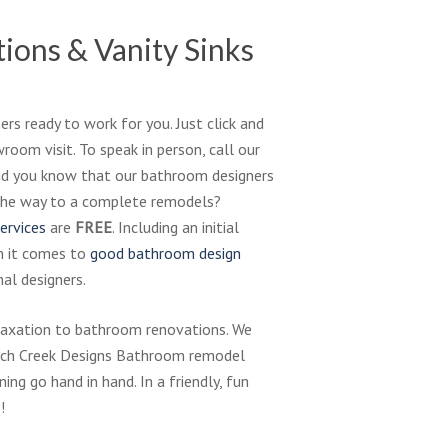
ions & Vanity Sinks
rs ready to work for you. Just click and
oom visit. To speak in person, call our
Did you know that our bathroom designers
l the way to a complete remodels?
ervices
are
FREE
. Including an initial
n it comes to
good bathroom design
al designers.
elaxation to bathroom renovations. We
ench Creek Designs Bathroom remodel
ing go hand in hand. In a friendly, fun
!