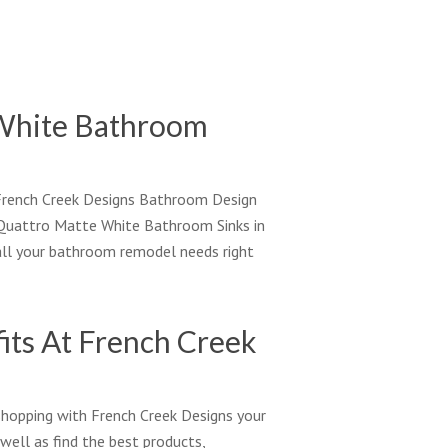
White Bathroom
 French Creek Designs Bathroom Design
w Quattro Matte White Bathroom Sinks in
 all your bathroom remodel needs right
its At French Creek
shopping with French Creek Designs your
 well as find the best products,