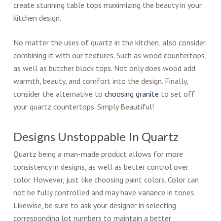
create stunning table tops maximizing the beauty in your
kitchen design.
No matter the uses of quartz in the kitchen, also consider
combining it with our textures. Such as wood countertops,
as well as butcher block tops. Not only does wood add
warmth, beauty, and comfort into the design. Finally,
consider the alternative to
choosing granite
to set off
your quartz countertops. Simply Beautiful!
Designs Unstoppable In Quartz
Quartz being a man-made product allows for more
consistency in designs, as well as better control over
color. However, just like choosing paint colors. Color can
not be fully controlled and may have variance in tones.
Likewise, be sure to ask your designer in selecting
corresponding lot numbers to maintain a better