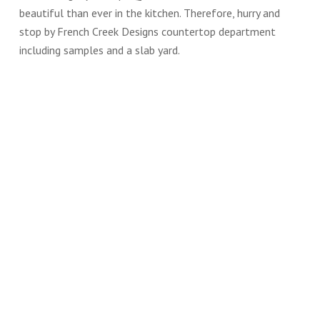
beautiful than ever in the kitchen. Therefore, hurry and
stop by French Creek Designs countertop department
including samples and a slab yard.