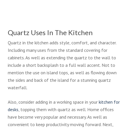
Quartz Uses In The Kitchen
Quartz in the kitchen adds style, comfort, and character.
Including many uses from the standard covering for
cabinets. As well as extending the quartz to the wall to
include a short backsplash to a full wall accent. Not to
mention the use on island tops, as well as flowing down
the sides and back of the island for a stunning quartz
waterfall.
Also, consider adding in a working space in your
kitchen for
desks
, topping them with quartz as well. Home offices
have become very popular and necessary. As well as
convenient to keep productivity moving forward. Next,