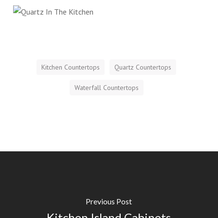
Kitchen Countertops
Quartz Countertops
Waterfall Countertops
Previous Post
Kitchen Island Cabinets