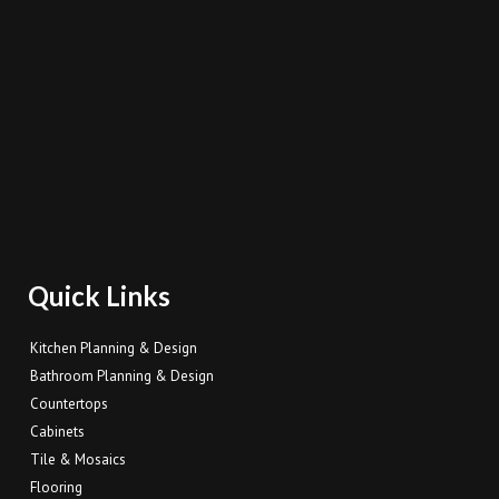
Quick Links
Kitchen Planning & Design
Bathroom Planning & Design
Countertops
Cabinets
Tile & Mosaics
Flooring