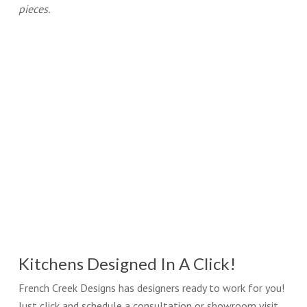
pieces.
Kitchens Designed In A Click!
French Creek Designs has designers ready to work for you!
Just click and schedule a consultation or showroom visit.