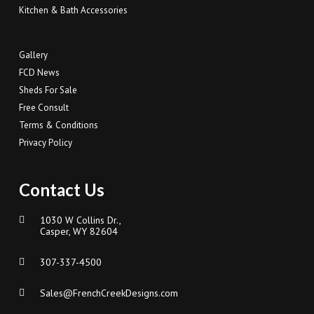
Kitchen & Bath Accessories
Gallery
FCD News
Sheds For Sale
Free Consult
Terms & Conditions
Privacy Policy
Contact Us
1030 W Collins Dr.,
Casper, WY 82604
307-337-4500
Sales@FrenchCreekDesigns.com