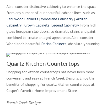
Also, consider distinctive cabinetry to enhance the space
from any number of our beautiful cabinet lines, such as
Fabuwood Cabinets
|
Woodland Cabinetry
|
Artizen
Cabinetry
|
Crown Cabinets
|
Legend Cabinetry
. From high
gloss European slab doors, to dramatic stains and paint
combined to create an aged appearance. Also, consider
Woodland’s beautiful
Patina Cabinets
, absolutely stunning.
Quartz Kitchen Countertops
Shopping for kitchen countertops has never been more
convenient and easy at French Creek Designs. Enjoy the
benefits of shopping for quartz kitchen countertops at
Casper’s favorite Home Improvement Store.
French Creek Designs