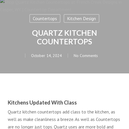
Countertops
Kitchen Design
QUARTZ KITCHEN
COUNTERTOPS
October 14, 2024
No Comments
Kitchens Updated With Class
Quartz kitchen countertops add class to the kitchen, as
well as make cleanliness a breeze. As well as Countertops
are no longer just tops. Quartz uses are more bold and