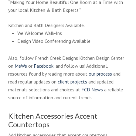
“Making Your Home Beautiful One Room at a Time with
your local Kitchen & Bath Experts.”
Kitchen and Bath Designers Available.
We Welcome Walk-Ins
Design Video Conferencing Available
Also, follow French Creek Designs Kitchen Design Center
on
MeWe
or
Facebook
, and follow us! Additional,
resources found by reading more about
our process
and
read regular updates on
client projects
and updated
materials selections and choices at
FCD News
a reliable
source of information and current trends.
Kitchen Accessories Accent
Countertops
Add kitchen accessories that accent countertops