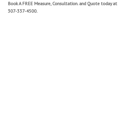
Book A FREE Measure, Consultation. and Quote today at
307-337-4500.