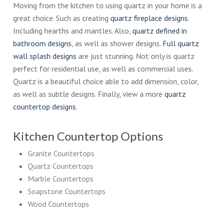
Moving from the kitchen to using quartz in your home is a
great choice. Such as creating
quartz fireplace designs
.
Including hearths and mantles. Also,
quartz defined in
bathroom designs
, as well as shower designs.
Full quartz
wall splash designs
are just stunning. Not only is quartz
perfect for residential use, as well as commercial uses.
Quartz is a beautiful choice able to add dimension, color,
as well as subtle designs. Finally, view a more
quartz
countertop designs
.
Kitchen Countertop Options
Granite Countertops
Quartz Countertops
Marble Countertops
Soapstone Countertops
Wood Countertops