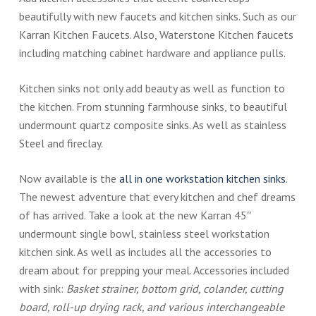
beautifully with new faucets and kitchen sinks. Such as our
Karran Kitchen Faucets. Also, Waterstone Kitchen faucets
including matching cabinet hardware and appliance pulls.
Kitchen sinks not only add beauty as well as function to
the kitchen. From stunning farmhouse sinks, to beautiful
undermount quartz composite sinks. As well as stainless
Steel and fireclay.
Now available is the
all in one workstation kitchen sinks
.
The newest adventure that every kitchen and chef dreams
of has arrived. Take a look at the new Karran 45″
undermount single bowl, stainless steel workstation
kitchen sink. As well as includes all the accessories to
dream about for prepping your meal. Accessories included
with sink:
Basket strainer, bottom grid, colander, cutting
board, roll-up drying rack, and various interchangeable