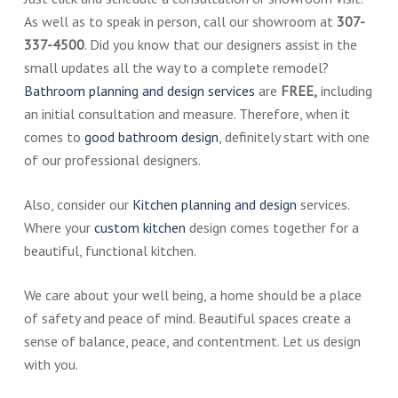
As well as to speak in person, call our showroom at
307-
337-4500
. Did you know that our designers assist in the
small updates all the way to a complete remodel?
Bathroom planning and design services
are
FREE,
including
an initial consultation and measure. Therefore, when it
comes to
good bathroom design
, definitely start with one
of our professional designers.
Also, consider our
Kitchen planning and design
services.
Where your
custom kitchen
design comes together for a
beautiful, functional kitchen.
We care about your well being, a home should be a place
of safety and peace of mind. Beautiful spaces create a
sense of balance, peace, and contentment. Let us design
with you.