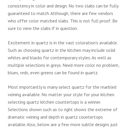
consistency in color and design. No two slabs can be fully
guaranteed to match. Although, there are few vendors
who offer color matched slabs. This is not full proof. Be
sure to view the slabs if in question.
Excitement in quartz is in the vast coloration’s available.
Such as choosing quartz in the kitchen may include solid
whites and blacks for contemporary styles. As well as
multiple selections in greys. Need more color no problem,
blues, reds, even greens can be found in quartz.
Most importantly is many select quartz for the marbled
veining available. No matter your style for your kitchen
selecting quartz kitchen countertops is a winner.
Selections shown such as to right shows the extreme of
dramatic veining and depth in quartz countertops
available. Also, below are a few more subtle designs just