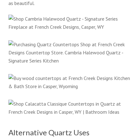
as beautiful.
Alternative Quartz Uses