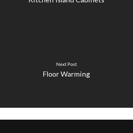
Next Post
Floor Warming