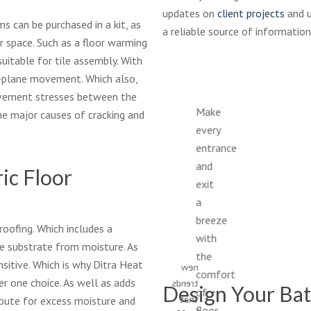
updates on
client projects
and u
s can be purchased in a kit, as
a reliable source of information
ur space. Such as a floor warming
uitable for tile assembly. With
n-plane movement. Which also,
ovement stresses between the
Make
he major causes of cracking and
Get
every
ready
entrance
to
and
ic Floor
update
exit
your
a
master
bath
breeze
roofing. Which includes a
with
with
e substrate from moisture. As
fresh
the
sitive. Which is why Ditra Heat
new
comfort
r one choice. As well as adds
trends
Design Your Bat
of
that
 route for excess moisture and
floor