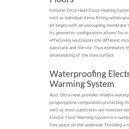
Schluter Ditra Heat Floor Heating System
well as individual items fitting within yo
kit begins with an uncoupling membrane s
its geometric configuration allows for i
effectively neutralizes the different m
substrate and the tile. Thus eliminates t
delaminating of the tiled surface.
Waterproofing Electr
Warming System
Also, Ditra Heat provides reliable waterp
polyporpylene composition protecting th
well as most substrates are moisture sen
Electric Floor Warming System is a numbe
free space on the underside. Providing a