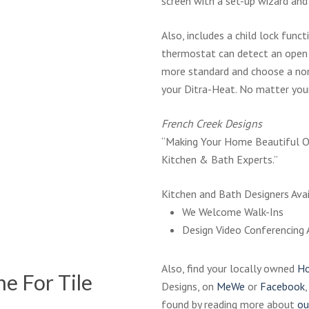
screen with a set-up wizard and
Also, includes a child lock func
thermostat can detect an open 
more standard and choose a no
your Ditra-Heat. No matter your 
French Creek Designs
“Making Your Home Beautiful O
Kitchen & Bath Experts.”
Kitchen and Bath Designers Avai
We Welcome Walk-Ins
Design Video Conferencing 
Also, find your locally owned
Ho
e For Tile
Designs, on
MeWe
or
Facebook
found by reading more about
ou