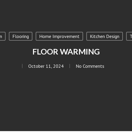
n
Flooring
Home Improvement
Kitchen Design
T
FLOOR WARMING
October 11, 2024
No Comments