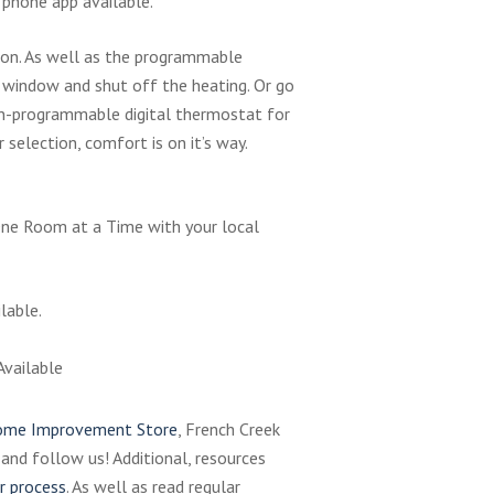
 phone app available.
tion. As well as the programmable
window and shut off the heating. Or go
n-programmable digital thermostat for
selection, comfort is on it’s way.
ne Room at a Time with your local
lable.
Available
me Improvement Store
, French Creek
, and follow us! Additional, resources
r process
. As well as read regular