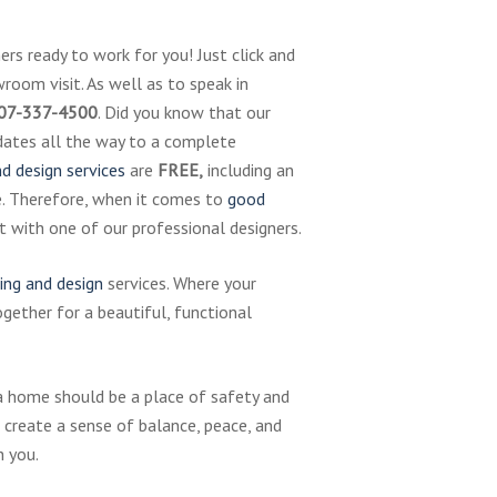
rs ready to work for you! Just click and
room visit. As well as to speak in
07-337-4500
. Did you know that our
pdates all the way to a complete
d design services
are
FREE,
including an
e. Therefore, when it comes to
good
art with one of our professional designers.
ing and design
services. Where your
ether for a beautiful, functional
a home should be a place of safety and
 create a sense of balance, peace, and
h you.