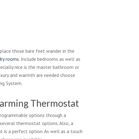
place those bare feet wander in the
dry rooms
. Include bedrooms as well as
pecially nice is the master bathroom or
uxury and warmth are needed choose
ing System.
Warming Thermostat
 programmable options through a
several thermostat options. Also, a
is a perfect option. As well as a touch