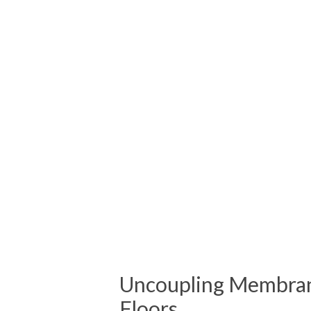
Uncoupling Membran
Floors