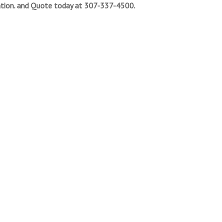
tion. and Quote today at 307-337-4500.