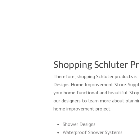
So
Sh
Bu
Shopping Schluter P
Therefore, shopping Schluter products is
Designs Home Improvement Store. Supply
your home functional and beautiful. Stop
our designers to learn more about planni
home improvement project.
Shower Designs
Waterproof Shower Systems