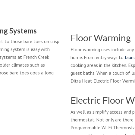
ng Systems
Floor Warming
 to those bare toes on crisp
rming system is easy with
Floor warming uses include any 
g systems at French Creek
home. From entry ways to
laun
colder climates such as
cooking areas in the kitchen. Es
hose bare toes goes a long
guest baths. When a touch of l
Ditra Heat Electric Floor Warm
Electric Floor 
As well as simplify access and
thermostat. Not only are there 
Programmable Wi-Fi Thermostat 