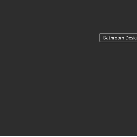
Bathroom Desig