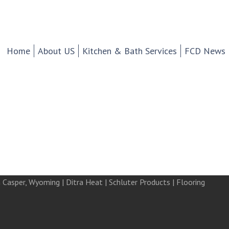
chen And Bath Design Cen
d Tile.
Home
About US
Kitchen & Bath Services
FCD News