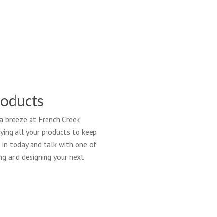
cial-
owerSystem-
ildBetter
roducts
 a breeze at French Creek
ing all your products to keep
 in today and talk with one of
ng and designing your next