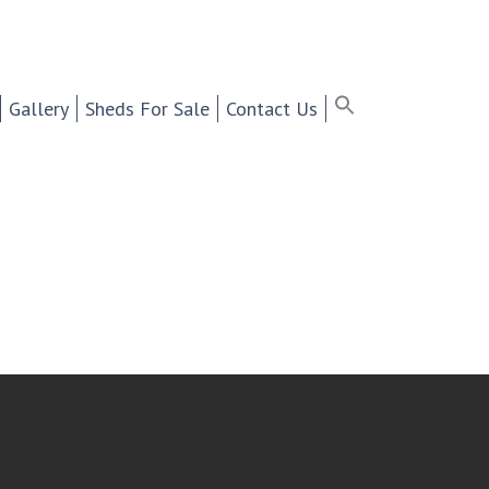
ter Selling Cabinets,
Search
for:
Search Button
Search Bu
Gallery
Sheds For Sale
Contact Us