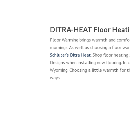
DITRA-HEAT Floor Heati
Floor Warming brings warmth and comfort
mornings. As well as choosing a floor wa
Schluter’s Ditra Heat
. Shop floor heatin
Designs when installing new flooring. In 
Wyoming. Choosing a little warmth for t
ways.