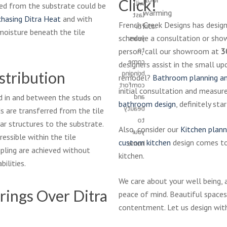
Click!
will
ved from the substrate could be
warming
last
chasing Ditra Heat
and with
French Creek Designs has designe
kits.
for
moisture beneath the tile
schedule a consultation or show
years
to
person, call our showroom at
3
come
designers assist in the small u
stribution
bringing
remodel?
Bathroom planning an
comfort
initial consultation and measur
and
d in and between the studs on
bathroom design
, definitely st
beauty
s are transferred from the tile
to
r structures to the substrate.
Also, consider our
Kitchen plann
your
ressible within the tile
custom kitchen
design comes tog
home.
pling are achieved without
kitchen.
bilities.
We care about your well being, 
rings Over Ditra
peace of mind. Beautiful spaces
contentment. Let us design wit