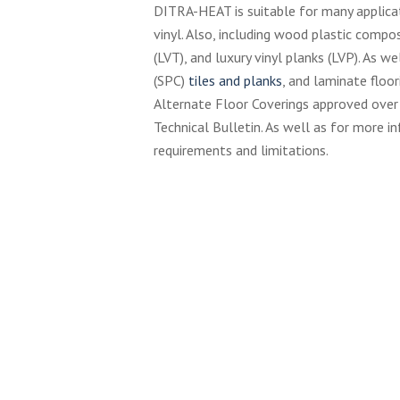
DITRA-HEAT is suitable for many applica
vinyl. Also, including wood plastic compo
(LVT), and luxury vinyl planks (LVP). As w
(SPC)
tiles and planks
, and laminate floo
Alternate Floor Coverings approved ove
Technical Bulletin. As well as for more in
requirements and limitations.
Schluter-
Sc
Social-
So
Trendline
Sh
Cu
Sc