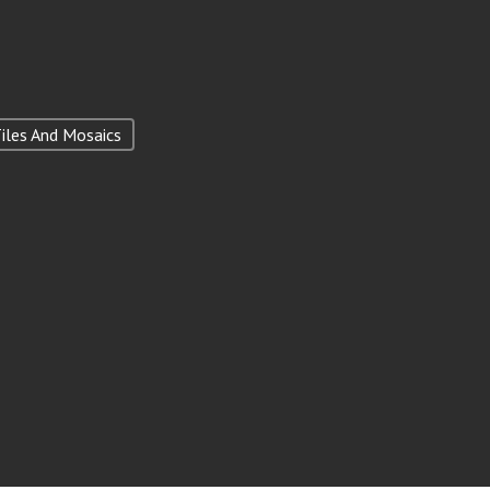
iles And Mosaics