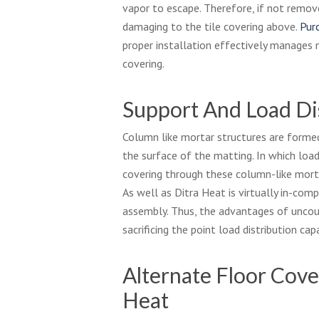
vapor to escape. Therefore, if not remo
damaging to the tile covering above.
Pur
proper installation effectively manages 
covering.
Support And Load Di
Column like mortar structures are forme
the surface of the matting. In which load
covering through these column-like morta
As well as Ditra Heat is virtually in-comp
assembly. Thus, the advantages of uncou
sacrificing the point load distribution capa
Alternate Floor Cove
Heat