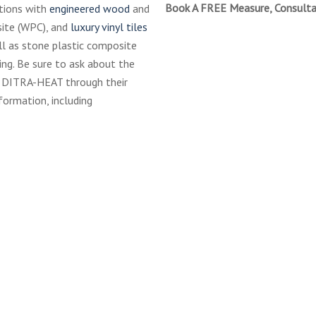
Book A FREE Measure, Consulta
tions with
engineered wood
and
site (WPC), and
luxury vinyl tiles
ell as stone plastic composite
ring. Be sure to ask about the
r DITRA-HEAT through their
formation, including
hluter-
cial-
owerSystem-
rbless
hluter-