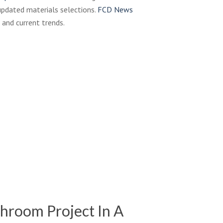
pdated materials selections.
FCD News
 and current trends.
hroom Project In A