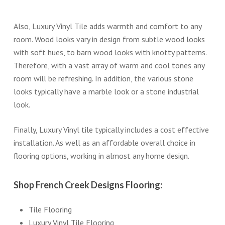
Also, Luxury Vinyl Tile adds warmth and comfort to any
room. Wood looks vary in design from subtle wood looks
with soft hues, to barn wood looks with knotty patterns.
Therefore, with a vast array of warm and cool tones any
room will be refreshing. In addition, the various stone
looks typically have a marble look or a stone industrial
look.
Finally, Luxury Vinyl tile typically includes a cost effective
installation. As well as an affordable overall choice in
flooring options, working in almost any home design.
Shop French Creek Designs Flooring:
Tile Flooring
Luxury Vinyl Tile Flooring