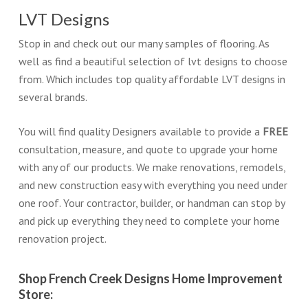
LVT Designs
Stop in and check out our many samples of flooring. As
well as find a beautiful selection of lvt designs to choose
from. Which includes top quality affordable LVT designs in
several brands.
You will find quality Designers available to provide a
FREE
consultation, measure, and quote to upgrade your home
with any of our products. We make renovations, remodels,
and new construction easy with everything you need under
one roof. Your contractor, builder, or handman can stop by
and pick up everything they need to complete your home
renovation project.
Shop French Creek Designs Home Improvement
Store: