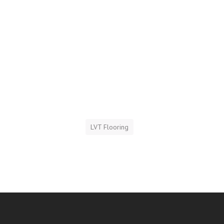
LVT Flooring