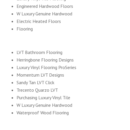
Engineered Hardwood Floors
W Luxury Genuine Hardwood
Electric Heated Floors
Flooring
LVT Bathroom Flooring
Herringbone Flooring Designs
Luxury Vinyl Flooring ProSeries
Momentum LVT Designs
Sandy Tan LVT Click
Trecento Quarzo LVT
Purchasing Luxury Vinyl Tile
W Luxury Genuine Hardwood
Waterproof Wood Flooring