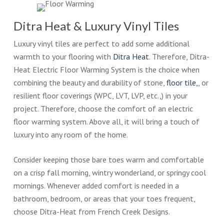
Ditra Heat & Luxury Vinyl Tiles
Luxury vinyl tiles are perfect to add some additional
warmth to your flooring with
Ditra Heat
. Therefore, Ditra-
Heat Electric Floor Warming System is the choice when
combining the beauty and durability of stone,
floor tile,
, or
resilient floor coverings (WPC, LVT, LVP, etc.,) in your
project. Therefore, choose the comfort of an electric
floor warming system. Above all, it will bring a touch of
luxury into any room of the home.
Consider keeping those bare toes warm and comfortable
on a crisp fall morning, wintry wonderland, or springy cool
mornings. Whenever added comfort is needed in a
bathroom, bedroom, or areas that your toes frequent,
choose Ditra-Heat from French Creek Designs.