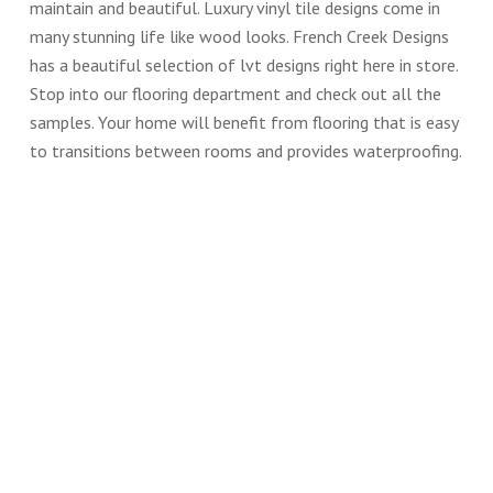
maintain and beautiful. Luxury vinyl tile designs come in
many stunning life like wood looks. French Creek Designs
has a beautiful selection of lvt designs right here in store.
Stop into our flooring department and check out all the
samples. Your home will benefit from flooring that is easy
to transitions between rooms and provides waterproofing.