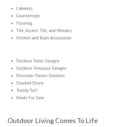
Cabinets
Countertops
Flooring
Tile, Accent Tile, and Mosaics
Kitchen and Bath Accessories
Outdoor Patio Designs
Outdoor Fireplace Designs
Porcelain Pavers Outdoor
Stacked Stone
Trendy Turf
Sheds For Sale
Outdoor Living Comes To Life