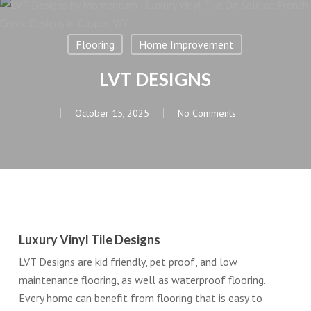
Flooring
Home Improvement
LVT DESIGNS
October 15, 2025
No Comments
Luxury Vinyl Tile Designs
LVT Designs are kid friendly, pet proof, and low
maintenance flooring, as well as waterproof flooring.
Every home can benefit from flooring that is easy to