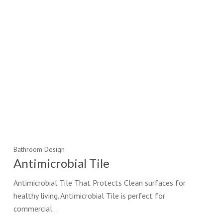
Bathroom Design
Antimicrobial Tile
Antimicrobial Tile That Protects Clean surfaces for
healthy living. Antimicrobial Tile is perfect for
commercial…