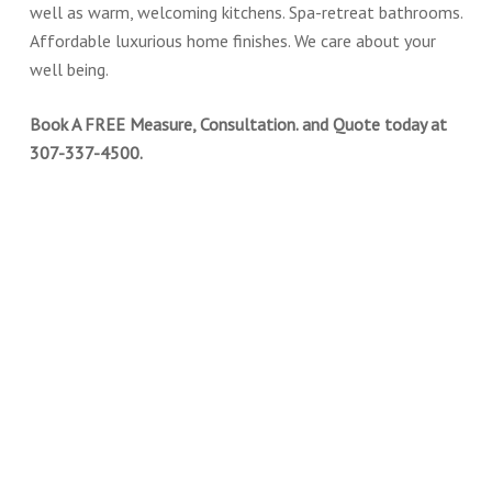
well as warm, welcoming kitchens. Spa-retreat bathrooms.
Affordable luxurious home finishes. We care about your
well being.
Book A FREE Measure, Consultation. and Quote today at
307-337-4500.