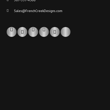
307-337-4500
Sales@FrenchCreekDesigns.com