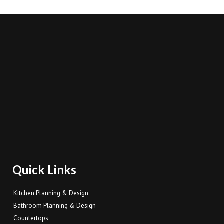
Quick Links
Kitchen Planning & Design
Bathroom Planning & Design
Countertops