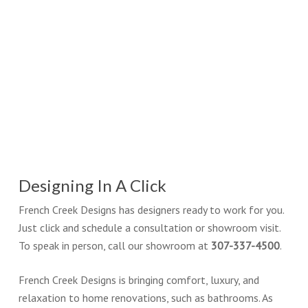
Designing In A Click
French Creek Designs has designers ready to work for you.
Just click and schedule a consultation or showroom visit.
To speak in person, call our showroom at
307-337-4500
.
French Creek Designs is bringing comfort, luxury, and
relaxation to home renovations, such as bathrooms. As