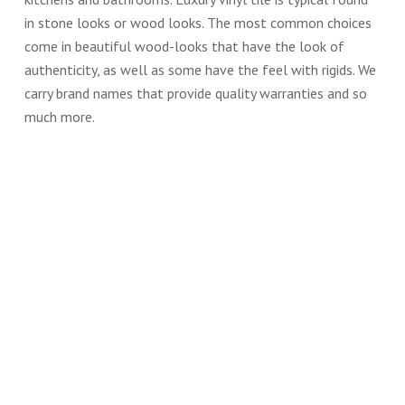
in stone looks or wood looks. The most common choices
come in beautiful wood-looks that have the look of
authenticity, as well as some have the feel with rigids. We
carry brand names that provide quality warranties and so
much more.