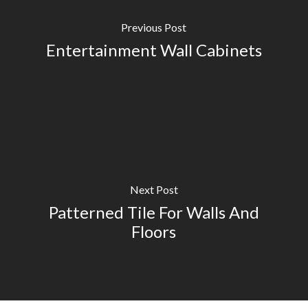
Previous Post
Entertainment Wall Cabinets
Next Post
Patterned Tile For Walls And
Floors