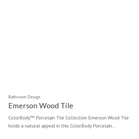
Bathroom Design
Emerson Wood Tile
ColorBody™ Porcelain Tile Collection Emerson Wood Tile
holds a natural appeal in this ColorBody Porcelain…