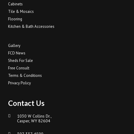
Cabinets
Tile & Mosaics
Flooring
Kitchen & Bath Accessories
Gallery
FCD News
Sheds For Sale
Free Consult
Terms & Conditions
Privacy Policy
Contact Us
1030 W Collins Dr.,
Casper, WY 82604