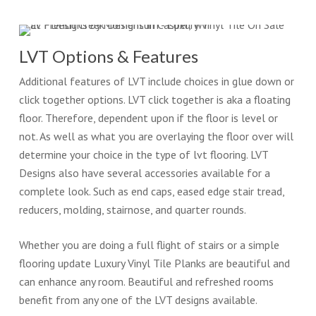
LVT Options & Features
Additional features of LVT include choices in glue down or
click together options. LVT click together is aka a floating
floor. Therefore, dependent upon if the floor is level or
not. As well as what you are overlaying the floor over will
determine your choice in the type of lvt flooring. LVT
Designs also have several accessories available for a
complete look. Such as end caps, eased edge stair tread,
reducers, molding, stairnose, and quarter rounds.
Whether you are doing a full flight of stairs or a simple
flooring update Luxury Vinyl Tile Planks are beautiful and
can enhance any room. Beautiful and refreshed rooms
benefit from any one of the LVT designs available.