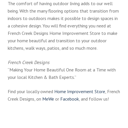
The comfort of having outdoor living adds to our well
being. With the many flooring options that transition from
indoors to outdoors makes it possible to design spaces in
a cohesive design. You will find everything you need at
French Creek Designs Home Improvement Store to make
your home beautiful and transition to your outdoor
kitchens, walk ways, patios, and so much more.
French Creek Designs
“Making Your Home Beautiful One Room at a Time with
your local Kitchen & Bath Experts.”
Find your locally owned
Home Improvement Store
, French
Creek Designs, on
MeWe
or
Facebook
, and follow us!