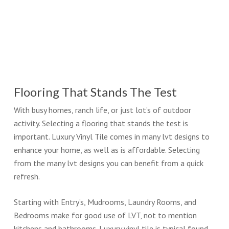
Flooring That Stands The Test
With busy homes, ranch life, or just lot’s of outdoor
activity. Selecting a flooring that stands the test is
important. Luxury Vinyl Tile comes in many lvt designs to
enhance your home, as well as is affordable. Selecting
from the many lvt designs you can benefit from a quick
refresh.
Starting with Entry’s, Mudrooms, Laundry Rooms, and
Bedrooms make for good use of LVT, not to mention
kitchens and bathrooms. Luxury vinyl tile is typical found