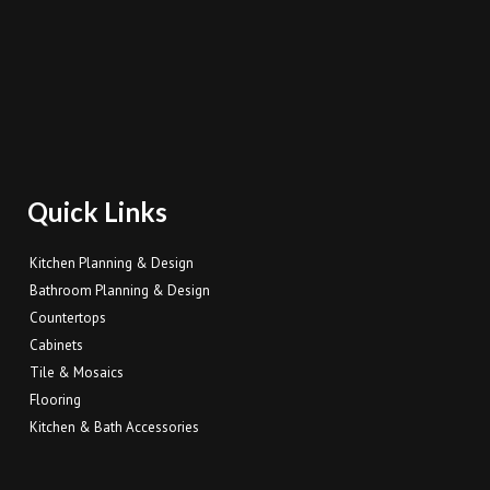
Quick Links
Kitchen Planning & Design
Bathroom Planning & Design
Countertops
Cabinets
Tile & Mosaics
Flooring
Kitchen & Bath Accessories