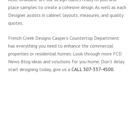
place samples to create a cohesive design. As well as each
Designer assists in cabinet layouts, measures, and quality
quotes.
French Creek Designs Casper’s Countertop Department
has everything you need to enhance the commercial
properties or residential homes. Look through more FCD
News Blog ideas and solutions for you home. Don’t delay
start designing today, give us a
CALL 307-337-4500.