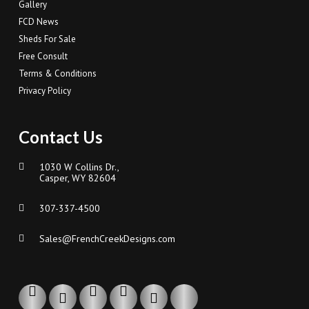
Gallery
FCD News
Sheds For Sale
Free Consult
Terms & Conditions
Privacy Policy
Contact Us
1030 W Collins Dr.,
Casper, WY 82604
307-337-4500
Sales@FrenchCreekDesigns.com