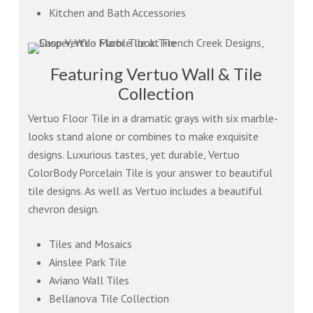
Kitchen and Bath Accessories
Featuring Vertuo Wall & Tile
Collection
Vertuo Floor Tile in a dramatic grays with six marble-
looks stand alone or combines to make exquisite
designs. Luxurious tastes, yet durable, Vertuo
ColorBody Porcelain Tile is your answer to beautiful
tile designs. As well as Vertuo includes a beautiful
chevron design.
Tiles and Mosaics
Ainslee Park Tile
Aviano Wall Tiles
Bellanova Tile Collection