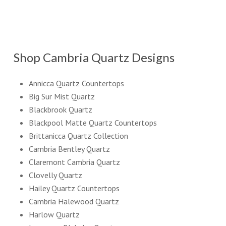
Shop Cambria Quartz Designs
Annicca Quartz Countertops
Big Sur Mist Quartz
Blackbrook Quartz
Blackpool Matte Quartz Countertops
Brittanicca Quartz Collection
Cambria Bentley Quartz
Claremont Cambria Quartz
Clovelly Quartz
Hailey Quartz Countertops
Cambria Halewood Quartz
Harlow Quartz