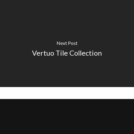
Next Post
Vertuo Tile Collection