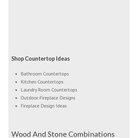
Shop Countertop Ideas
Bathroom Countertops
Kitchen Countertops
Laundry Room Countertops
Outdoor Fireplace Designs
Fireplace Design Ideas
Wood And Stone Combinations