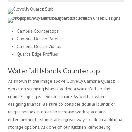
Cambria Countertops
Cambria Design Palette
Cambria Design Videos
Quartz Edge Profiles
Waterfall Islands Countertop
As shown in the image above Clovelly Cambria Quartz
works on stunning islands adding a waterfall to the
countertop is just extraordinaire. As well as when
designing islands. Be sure to consider double islands or
unique shapes in order to increase work space and
entertainment. Islands are a great way to add in additional
storage options. Ask one of our Kitchen Remodeling