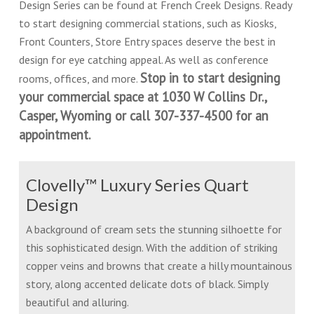
Design Series can be found at French Creek Designs. Ready
to start designing commercial stations, such as Kiosks,
Front Counters, Store Entry spaces deserve the best in
design for eye catching appeal. As well as conference
Stop in to start designing
rooms, offices, and more.
your commercial space at 1030 W Collins Dr.,
Casper, Wyoming or call 307-337-4500 for an
appointment.
Clovelly™ Luxury Series Quart
Design
A background of cream sets the stunning silhoette for
this sophisticated design. With the addition of striking
copper veins and browns that create a hilly mountainous
story, along accented delicate dots of black. Simply
beautiful and alluring.