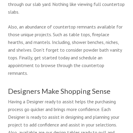
through our slab yard. Nothing like viewing full countertop
slabs.
Also, an abundance of countertop remnants available for
those unique projects. Such as table tops, fireplace
hearths, and mantels. Including, shower benches, niches,
and shelves. Don’t forget to consider powder bath vanity
tops. Finally, get started today and schedule an
appointment to browse through the countertop
remnants.
Designers Make Shopping Sense
Having a Designer ready to assist helps the purchasing
process go quicker and brings more confidence. Each
Designer is ready to assist in designing and planning your
project to add confidence and assist in your selections.
Also, available are our design tables ready to pull and