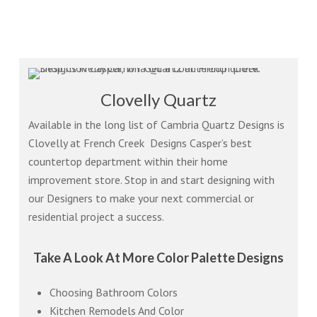
Clovelly Quartz
Available in the long list of Cambria Quartz Designs is
Clovelly at French Creek Designs Casper’s best
countertop department within their home
improvement store. Stop in and start designing with
our Designers to make your next commercial or
residential project a success.
Take A Look At More Color Palette Designs
Choosing Bathroom Colors
Kitchen Remodels And Color