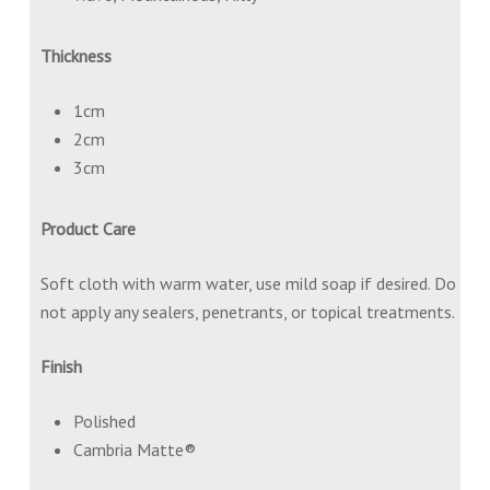
Thickness
1cm
2cm
3cm
Product Care
Soft cloth with warm water, use mild soap if desired. Do
not apply any sealers, penetrants, or topical treatments.
Finish
Polished
Cambria Matte®