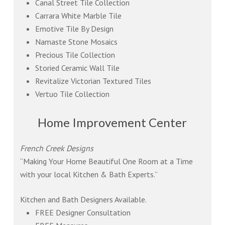
Canal Street Tile Collection
Carrara White Marble Tile
Emotive Tile By Design
Namaste Stone Mosaics
Precious Tile Collection
Storied Ceramic Wall Tile
Revitalize Victorian Textured Tiles
Vertuo Tile Collection
Home Improvement Center
French Creek Designs
“Making Your Home Beautiful One Room at a Time
with your local Kitchen & Bath Experts.”
Kitchen and Bath Designers Available.
FREE Designer Consultation