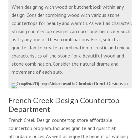
When designing with wood or butcherblock within any
design. Consider combining wood with various stone
countertops for beauty and warmth. As well as character.
Striking countertop designs can duo together nicely. Such
as try any one of these combinations. First, select a
granite slab to create a combination of rustic and unique
characteristics of the stone for a beautiful wood and
stone combination. Consider the natural drama and
movement of each slab.
French Creek Design Countertop
Department
French Creek Design countertop store affordable
countertop program. Includes granite and quartz at
affordable prices. As well as enjoy the benefit of walking