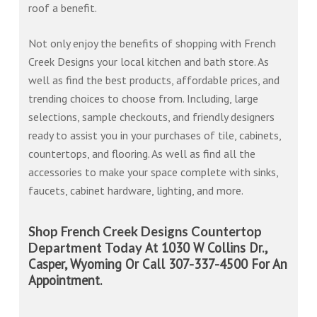
roof a benefit.
Not only enjoy the benefits of shopping with French
Creek Designs your local kitchen and bath store. As
well as find the best products, affordable prices, and
trending choices to choose from. Including, large
selections, sample checkouts, and friendly designers
ready to assist you in your purchases of tile, cabinets,
countertops, and flooring. As well as find all the
accessories to make your space complete with sinks,
faucets, cabinet hardware, lighting, and more.
Shop French Creek Designs Countertop
At 1030 W Collins Dr.,
Department Today
Casper, Wyoming Or Call 307-337-4500 For An
Appointment.