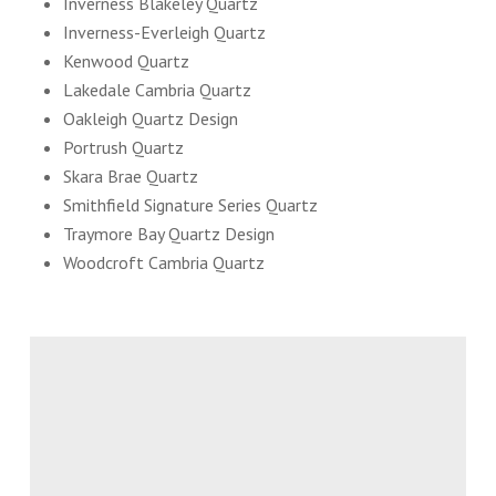
Inverness Blakeley Quartz
Inverness-Everleigh Quartz
Kenwood Quartz
Lakedale Cambria Quartz
Oakleigh Quartz Design
Portrush Quartz
Skara Brae Quartz
Smithfield Signature Series Quartz
Traymore Bay Quartz Design
Woodcroft Cambria Quartz