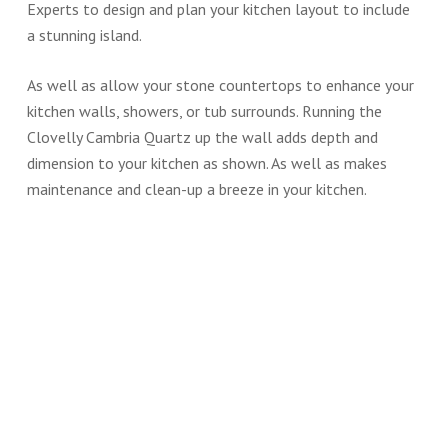
Experts to design and plan your kitchen layout to include
a stunning island.
As well as allow your stone countertops to enhance your
kitchen walls, showers, or tub surrounds. Running the
Clovelly Cambria Quartz up the wall adds depth and
dimension to your kitchen as shown. As well as makes
maintenance and clean-up a breeze in your kitchen.