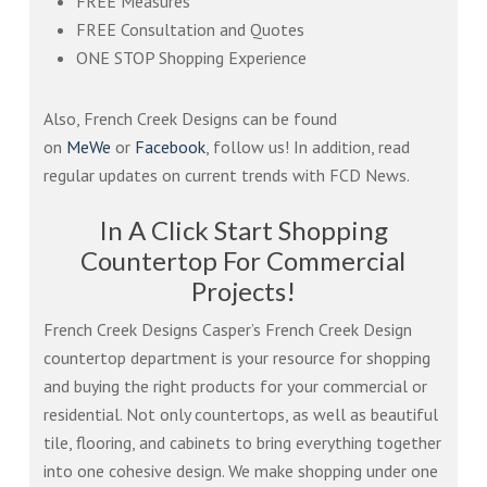
FREE Measures
FREE Consultation and Quotes
ONE STOP Shopping Experience
Also, French Creek Designs can be found
on
MeWe
or
Facebook
, follow us! In addition, read
regular updates on current trends with FCD News.
In A Click Start Shopping
Countertop For Commercial
Projects!
French Creek Designs Casper’s French Creek Design
countertop department is your resource for shopping
and buying the right products for your commercial or
residential. Not only countertops, as well as beautiful
tile, flooring, and cabinets to bring everything together
into one cohesive design. We make shopping under one