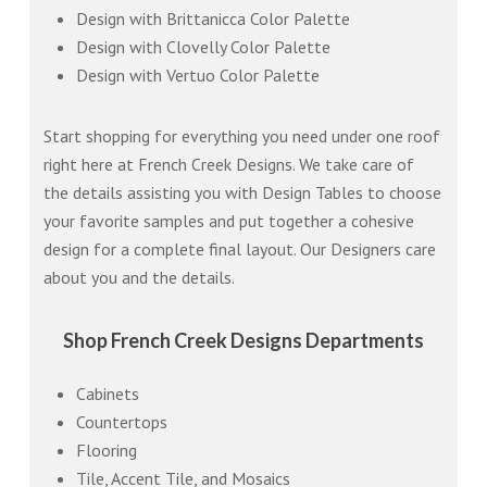
Design with Brittanicca Color Palette
Design with Clovelly Color Palette
Design with Vertuo Color Palette
Start shopping for everything you need under one roof
right here at French Creek Designs. We take care of
the details assisting you with Design Tables to choose
your favorite samples and put together a cohesive
design for a complete final layout. Our Designers care
about you and the details.
Shop French Creek Designs Departments
Cabinets
Countertops
Flooring
Tile, Accent Tile, and Mosaics