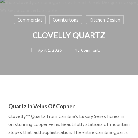
Commercial
Countertops
Kitchen Design
CLOVELLY QUARTZ
April 1, 2026
No Comments
Quartz In Veins Of Copper
Clovelly™ Quartz from Cambria’s Luxury Series hones in
on stunning copper veins. Beautifully stations of mountain
slopes that add sophistication. The entire Cambria Quartz