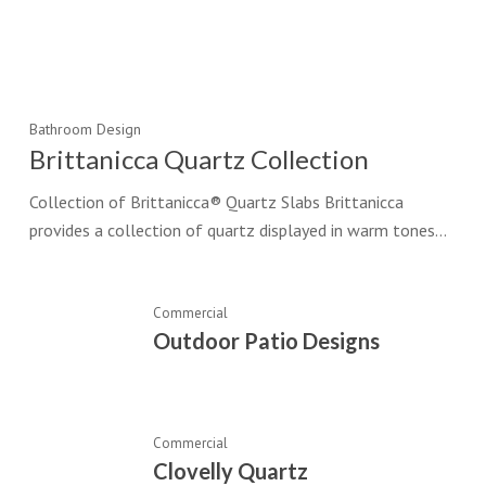
Bathroom Design
Brittanicca Quartz Collection
Collection of Brittanicca® Quartz Slabs Brittanicca
provides a collection of quartz displayed in warm tones…
Commercial
Outdoor Patio Designs
Commercial
Clovelly Quartz