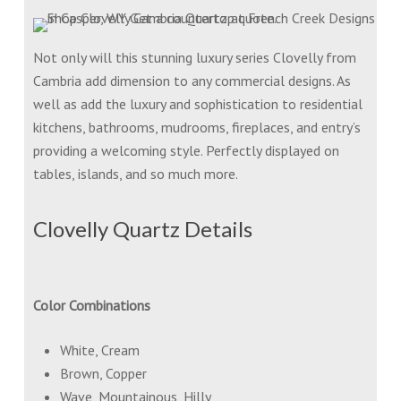
Not only will this stunning luxury series Clovelly from
Cambria add dimension to any commercial designs. As
well as add the luxury and sophistication to residential
kitchens, bathrooms, mudrooms, fireplaces, and entry’s
providing a welcoming style. Perfectly displayed on
tables, islands, and so much more.
Clovelly Quartz Details
Color Combinations
White, Cream
Brown, Copper
Wave, Mountainous, Hilly