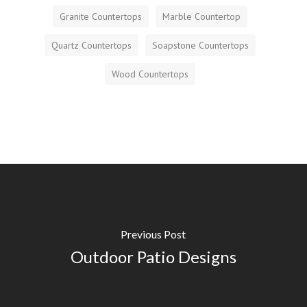
Granite Countertops
Marble Countertop
Quartz Countertops
Soapstone Countertops
Wood Countertops
Previous Post
Outdoor Patio Designs