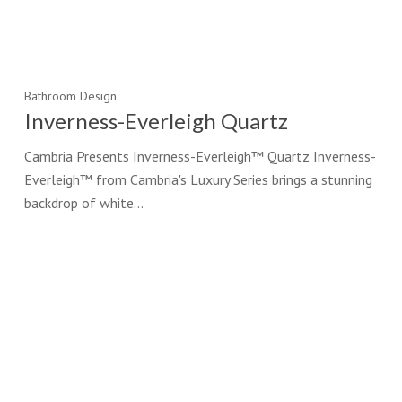
Bathroom Design
Inverness-Everleigh Quartz
Cambria Presents Inverness-Everleigh™ Quartz Inverness-
Everleigh™ from Cambria's Luxury Series brings a stunning
backdrop of white…