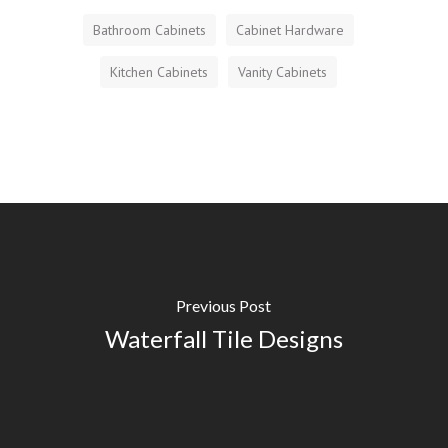
Bathroom Cabinets
Cabinet Hardware
Kitchen Cabinets
Vanity Cabinets
Previous Post
Waterfall Tile Designs