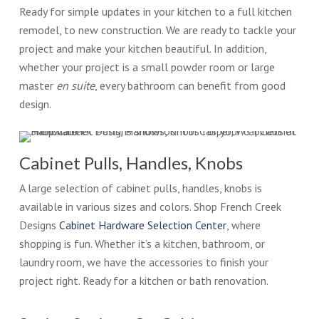
Ready for simple updates in your kitchen to a full kitchen
remodel, to new construction. We are ready to tackle your
project and make your kitchen beautiful. In addition,
whether your project is a small powder room or large
master
en suite
, every bathroom can benefit from good
design.
Cabinet Pulls, Handles, Knobs
A large selection of cabinet pulls, handles, knobs is
available in various sizes and colors. Shop French Creek
Designs
Cabinet Hardware Selection Center
, where
shopping is fun. Whether it’s a kitchen, bathroom, or
laundry room, we have the accessories to finish your
project right. Ready for a kitchen or bath renovation.