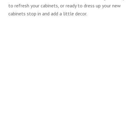
to refresh your cabinets, or ready to dress up your new
cabinets stop in and add a little decor.