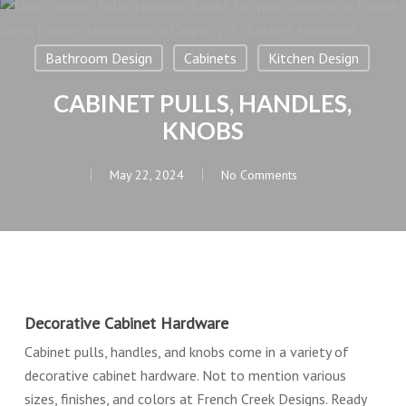
Bathroom Design
Cabinets
Kitchen Design
CABINET PULLS, HANDLES,
KNOBS
May 22, 2024
No Comments
Decorative Cabinet Hardware
Cabinet pulls, handles, and knobs come in a variety of
decorative cabinet hardware. Not to mention various
sizes, finishes, and colors at French Creek Designs. Ready