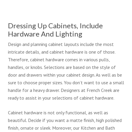
Dressing Up Cabinets, Include
Hardware And Lighting
Design and planning cabinet layouts include the most
intricate details, and cabinet hardware is one of those.
Therefore, cabinet hardware comes in various pulls,
handles, or knobs. Selections are based on the style of
door and drawers within your cabinet design. As well as be
sure to choose proper sizes. You don’t want to use a small
handle for a heavy drawer. Designers at French Creek are
ready to assist in your selections of cabinet hardware.
Cabinet hardware is not only functional, as well as
beautiful. Decide if you want a matte finish, high polished
finish, ornate or sleek. Moreover, our Kitchen and Bath