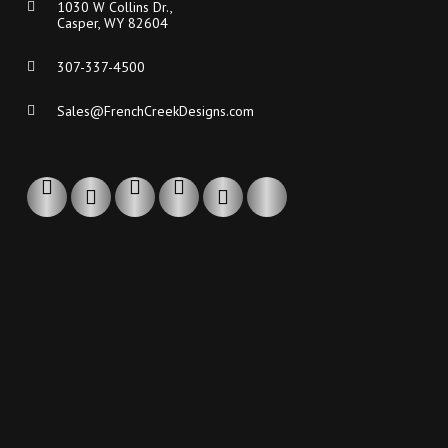
1030 W Collins Dr.,
Casper, WY 82604
307-337-4500
Sales@FrenchCreekDesigns.com