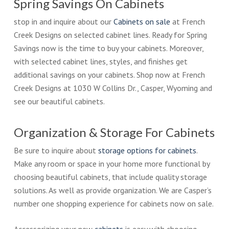
Spring Savings On Cabinets
stop in and inquire about our
Cabinets on sale
at French
Creek Designs on selected cabinet lines. Ready for Spring
Savings now is the time to buy your cabinets. Moreover,
with selected cabinet lines, styles, and finishes get
additional savings on your cabinets. Shop now at French
Creek Designs at 1030 W Collins Dr., Casper, Wyoming and
see our beautiful cabinets.
Organization & Storage For Cabinets
Be sure to inquire about
storage options for cabinets
.
Make any room or space in your home more functional by
choosing beautiful cabinets, that include quality storage
solutions. As well as provide organization. We are Casper’s
number one shopping experience for cabinets now on sale.