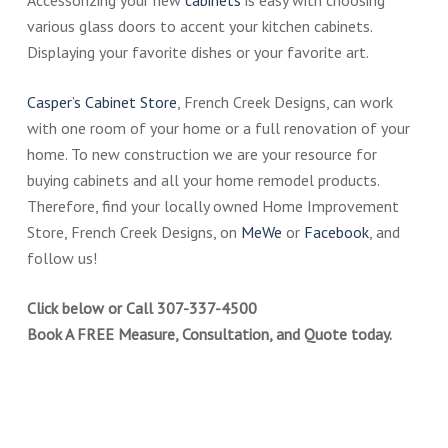
Accessorizing your new
cabinets
is easy with choosing
various glass doors to accent your kitchen cabinets.
Displaying your favorite dishes or your favorite art.
Casper’s Cabinet Store
, French Creek Designs, can work
with one room of your home or a full renovation of your
home. To new construction we are your resource for
buying cabinets and all your home remodel products.
Therefore, find your locally owned Home Improvement
Store, French Creek Designs, on
MeWe
or
Facebook
, and
follow us!
Click below or Call 307-337-4500
Book A FREE Measure, Consultation, and Quote today.