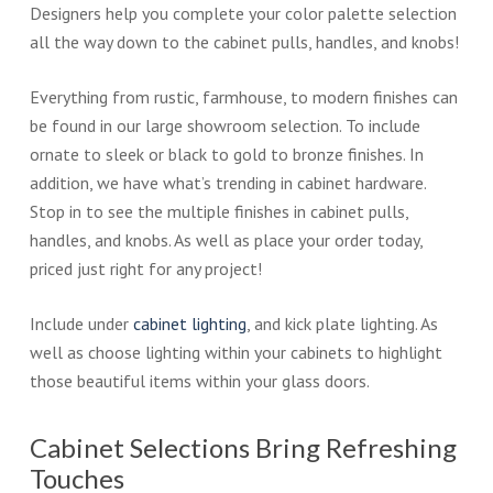
Designers help you complete your color palette selection
all the way down to the cabinet pulls, handles, and knobs!
Everything from rustic, farmhouse, to modern finishes can
be found in our large showroom selection. To include
ornate to sleek or black to gold to bronze finishes. In
addition, we have what’s trending in cabinet hardware.
Stop in to see the multiple finishes in cabinet pulls,
handles, and knobs. As well as place your order today,
priced just right for any project!
Include under
cabinet lighting
, and kick plate lighting. As
well as choose lighting within your cabinets to highlight
those beautiful items within your glass doors.
Cabinet Selections Bring Refreshing
Touches