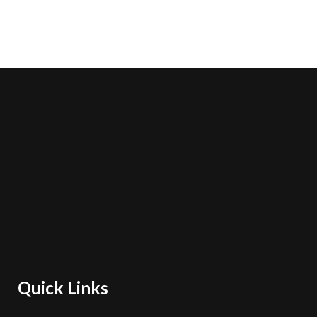
Quick Links