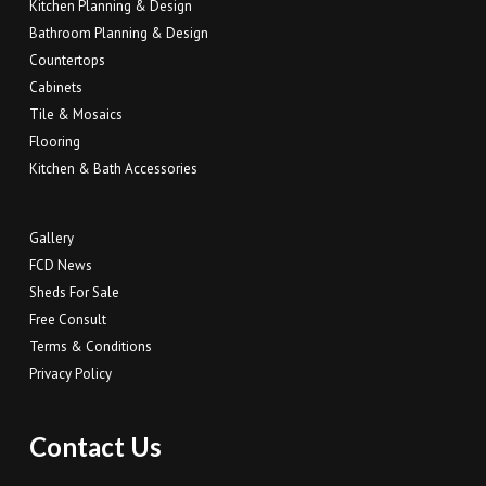
Kitchen Planning & Design
Bathroom Planning & Design
Countertops
Cabinets
Tile & Mosaics
Flooring
Kitchen & Bath Accessories
Gallery
FCD News
Sheds For Sale
Free Consult
Terms & Conditions
Privacy Policy
Contact Us