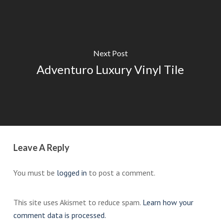
Next Post
Adventuro Luxury Vinyl Tile
Leave A Reply
You must be
logged in
to post a comment.
This site uses Akismet to reduce spam.
Learn how your
comment data is processed.