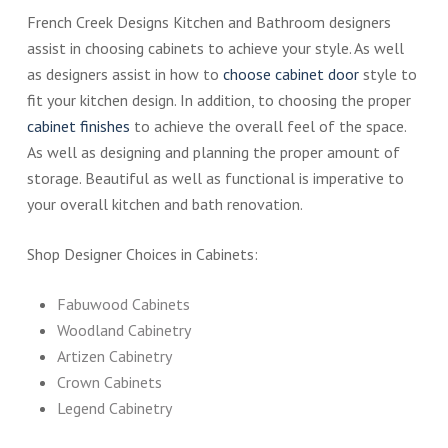
French Creek Designs Kitchen and Bathroom designers
assist in choosing cabinets to achieve your style. As well
as designers assist in how to
choose cabinet door
style to
fit your kitchen design. In addition, to choosing the proper
cabinet finishes
to achieve the overall feel of the space.
As well as designing and planning the proper amount of
storage. Beautiful as well as functional is imperative to
your overall kitchen and bath renovation.
Shop Designer Choices in Cabinets:
Fabuwood Cabinets
Woodland Cabinetry
Artizen Cabinetry
Crown Cabinets
Legend Cabinetry