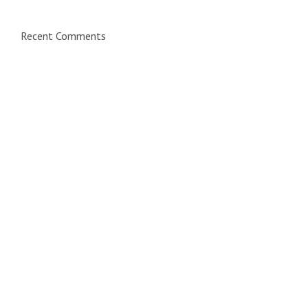
Recent Comments