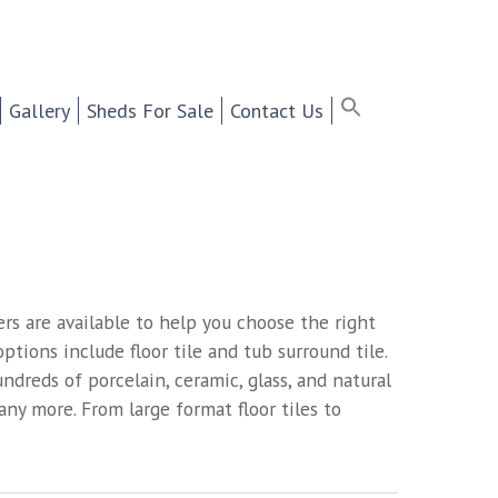
ter Selling Cabinets,
Search
for:
Search Button
Search Bu
Gallery
Sheds For Sale
Contact Us
rs are available to help you choose the right
ptions include floor tile and tub surround tile.
dreds of porcelain, ceramic, glass, and natural
many more. From large format floor tiles to