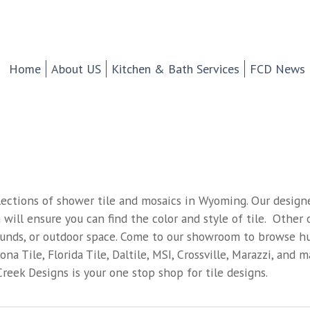
chen And Bath Design Cen
d Tile.
Home
About US
Kitchen & Bath Services
FCD News
lections of shower tile and mosaics in Wyoming. Our designe
 will ensure you can find the color and style of tile. Other o
rounds, or outdoor space. Come to our showroom to browse hun
na Tile, Florida Tile, Daltile, MSI, Crossville, Marazzi, and 
reek Designs is your one stop shop for tile designs.