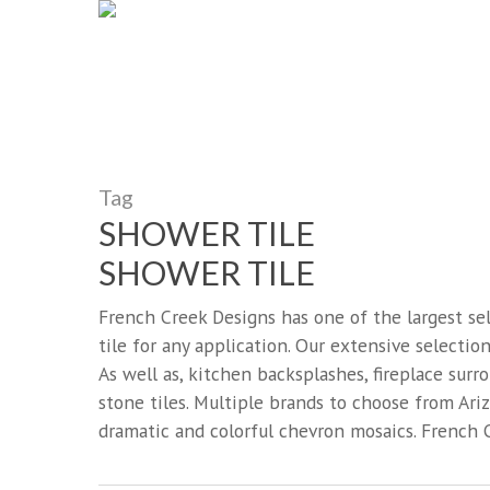
French Creek Designs Kit
Skip
to
Countertops, Flooring, An
main
content
Search
for:
Tag
SHOWER TILE
SHOWER TILE
French Creek Designs has one of the largest se
tile for any application. Our extensive selection
As well as, kitchen backsplashes, fireplace sur
stone tiles. Multiple brands to choose from Arizo
dramatic and colorful chevron mosaics. French C