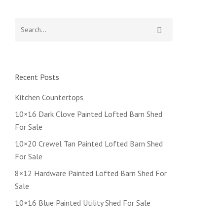
Recent Posts
Kitchen Countertops
10×16 Dark Clove Painted Lofted Barn Shed
For Sale
10×20 Crewel Tan Painted Lofted Barn Shed
For Sale
8×12 Hardware Painted Lofted Barn Shed For
Sale
10×16 Blue Painted Utility Shed For Sale