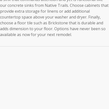
our concrete sinks from Native Trails. Choose cabinets that
provide extra storage for linens or add additional
countertop space above your washer and dryer. Finally,
choose a floor tile such as Brickstone that is durable and
adds dimension to your floor. Options have never been so
available as now for your next remodel.
Laundry
Room
Cabinets