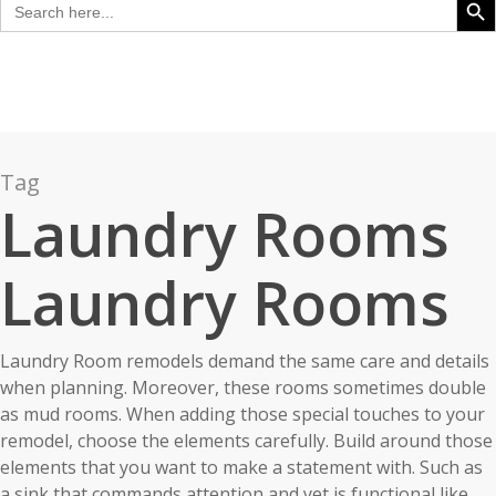
for:
Tag
Laundry Rooms
Laundry Rooms
Laundry Room remodels demand the same care and details
when planning. Moreover, these rooms sometimes double
as mud rooms. When adding those special touches to your
remodel, choose the elements carefully. Build around those
elements that you want to make a statement with. Such as
a sink that commands attention and yet is functional like