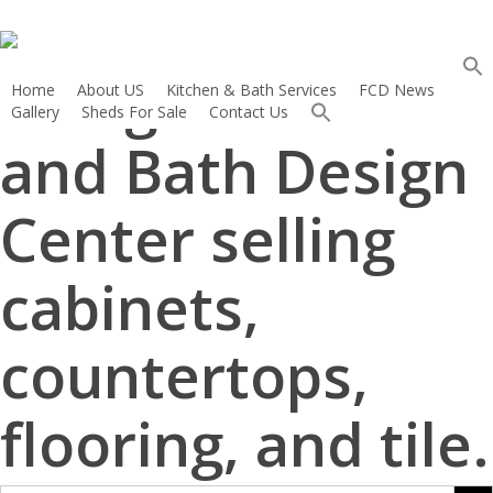
French Creek
Skip
to
Sear
main
Designs Kitchen
for:
Home
About US
Kitchen & Bath Services
FCD News
content
Search 
Gallery
Sheds For Sale
Contact Us
Search
for:
and Bath Design
Search Button
Center selling
cabinets,
countertops,
flooring, and tile.
Search But
Search