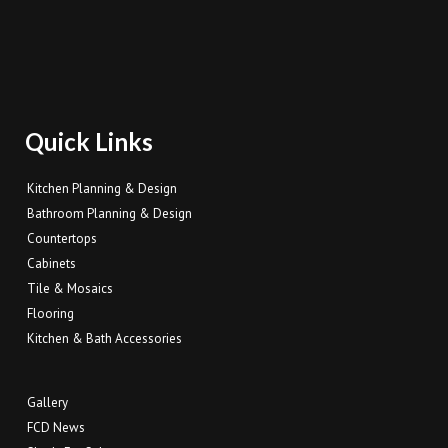
Quick Links
Kitchen Planning & Design
Bathroom Planning & Design
Countertops
Cabinets
Tile & Mosaics
Flooring
Kitchen & Bath Accessories
Gallery
FCD News