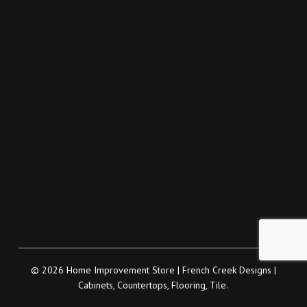
© 2026 Home Improvement Store | French Creek Designs |
Cabinets, Countertops, Flooring, Tile.