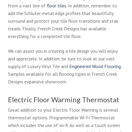
from a vast line of
floor tiles
. In addition, remember to
add the Schluter metal edge profiles that beautifully
surround and protect your tile floor transitions and stair
treads. Finally, French Creek Designs has available
everything for a completed tile floor.
We can assist you in creating a tile design you will enjoy
and appreciate. In addition, be sure to look at our vast
supply of Luxury Vinyl Tile and
Engineered Wood Flooring
.
Samples available for all flooring types in French Creek
Designs expansive showroom.
Electric Floor Warming Thermostat
Great addition to your Electric Floor Warming is several
thermostat options. Programmable Wi-Fi Thermostat
which includes the use of wi-fi. As well as a touch screen