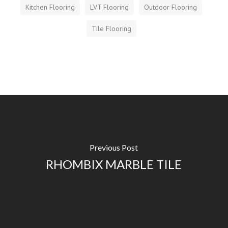
Kitchen Flooring
LVT Flooring
Outdoor Flooring
Tile Flooring
Previous Post
RHOMBIX MARBLE TILE