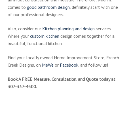
comes to
good bathroom design
, definitely start with one
of our professional designers.
Also, consider our
Kitchen plann
i
ng and design
services.
Where your
custom kitchen
design comes together for a
beautiful, functional kitchen.
Find your locally owned Home Improvement Store, French
Creek Designs, on
MeWe
or
Facebook
, and follow us!
Book A FREE Measure, Consultation. and Quote today at
307-337-4500.