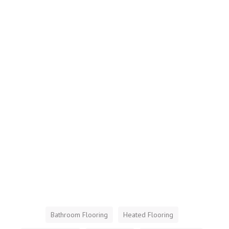
Bathroom Flooring
Heated Flooring