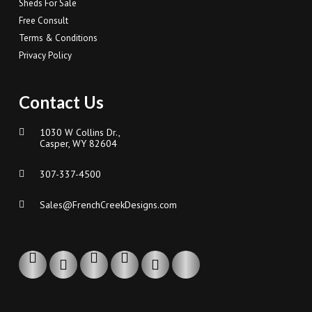
Sheds For Sale
Free Consult
Terms & Conditions
Privacy Policy
Contact Us
1030 W Collins Dr.,
Casper, WY 82604
307-337-4500
Sales@FrenchCreekDesigns.com