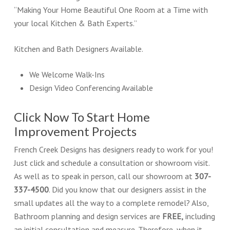
“Making Your Home Beautiful One Room at a Time with
your local Kitchen & Bath Experts.”
Kitchen and Bath Designers Available.
We Welcome Walk-Ins
Design Video Conferencing Available
Click Now To Start Home
Improvement Projects
French Creek Designs has designers ready to work for you!
Just click and schedule a consultation or showroom visit.
As well as to speak in person, call our showroom at
307-
337-4500
. Did you know that our designers assist in the
small updates all the way to a complete remodel? Also,
Bathroom planning and design services are
FREE,
including
an initial consultation and measure. Therefore, when it