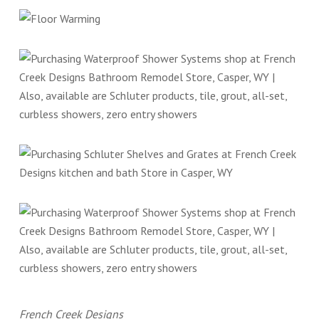
French Creek Designs