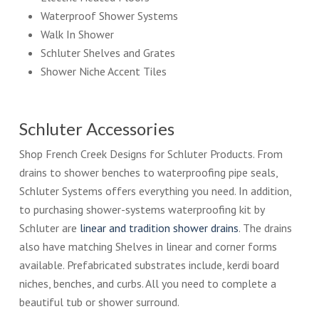
Waterproof Shower Systems
Walk In Shower
Schluter Shelves and Grates
Shower Niche Accent Tiles
Schluter Accessories
Shop French Creek Designs for Schluter Products. From
drains to shower benches to waterproofing pipe seals,
Schluter Systems offers everything you need. In addition,
to purchasing shower-systems waterproofing kit by
Schluter are
linear and tradition shower drains
. The drains
also have matching Shelves in linear and corner forms
available. Prefabricated substrates include, kerdi board
niches, benches, and curbs. All you need to complete a
beautiful tub or shower surround.