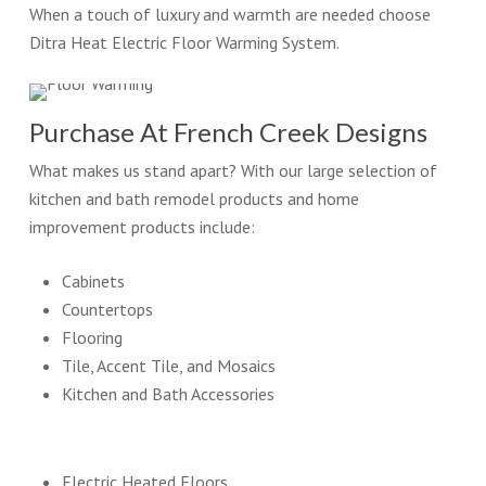
When a touch of luxury and warmth are needed choose
Ditra Heat Electric Floor Warming System.
Purchase At French Creek Designs
What makes us stand apart? With our large selection of
kitchen and bath remodel products and home
improvement products include:
Cabinets
Countertops
Flooring
Tile, Accent Tile, and Mosaics
Kitchen and Bath Accessories
Electric Heated Floors