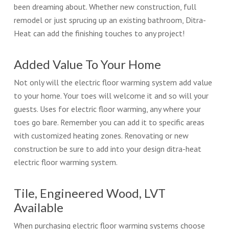
been dreaming about. Whether new construction, full
remodel or just sprucing up an existing bathroom, Ditra-
Heat can add the finishing touches to any project!
Added Value To Your Home
Not only will the electric floor warming system add value
to your home. Your toes will welcome it and so will your
guests. Uses for electric floor warming, any where your
toes go bare. Remember you can add it to specific areas
with customized heating zones. Renovating or new
construction be sure to add into your design ditra-heat
electric floor warming system.
Tile, Engineered Wood, LVT
Available
When purchasing electric floor warming systems choose