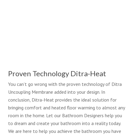
Proven Technology Ditra-Heat
You can’t go wrong with the proven technology of Ditra
Uncoupling Membrane added into your design. In
conclusion, Ditra-Heat provides the ideal solution for
bringing comfort and heated floor warming to almost any
room in the home. Let our Bathroom Designers help you
to dream and create your bathroom into a reality today.
We are here to help you achieve the bathroom you have