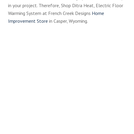
in your project. Therefore, Shop Ditra Heat, Electric Floor
Warming System at French Creek Designs
Home
Improvement Store
in Casper, Wyoming.