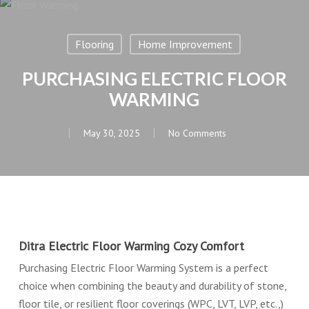
Flooring
Home Improvement
PURCHASING ELECTRIC FLOOR
WARMING
May 30, 2025
No Comments
Ditra Electric Floor Warming Cozy Comfort
Purchasing Electric Floor Warming System is a perfect
choice when combining the beauty and durability of stone,
floor tile, or resilient floor coverings (WPC, LVT, LVP, etc.,)