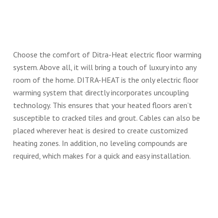
Choose the comfort of Ditra-Heat electric floor warming
system. Above all, it will bring a touch of luxury into any
room of the home. DITRA-HEAT is the only electric floor
warming system that directly incorporates uncoupling
technology. This ensures that your heated floors aren’t
susceptible to cracked tiles and grout. Cables can also be
placed wherever heat is desired to create customized
heating zones. In addition, no leveling compounds are
required, which makes for a quick and easy installation.