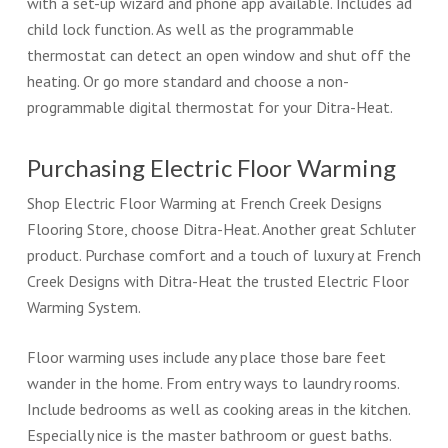
with a set-up wizard and phone app available. Includes ad
child lock function. As well as the programmable
thermostat can detect an open window and shut off the
heating. Or go more standard and choose a non-
programmable digital thermostat for your Ditra-Heat.
Purchasing Electric Floor Warming
Shop Electric Floor Warming at French Creek Designs
Flooring Store, choose Ditra-Heat. Another great Schluter
product. Purchase comfort and a touch of luxury at French
Creek Designs with Ditra-Heat the trusted Electric Floor
Warming System.
Floor warming uses include any place those bare feet
wander in the home. From entry ways to laundry rooms.
Include bedrooms as well as cooking areas in the kitchen.
Especially nice is the master bathroom or guest baths.