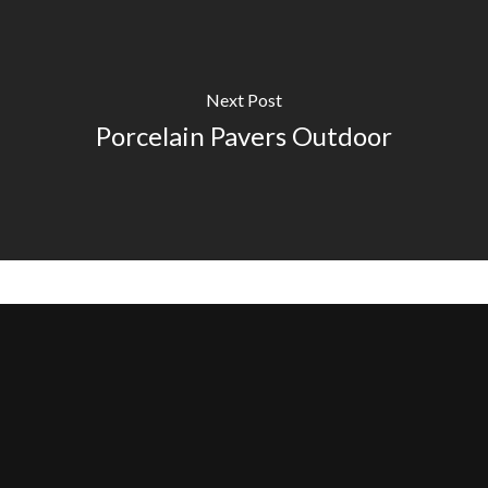
Next Post
Porcelain Pavers Outdoor