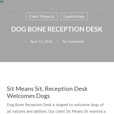
Client Projects
Countertops
DOG BONE RECEPTION DESK
April 15, 2024
No Comments
Sit Means Sit, Reception Desk
Welcomes Dogs
Dog Bone Reception Desk is shaped to welcome dogs of
all natures and abilities. Our client Sit Means Sit wanted a