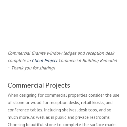
Commercial Granite window ledges and reception desk
complete in
Client Project
Commercial Building Remodel
~ Thank you for sharing!
Commercial Projects
When designing for commercial properties consider the use
of stone or wood for reception desks, retail kiosks, and
conference tables. Including shelves, desk tops, and so
much more. As well as in public and private restrooms.
Choosing beautiful stone to complete the surface marks