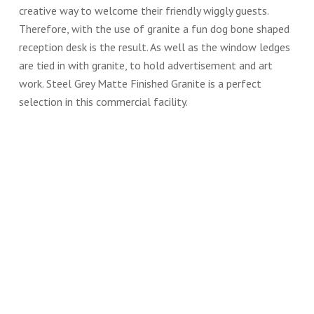
creative way to welcome their friendly wiggly guests.
Therefore, with the use of granite a fun dog bone shaped
reception desk is the result. As well as the window ledges
are tied in with granite, to hold advertisement and art
work. Steel Grey Matte Finished Granite is a perfect
selection in this commercial facility.