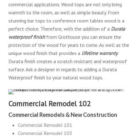
commercial applications. Wood tops are not only bring
warmth to the room, as well as simple beauty. From
stunning bar tops to conference room tables wood is a
perfect choice. Therefore, with the addition of a
Durata
waterproof finish
from Grothouse you can ensure the
protection of the wood for years to come. As well as the
unique wood finish that provides a
lifetime warranty
.
Durata finish creates a scratch resistant and waterproof
surface. Ask a designer in regards to adding a Durata
Waterproof finish to your natural wood tops.
Commercial Remodel 102
Commercial Remodels & New Construction
Commercial Remodel 101
Commercial Remodel 103