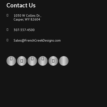
Contact Us
1030 W Collins Dr.,
Casper, WY 82604
307-337-4500
Sales@FrenchCreekDesigns.com