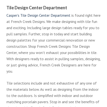
Tile Design Center Department
Casper’s Tile Design Center Department
is found right here
at French Creek Designs. We make designing with tile fun
and exciting. Including large design tables ready for you to
pull samples. Further, stop in today and start building
design palettes for your commercial renovation or new
construction. Shop French Creek Designs Tile Design
Center, where you won’t exhaust your possibilities in tile.
With designers ready to assist in pulling samples, designing,
or just giving advice, French Creek Designers are here for
you.
Tile selections include and not exhaustive of any one of
the materials below. As well as designing from the indoor
to the outdoors. Is simplified with indoor and outdoor
matching porcelain pavers. Stop in and see the benefits of