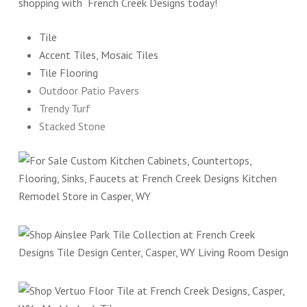
shopping with French Creek Designs today!
Tile
Accent Tiles, Mosaic Tiles
Tile Flooring
Outdoor Patio Pavers
Trendy Turf
Stacked Stone