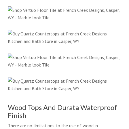
Wood Tops And Durata Waterproof
Finish
There are no limitations to the use of wood in