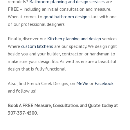
remodels?
Bathroom planning and design services
are
FREE
– including an initial consultation and measure.
When it comes to
good bathroom design
start with one
of our professional designers.
Finally, discover our
Kitchen planning and design
services.
Where
custom kitchens
are our specialty. We design right
beside you and your builder, contractor, or handyman to
make sure your design fits. As well as ensure a beautiful
design that is fully functional.
Also, find French Creek Designs, on
MeWe
or
Facebook
,
and follow us!
Book A FREE Measure, Consultation. and Quote today at
307-337-4500.