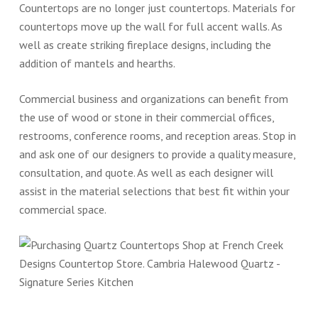
Countertops are no longer just countertops. Materials for
countertops move up the wall for full accent walls. As
well as create striking fireplace designs, including the
addition of mantels and hearths.
Commercial business and organizations can benefit from
the use of wood or stone in their commercial offices,
restrooms, conference rooms, and reception areas. Stop in
and ask one of our designers to provide a quality measure,
consultation, and quote. As well as each designer will
assist in the material selections that best fit within your
commercial space.