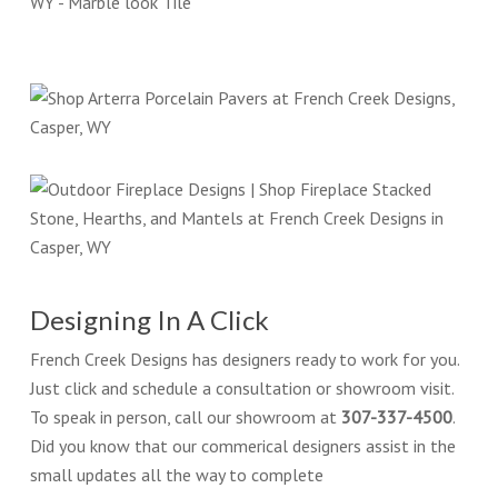
Designing In A Click
French Creek Designs has designers ready to work for you.
Just click and schedule a consultation or showroom visit.
To speak in person, call our showroom at
307-337-4500
.
Did you know that our commerical designers assist in the
small updates all the way to complete