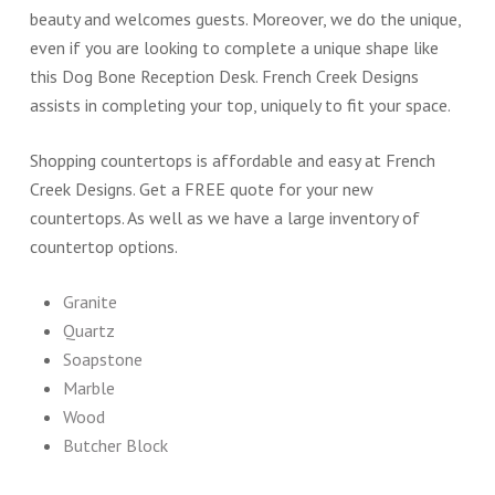
beauty and welcomes guests. Moreover, we do the unique,
even if you are looking to complete a unique shape like
this Dog Bone Reception Desk. French Creek Designs
assists in completing your top, uniquely to fit your space.
Shopping countertops is affordable and easy at French
Creek Designs. Get a FREE quote for your new
countertops. As well as we have a large inventory of
countertop options.
Granite
Quartz
Soapstone
Marble
Wood
Butcher Block