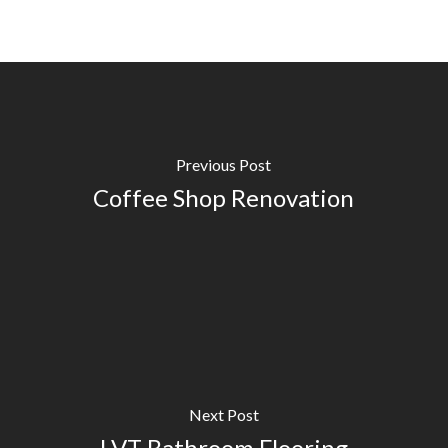
Previous Post
Coffee Shop Renovation
Next Post
LVT Bathroom Flooring