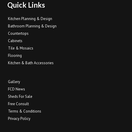
Quick Links
Kitchen Planning & Design
Bathroom Planning & Design
Countertops
Cabinets
Tile & Mosaics
Flooring
Kitchen & Bath Accessories
Gallery
FCD News
Sheds For Sale
Free Consult
Terms & Conditions
Privacy Policy