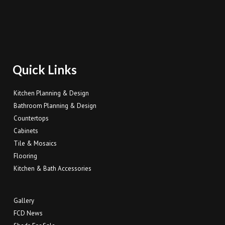
Quick Links
Kitchen Planning & Design
Bathroom Planning & Design
Countertops
Cabinets
Tile & Mosaics
Flooring
Kitchen & Bath Accessories
Gallery
FCD News