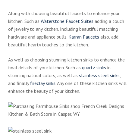
Along with choosing beautiful faucets to enhance your
kitchen. Such as
Waterstone Faucet Suites
adding a touch
of jewelry to any kitchen. Including beautiful matching
hardware and appliance pulls.
Karran Faucets
also, add
beautiful hearty touches to the kitchen.
As well as choosing stunning kitchen sinks to enhance the
final details of your kitchen. Such as
quartz sinks
in
stunning natural colors, as well as
stainless steel sinks
,
and finally
fireclay sinks
. Any one of these kitchen sinks will
enhance the beauty of your kitchen.