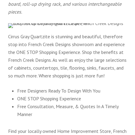
board, roll-up drying rack, and various interchangeable
pieces.
Cirrus Gray Quartzite is stunning and beautiful, therefore
stop into French Creek Designs showroom and experience
the ONE STOP Shopping Experience. Shop the benefits at
French Creek Designs. As well as enjoy the large selections
of cabinets, countertops, tile, flooring, sinks, faucets, and
so much more. Where shopping is just more fun!
Free Designers Ready To Design With You
ONE STOP Shopping Experience
Free Consultation, Measure, & Quotes In A Timely
Manner
Find your locally owned Home Improvement Store, French