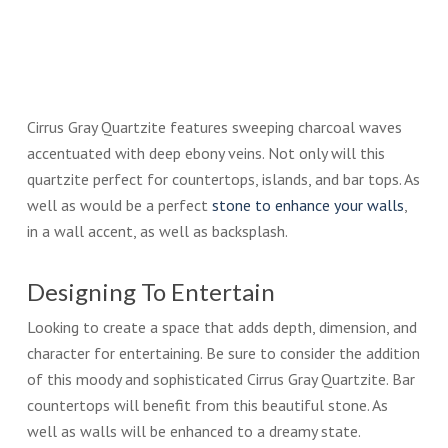
Cirrus Gray Quartzite features sweeping charcoal waves
accentuated with deep ebony veins. Not only will this
quartzite perfect for countertops, islands, and bar tops. As
well as would be a perfect
stone to enhance your walls
,
in a wall accent, as well as backsplash.
Designing To Entertain
Looking to create a space that adds depth, dimension, and
character for entertaining. Be sure to consider the addition
of this moody and sophisticated Cirrus Gray Quartzite. Bar
countertops will benefit from this beautiful stone. As
well as walls will be enhanced to a dreamy state.