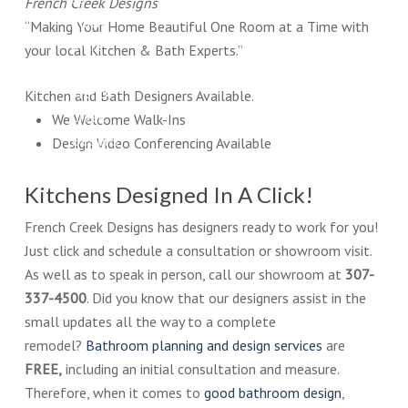
French Creek Designs
much
“Making Your Home Beautiful One Room at a Time with
more
your local Kitchen & Bath Experts.”
at
French
Kitchen and Bath Designers Available.
Creek
We Welcome Walk-Ins
Designs
Design Video Conferencing Available
Showroom.
Kitchens Designed In A Click!
French Creek Designs has designers ready to work for you!
Just click and schedule a consultation or showroom visit.
As well as to speak in person, call our showroom at
307-
337-4500
. Did you know that our designers assist in the
small updates all the way to a complete
remodel?
Bathroom planning and design services
are
FREE,
including an initial consultation and measure.
Therefore, when it comes to
good bathroom design
,