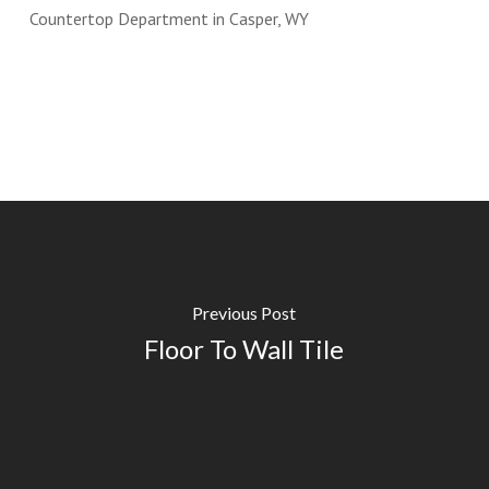
Previous Post
Floor To Wall Tile