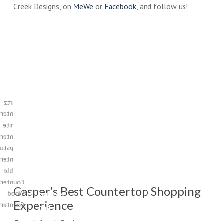
Creek Designs, on
MeWe
or
Facebook
, and follow us!
Enjoy
Casper’s
the
Countertop
Store
large
Quartz
selections
ntertops
of
Granite
cabinets,
ntertops
countertops,
apstone
tile,
ntertops
flooring,
Marble
sinks,
ntertops
Casper’s Best Countertop Shopping
Wood
faucets,
Experience
ntertops
and
so