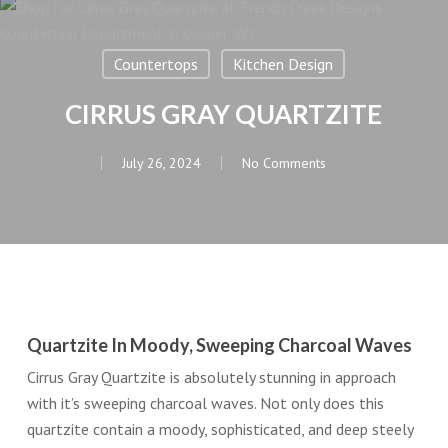
Countertops
Kitchen Design
CIRRUS GRAY QUARTZITE
July 26, 2024
No Comments
Quartzite In Moody, Sweeping Charcoal Waves
Cirrus Gray Quartzite is absolutely stunning in approach
with it’s sweeping charcoal waves. Not only does this
quartzite contain a moody, sophisticated, and deep steely