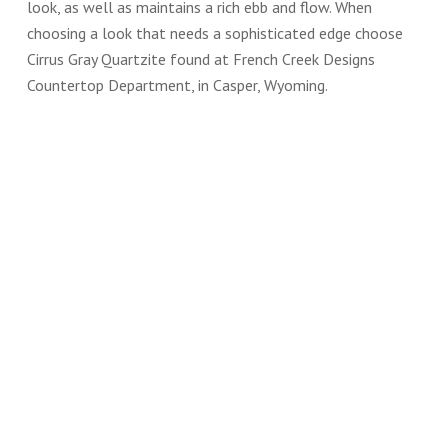
look, as well as maintains a rich ebb and flow. When
choosing a look that needs a sophisticated edge choose
Cirrus Gray Quartzite found at French Creek Designs
Countertop Department, in Casper, Wyoming.