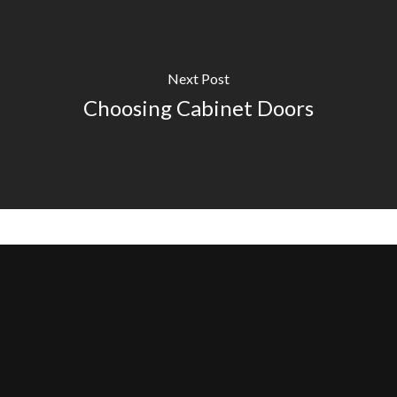
Next Post
Choosing Cabinet Doors