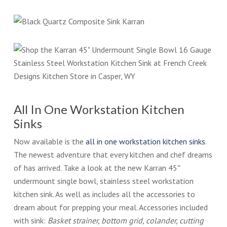
All In One Workstation Kitchen
Sinks
Now available is the
all in one workstation kitchen sinks
.
The newest adventure that every kitchen and chef dreams
of has arrived. Take a look at the new Karran 45″
undermount single bowl, stainless steel workstation
kitchen sink. As well as includes all the accessories to
dream about for prepping your meal. Accessories included
with sink:
Basket strainer, bottom grid, colander, cutting