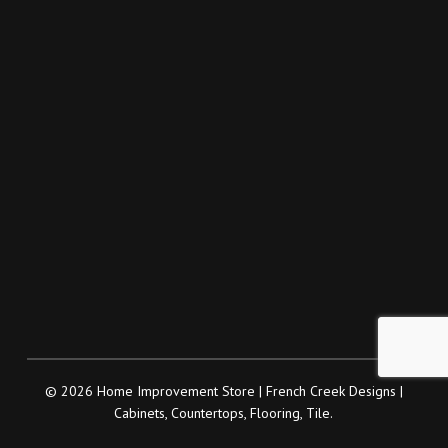
© 2026 Home Improvement Store | French Creek Designs |
Cabinets, Countertops, Flooring, Tile.