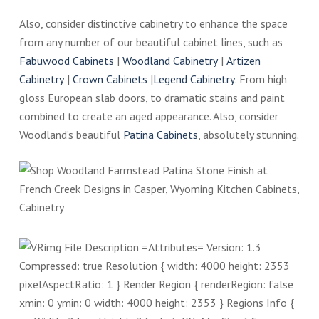
Also, consider distinctive cabinetry to enhance the space
from any number of our beautiful cabinet lines, such as
Fabuwood Cabinets
|
Woodland Cabinetry
|
Artizen
Cabinetry
|
Crown Cabinets
|
Legend Cabinetry
. From high
gloss European slab doors, to dramatic stains and paint
combined to create an aged appearance. Also, consider
Woodland’s beautiful
Patina Cabinets
, absolutely stunning.