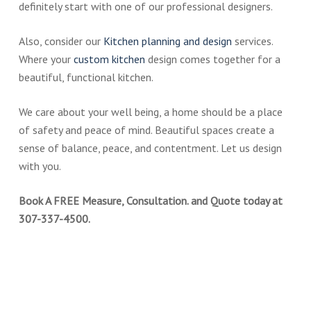
definitely start with one of our professional designers.
Also, consider our
Kitchen planning and design
services.
Where your
custom kitchen
design comes together for a
beautiful, functional kitchen.
We care about your well being, a home should be a place
of safety and peace of mind. Beautiful spaces create a
sense of balance, peace, and contentment. Let us design
with you.
Book A FREE Measure, Consultation. and Quote today at
307-337-4500.