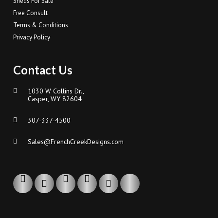
Sheds For Sale
Free Consult
Terms & Conditions
Privacy Policy
Contact Us
1030 W Collins Dr.,
Casper, WY 82604
307-337-4500
Sales@FrenchCreekDesigns.com