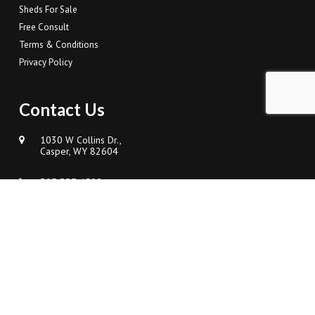
Sheds For Sale
Free Consult
Terms & Conditions
Privacy Policy
Contact Us
1030 W Collins Dr.,
Casper, WY 82604
307-337-4500
Sales@FrenchCreekDesigns.com