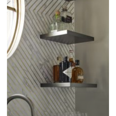
Anvil
Metal