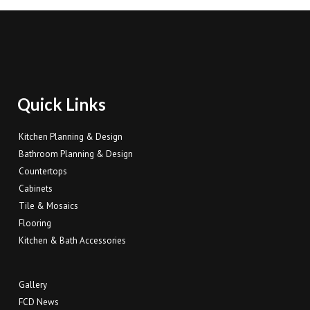
Quick Links
Kitchen Planning & Design
Bathroom Planning & Design
Countertops
Cabinets
Tile & Mosaics
Flooring
Kitchen & Bath Accessories
Gallery
FCD News