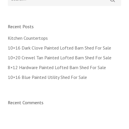
Recent Posts
Kitchen Countertops
10×16 Dark Clove Painted Lofted Barn Shed For Sale
10×20 Crewel Tan Painted Lofted Barn Shed For Sale
8×12 Hardware Painted Lofted Barn Shed For Sale
10×16 Blue Painted Utility Shed For Sale
Recent Comments