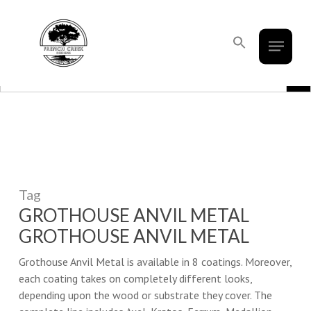
French Creek Designs Kitchen And
Skip
to
Bath Design Center Selling Cabinets,
Menu
Close
main
Search
Countertops, Flooring, And Tile.
for:
Menu
content
Search Button
Search Bu
Search
for:
Tag
GROTHOUSE ANVIL METAL
GROTHOUSE ANVIL METAL
Grothouse Anvil Metal is available in 8 coatings. Moreover,
each coating takes on completely different looks,
depending upon the wood or substrate they cover. The