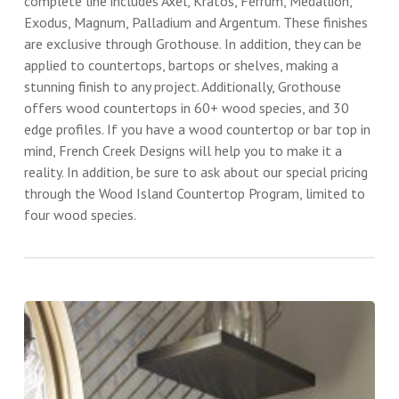
complete line includes Axel, Kratos, Ferrum, Medallion,
Exodus, Magnum, Palladium and Argentum. These finishes
are exclusive through Grothouse. In addition, they can be
applied to countertops, bartops or shelves, making a
stunning finish to any project. Additionally, Grothouse
offers wood countertops in 60+ wood species, and 30
edge profiles. If you have a wood countertop or bar top in
mind, French Creek Designs will help you to make it a
reality. In addition, be sure to ask about our special pricing
through the Wood Island Countertop Program, limited to
four wood species.
White
Oak
Bar
Top