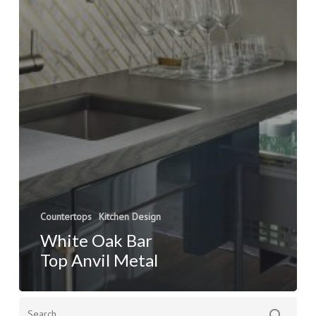
Countertops
Kitchen Design
White Oak Bar
Top Anvil Metal