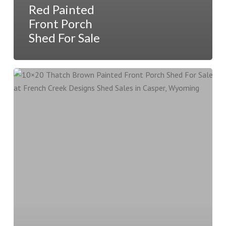
Red Painted
Front Porch
Shed For Sale
10×20
Thatch
Brown
Painted
Front
Porch
Shed
For
Sale