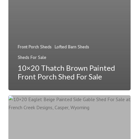
Front Porch Sheds
Lofted Barn Sheds
Sheds For Sale
10×20 Thatch Brown Painted
Front Porch Shed For Sale
10×20
Eaglet
Beige
Painted
Side