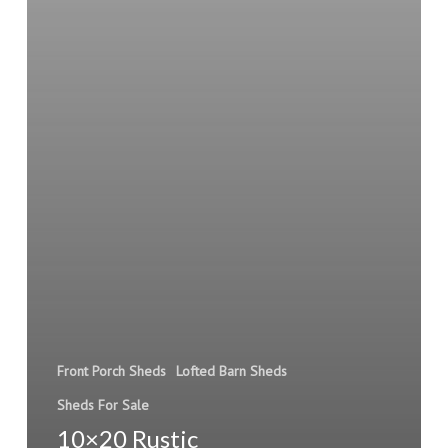
Front Porch Sheds
Lofted Barn Sheds
Sheds For Sale
10×20 Rustic