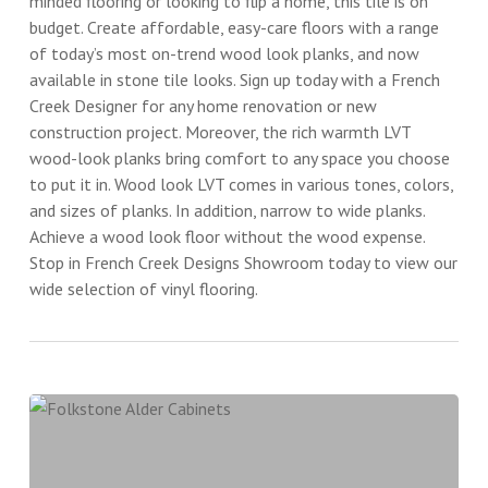
minded flooring or looking to flip a home, this tile is on
budget. Create affordable, easy-care floors with a range
of today’s most on-trend wood look planks, and now
available in stone tile looks. Sign up today with a French
Creek Designer for any home renovation or new
construction project. Moreover, the rich warmth LVT
wood-look planks bring comfort to any space you choose
to put it in. Wood look LVT comes in various tones, colors,
and sizes of planks. In addition, narrow to wide planks.
Achieve a wood look floor without the wood expense.
Stop in French Creek Designs Showroom today to view our
wide selection of vinyl flooring.
Folkstone
Alder
Cabinets