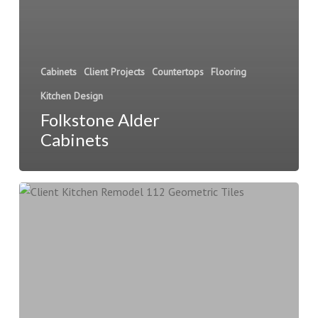
Cabinets
Client Projects
Countertops
Flooring
Kitchen Design
Folkstone Alder
Cabinets
Client
Kitchen
Remodel
112