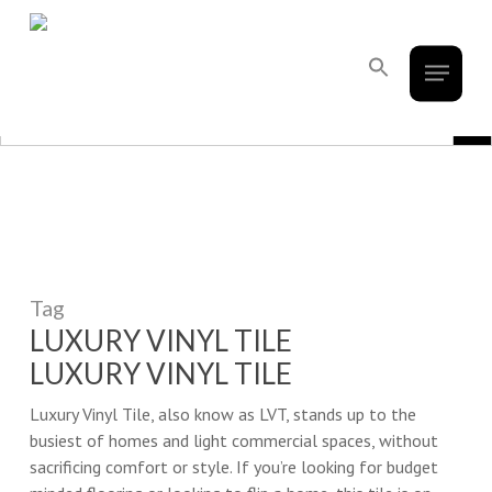
French Creek Designs Kitchen And
Skip
to
Bath Design Center Selling Cabinets,
Menu
main
Search
Countertops, Flooring, And Tile.
for:
content
Search Button
Search Bu
Search
for:
Tag
LUXURY VINYL TILE
LUXURY VINYL TILE
Luxury Vinyl Tile, also know as LVT, stands up to the
busiest of homes and light commercial spaces, without
sacrificing comfort or style. If you’re looking for budget