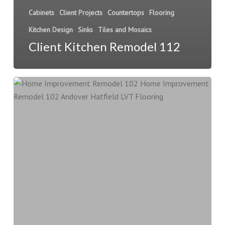
Cabinets
Client Projects
Countertops
Flooring
Kitchen Design
Sinks
Tiles and Mosaics
Client Kitchen Remodel 112
Home
Improvement
Remodel
102