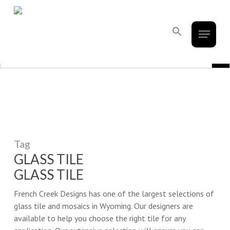
French Creek Designs Kitchen And
Skip
to
Bath Design Center Selling Cabinets,
Menu
main
Search
Countertops, Flooring, And Tile.
for:
content
Search Button
Search Bu
Search
for:
Tag
GLASS TILE
GLASS TILE
French Creek Designs has one of the largest selections of
glass tile and mosaics in Wyoming. Our designers are
available to help you choose the right tile for any