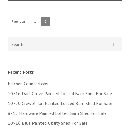
Previous
1
2
Recent Posts
Kitchen Countertops
10×16 Dark Clove Painted Lofted Barn Shed For Sale
10×20 Crewel Tan Painted Lofted Barn Shed For Sale
8×12 Hardware Painted Lofted Barn Shed For Sale
10×16 Blue Painted Utility Shed For Sale