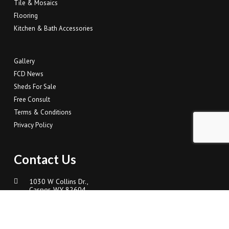
Tile & Mosaics
Flooring
Kitchen & Bath Accessories
Gallery
FCD News
Sheds For Sale
Free Consult
Terms & Conditions
Privacy Policy
Contact Us
1030 W Collins Dr.,
Casper, WY 82604
307-337-4500