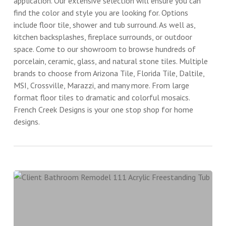
application. Our extensive selection will ensure you can
find the color and style you are looking for. Options
include floor tile, shower and tub surround. As well as,
kitchen backsplashes, fireplace surrounds, or outdoor
space. Come to our showroom to browse hundreds of
porcelain, ceramic, glass, and natural stone tiles. Multiple
brands to choose from Arizona Tile, Florida Tile, Daltile,
MSI, Crossville, Marazzi, and many more. From large
format floor tiles to dramatic and colorful mosaics.
French Creek Designs is your one stop shop for home
designs.
Client
Bathroom
Remodel
111