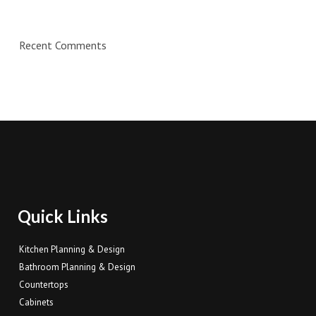
Recent Comments
Quick Links
Kitchen Planning & Design
Bathroom Planning & Design
Countertops
Cabinets