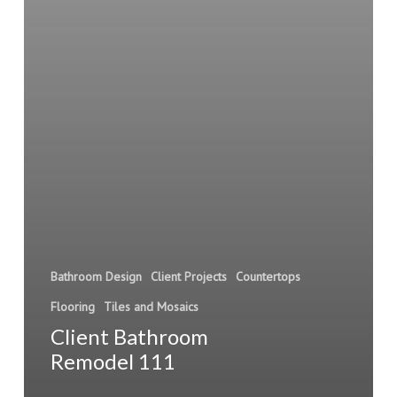
Bathroom Design
Client Projects
Countertops
Flooring
Tiles and Mosaics
Client Bathroom
Remodel 111